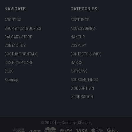
NAVIGATE
CATEGORIES
ABOUT US
COSTUMES
SHOP BY CATEGORIES
ACCESSORIES
CALGARY STORE
MAKEUP
CONTACT US
COSPLAY
COSTUME RENTALS
CONTACTS & WIGS
CUSTOMER CARE
MASKS
BLOG
ARTISANS
Sitemap
ODDSOME FINDS
DISCOUNT BIN
INFORMATION
©
2026
The Costume Shoppe.