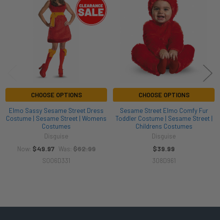
Products
CHOOSE OPTIONS
CHOOSE OPTIONS
Elmo Sassy Sesame Street Dress
Sesame Street Elmo Comfy Fur
Costume | Sesame Street | Womens
Toddler Costume | Sesame Street |
Costumes
Childrens Costumes
Disguise
Disguise
$49.97
$62.99
$39.99
Now:
Was:
S006D331
308D961