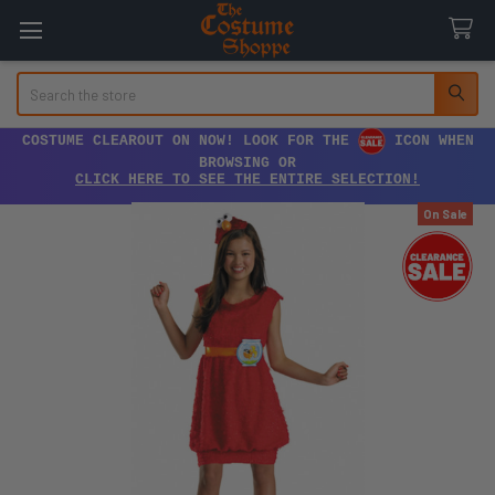
Search
COSTUME CLEAROUT ON NOW! LOOK FOR THE
ICON WHEN
BROWSING OR
CLICK HERE TO SEE THE ENTIRE SELECTION!
On Sale