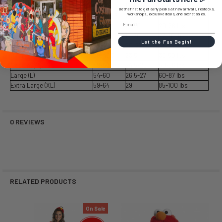
Newborn (NB)
23-26
19-19
12-16 lbs
Be the first to get early peeks at new arrivals, restocks,
workshops, exclusive deals, and secret sales.
Newborn Large (NBL)
16.5-39.5
18-19
12-16 lbs
Infant (IN)
38-32
19-20
20-26 lbs
Infant Large (INL)
33-34
19-20
27-30 lbs
Let the Fun Begin!
Toddler (TODD)
39-42
20-21
34-38 lbs
Small
39-49.5
23.5
36-50 lbs
Medium (M)
49-53.5
24.5-26
50-66 lbs
Large (L)
54-60
26.5-27
60-87 lbs
Extra Large (XL)
59-64
29
85-100 lbs
0 REVIEWS
RELATED PRODUCTS
On Sale
Related