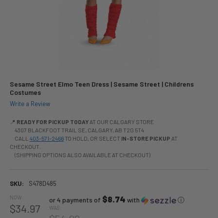
Sesame Street Elmo Teen Dress | Sesame Street | Childrens
Costumes
Write a Review
📍
READY FOR PICKUP TODAY
AT OUR CALGARY STORE
4307 BLACKFOOT TRAIL SE, CALGARY, AB T2G 5T4
CALL
403-571-2466
TO HOLD, OR SELECT
IN-STORE PICKUP
AT
CHECKOUT.
(SHIPPING OPTIONS ALSO AVAILABLE AT CHECKOUT)
SKU:
S478D485
NOW:
$8.74
or 4 payments of
with
ⓘ
$34.97
WAS: