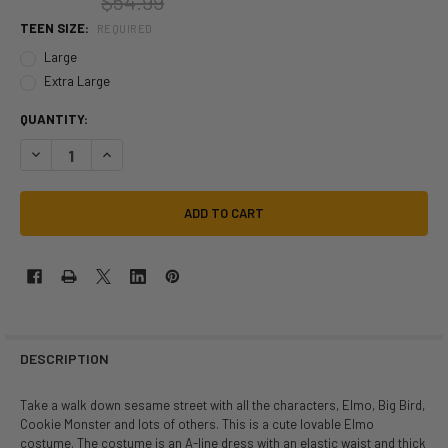
$54.99
TEEN SIZE:
REQUIRED
Large
Extra Large
QUANTITY:
DECREASE QUANTITY OF SESAME STREET ELMO TEEN DRESS | SESAM
INCREASE QUANTITY OF SESAME STREET ELMO TEEN DRES
DESCRIPTION
Take a walk down sesame street with all the characters, Elmo, Big Bird,
Cookie Monster and lots of others. This is a cute lovable Elmo
costume. The costume is an A-line dress with an elastic waist and thick