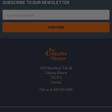
SUBSCRIBE TO OUR NEWSLETTER
Footer
Email
Address
4307 Blackfoot Trail SE
Calgary, Alberta
T2G 5T4
Canada
Call us at 403-571-2466