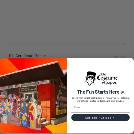
Gift Certificate Theme
REQUIRED
Birthday
Boy
Celebration
Christmas
The Fun Starts Here
🎉
General
Be the first to get early peeks at new arrivals, restocks,
workshops, exclusive deals, and secret sales.
Girl
Let the Fun Begin!