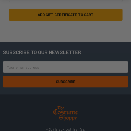
SUBSCRIBE TO OUR NEWSLETTER
Footer
Email
Address
4307 Blackfoot Trail SE