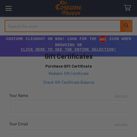
Search
COSTUME CLEAROUT ON NOW! LOOK FOR THE
ICON WHEN
BROWSING OR
CLICK HERE TO SEE THE ENTIRE SELECTION!
Gift Certificates
Purchase Gift Certificate
Redeem Gift Certificate
Check Gift Certificate Balance
Your Name
REQUIRED
Your Email
REQUIRED