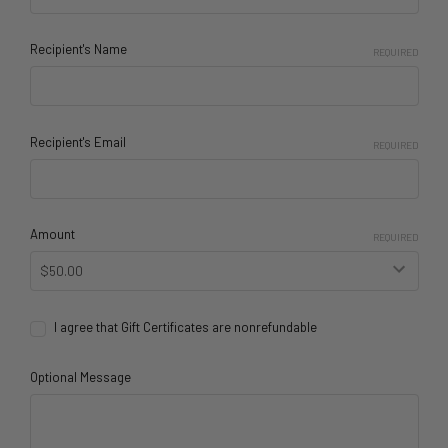
Recipient's Name
REQUIRED
Recipient's Email
REQUIRED
Amount
REQUIRED
I agree that Gift Certificates are nonrefundable
Optional Message