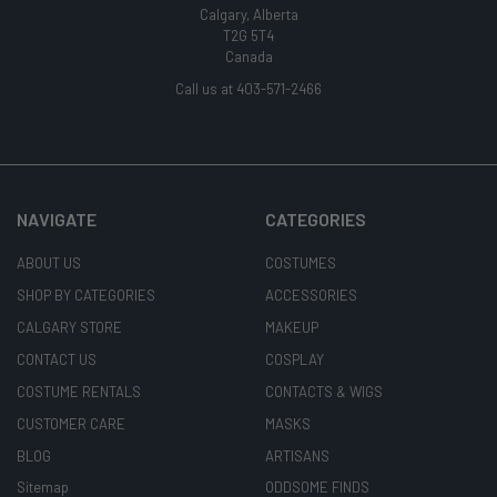
Calgary, Alberta
T2G 5T4
Canada
Call us at 403-571-2466
NAVIGATE
CATEGORIES
ABOUT US
COSTUMES
SHOP BY CATEGORIES
ACCESSORIES
CALGARY STORE
MAKEUP
CONTACT US
COSPLAY
COSTUME RENTALS
CONTACTS & WIGS
CUSTOMER CARE
MASKS
BLOG
ARTISANS
Sitemap
ODDSOME FINDS