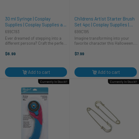
30 ml Syringe | Cosplay
Childrens Artist Starter Brush
Supplies | Cosplay Supplies and
Set 4pc | Cosplay Supplies |
Tools
Cosplay Supplies and Tools
699C193
699C195
Ever dreamed of stepping into a
Imagine transforming into your
different persona? Craft the perfect
favorite character this Halloween.
cosplay this Halloween with our 30
Need the perfect finishing touch for
ml syringe. Whether you're a mad
your cosplay costume? This
$6.99
$7.99
scientist, nurse, or creating a
Childrens Artist Starter Brush Set
unique costume, this prop ...
from CTG Brands has you ...
Add to cart
Add to cart
Currently In Stock!!
Currently In Stock!!