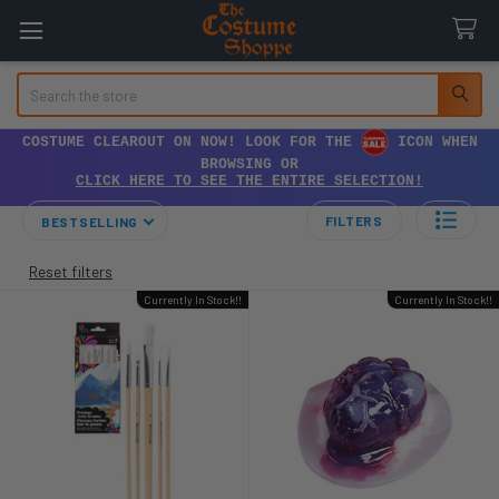
Search
COSTUME CLEAROUT ON NOW! LOOK FOR THE
ICON WHEN
BROWSING OR
CLICK HERE TO SEE THE ENTIRE SELECTION!
FILTERS
BESTSELLING
Reset filters
Currently In Stock!!
Currently In Stock!!