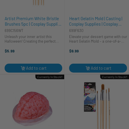
Artist Premium White Bristle
Heart Gelatin Mold | Casting |
Brushes 5pc | Cosplay Supplies
Cosplay Supplies | Cosplay
| Cosplay Supplies and Tools
Supplies | Cosplay Supplies and
699C156WT
699F630
Tools
Unleash your inner artist this
Elevate your dessert game with our
Halloween! Creating the perfect
Heart Gelatin Mold – a one-of-a-
cosplay costume is more than just
kind accessory that's more than
the outfit; it's about the details.
just a mold, it's a delightfully eerie
$5.99
$9.99
These premium white bristle
addition to your culinary arsenal.
brushes from CTG Brands are your
This gelatin mold ...
...
Add to cart
Add to cart
Currently In Stock!!
Currently In Stock!!