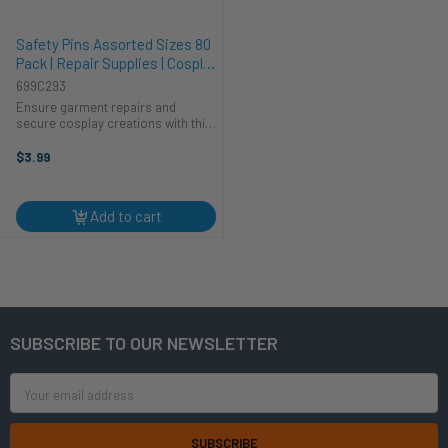
Safety Pins Assorted Sizes 80
Pack | Repair Supplies | Cosplay
Supplies
699C293
Ensure garment repairs and
secure cosplay creations with this
CTG Brands Safety Pins Assorted
Sizes 80 Pack. A must-have
$3.99
addition to your repair supplies,
this set offers a variety of sizes to
...
Add to cart
SUBSCRIBE TO OUR NEWSLETTER
Footer
Email
Address