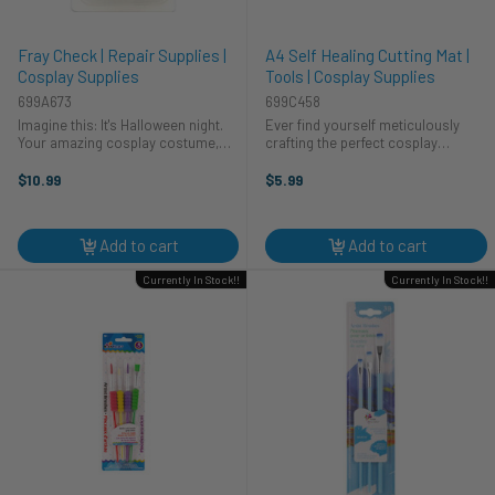
Fray Check | Repair Supplies |
A4 Self Healing Cutting Mat |
Cosplay Supplies
Tools | Cosplay Supplies
699A673
699C458
Imagine this: It's Halloween night.
Ever find yourself meticulously
Your amazing cosplay costume,
crafting the perfect cosplay
painstakingly crafted, snags! Don't
costume, only to ruin your table in
panic! HA Kidd Fray Check is here
the process? We've all been there!
$10.99
$5.99
to save the day (and your
That's why this A4 self-healing
costumes!). This little bottle of ...
cutting mat from CTG Brands is a ...
Add to cart
Add to cart
Currently In Stock!!
Currently In Stock!!