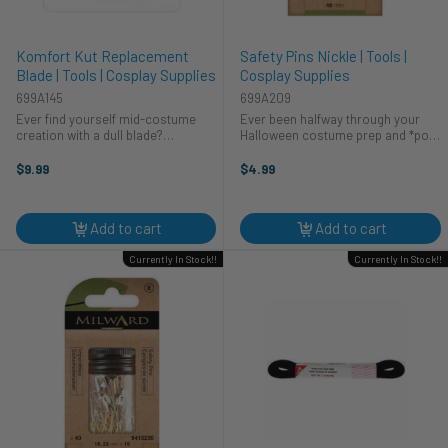
Komfort Kut Replacement
Safety Pins Nickle | Tools |
Blade | Tools | Cosplay Supplies
Cosplay Supplies
699A145
699A209
Ever find yourself mid-costume
Ever been halfway through your
creation with a dull blade?
Halloween costume prep and *pop*
Frustrating, right? We've all been
goes a seam? Don't let a wardrobe
there. That's why HA Kidd created
malfunction ruin your cosplay! This
$9.99
$4.99
the Komfort Kut Replacement
trusty nickel safety pin from HA
Blade. Now you can keep your
Kidd is a must-have for any ...
cosplay ...
Add to cart
Add to cart
Currently In Stock!!
Currently In Stock!!