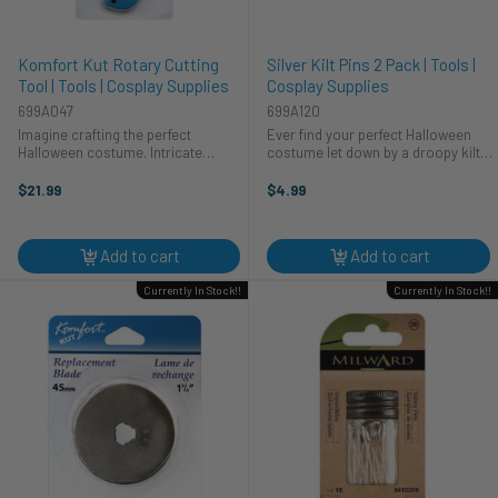
Komfort Kut Rotary Cutting
Silver Kilt Pins 2 Pack | Tools |
Tool | Tools | Cosplay Supplies
Cosplay Supplies
699A047
699A120
Imagine crafting the perfect
Ever find your perfect Halloween
Halloween costume. Intricate
costume let down by a droopy kilt?
details, clean lines—it's all possible
Not on our watch! These silver kilt
with the HA Kidd Komfort Kut
pins by HA Kidd are the heroes your
$21.99
$4.99
Cutting Tool. This essential cosplay
cosplay needs. Secure your
tool helps you bring your ...
costume, look sharp, and ...
Add to cart
Add to cart
Currently In Stock!!
Currently In Stock!!