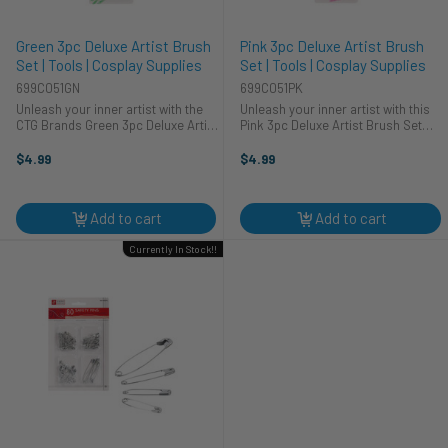
Green 3pc Deluxe Artist Brush
Pink 3pc Deluxe Artist Brush
Set | Tools | Cosplay Supplies
Set | Tools | Cosplay Supplies
699C051GN
699C051PK
Unleash your inner artist with the
Unleash your inner artist with this
CTG Brands Green 3pc Deluxe Artist
Pink 3pc Deluxe Artist Brush Set
Brush Set. This essential set is
from CTG Brands! This new set is
perfect for seasoned pros and
perfect for various applications.
$4.99
$4.99
beginners alike. Ideal for a range of
Whether you're working on fine art,
applications, from ...
detailing miniatures, or ...
Add to cart
Add to cart
Currently In Stock!!