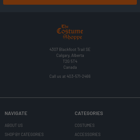
4307 Blackfoot Trail SE
Calgary, Alberta
T2G 5T4
Canada
Call us at 403-571-2466
NAVIGATE
CATEGORIES
ABOUT US
COSTUMES
SHOP BY CATEGORIES
ACCESSORIES