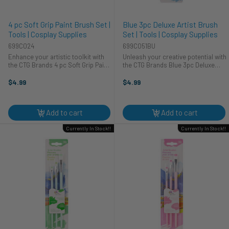
4 pc Soft Grip Paint Brush Set |
Blue 3pc Deluxe Artist Brush
Tools | Cosplay Supplies
Set | Tools | Cosplay Supplies
699C024
699C051BU
Enhance your artistic toolkit with
Unleash your creative potential with
the CTG Brands 4 pc Soft Grip Paint
the CTG Brands Blue 3pc Deluxe
Brush Set, perfect for various
Artist Brush Set. This set of quality
applications. These versatile tools
tools is perfect for artists of all
$4.99
$4.99
are ideal for detailed cosplay
levels, from beginners to
projects and general ...
professionals. Whether ...
Add to cart
Add to cart
Currently In Stock!!
Currently In Stock!!