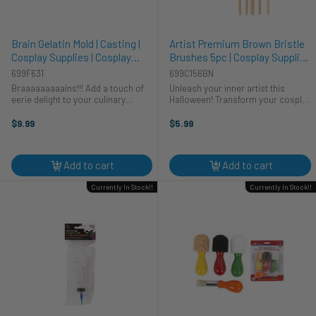
Brain Gelatin Mold | Casting |
Artist Premium Brown Bristle
Cosplay Supplies | Cosplay
Brushes 5pc | Cosplay Supplies
Supplies | Cosplay Supplies and
| Cosplay Supplies and Tools
699F631
699C156BN
Tools
Braaaaaaaaains!!! Add a touch of
Unleash your inner artist this
eerie delight to your culinary
Halloween! Transform your cosplay
creations with our Brain Gelatin
costume with CTG Brand's Artist
Mold – a must-have accessory for
Premium Brown Bristle Brushes.
$9.99
$5.99
crafting spooky and realistic
These five essential tools will help
gelatin treats. This gelatin ...
you achieve stunning detail, ...
Add to cart
Add to cart
Currently In Stock!!
Currently In Stock!!