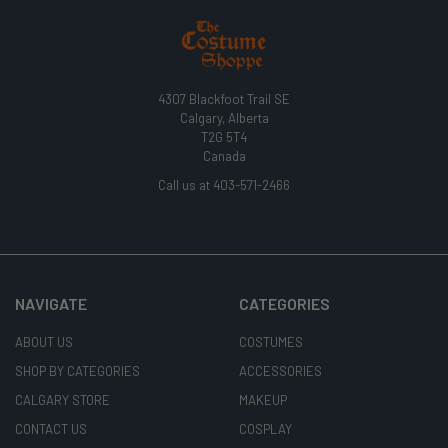
4307 Blackfoot Trail SE
Calgary, Alberta
T2G 5T4
Canada
Call us at 403-571-2466
NAVIGATE
CATEGORIES
ABOUT US
COSTUMES
SHOP BY CATEGORIES
ACCESSORIES
CALGARY STORE
MAKEUP
CONTACT US
COSPLAY