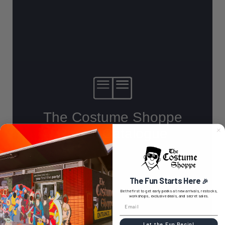
The Fun Starts Here
🎉
Be the first to get early peeks at new arrivals, restocks,
workshops, exclusive deals, and secret sales.
Let the Fun Begin!