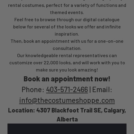
rental costumes, perfect for a variety of functions and
themed events.
Feel free to browse through our digital catalogue
below for several of the looks we offer and infinite
inspiration.
Then, book an appointment with us for a one-on-one
consultation.
Our knowledgeable rental representatives can
customize over 22,000 looks, and will work with you to
make sure you look amazing!
Book an appointment now!
Phone:
403-571-2466
| Email:
info@thecostumeshoppe.com
Location: 4307 Blackfoot Trail SE, Calgary,
Alberta