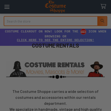
Search
COSTUME CLEAROUT ON NOW! LOOK FOR THE
ICON WHEN
BROWSING OR
CLICK HERE TO SEE THE ENTIRE SELECTION!
COSTUME RENTALS
The Costume Shoppe carries a wide selection of
costumes and accessories within our rentals
department.
We specialize in handmade, vintage and high quality