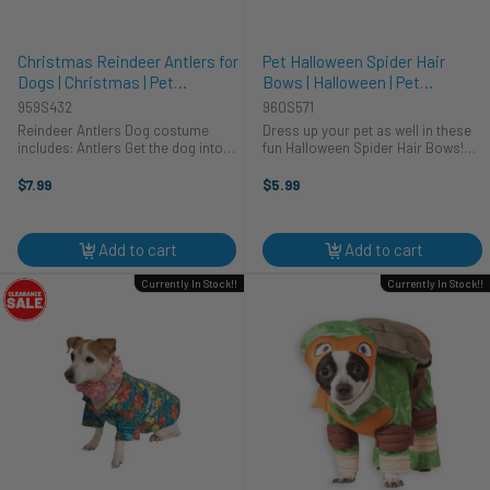
Christmas Reindeer Antlers for
Pet Halloween Spider Hair
Dogs | Christmas | Pet
Bows | Halloween | Pet
Costumes and Accessories
Costumes and Accessories
959S432
960S571
Reindeer Antlers Dog costume
Dress up your pet as well in these
includes: Antlers Get the dog into
fun Halloween Spider Hair Bows!
the Christmas spirit as well this
These pet Halloween hair bows
season! This adorable reindeer
have a metal clamp clip to ensure
$7.99
$5.99
antler costume is a one size fits all
they stay in your pets fur. There are
as there is elastic that ...
two bows with orange and ...
Add to cart
Add to cart
Currently In Stock!!
Currently In Stock!!