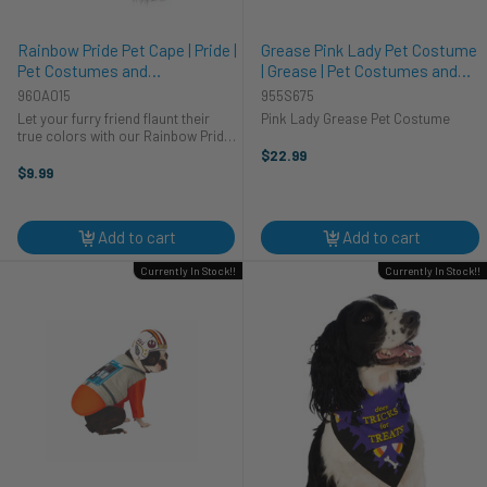
Rainbow Pride Pet Cape | Pride |
Grease Pink Lady Pet Costume
Pet Costumes and
| Grease | Pet Costumes and
Accessories
Accessories
960A015
955S675
Let your furry friend flaunt their
Pink Lady Grease Pet Costume
true colors with our Rainbow Pride
Pet Cape! This vibrant, paw-some
$22.99
cape is the cat's meow and the
$9.99
dog's bark for pets who want to
show off their support for ...
Add to cart
Add to cart
Currently In Stock!!
Currently In Stock!!