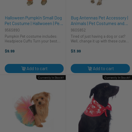
Halloween Pumpkin Small Dog
Bug Antennas Pet Accessory |
Pet Costume | Hallwoeen | Pet
Animals | Pet Costumes and
Costumes and Accessories
Accessories
956S890
960S852
Pumpkin Pet costume includes:
Tired of just having a dog or cat?
Headpiece Cuffs Turn your best
Well, change it up with these cute
friend into a “Pun kin Head” with this
bug antennas. Soft velour antennas
cute Halloween pet costume. This
are mouldable and attach to a
$9.99
$3.99
adorable bright orange soft
headband that secures under chin
pumpkin head has ear ...
with an adjustable elastic. ...
Add to cart
Add to cart
Currently In Stock!!
Currently In Stock!!