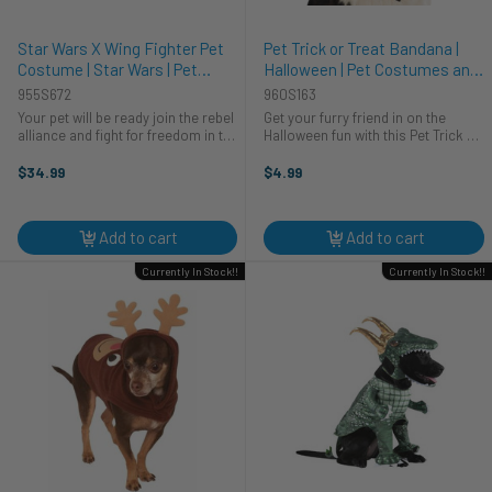
Star Wars X Wing Fighter Pet
Pet Trick or Treat Bandana |
Costume | Star Wars | Pet
Halloween | Pet Costumes and
Costumes and Accessories
Accessories
955S672
960S163
Your pet will be ready join the rebel
Get your furry friend in on the
alliance and fight for freedom in the
Halloween fun with this Pet Trick or
galaxy in this officially licensed
Treat Bandana! Your four-legged
Star Wars X-Wing Pilot pet
companion will be the bark of the
$34.99
$4.99
costume. Orange and grey
town as they strut their stuff in this
costume shirt with printed detail ...
adorable and festive ...
Add to cart
Add to cart
Currently In Stock!!
Currently In Stock!!