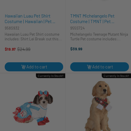
Hawaiian Luau Pet Shirt
TMNT Michelangelo Pet
Costume | Hawaiian | Pet
Costume | TMNT | Pet
Costumes and Accessories
Costumes and Accessories
958S932
955S724
Hawaiian Luau Pet Shirt costume
Michelangelo Teenage Mutant Ninja
includes: Shirt Lei Break out this
Turtle Pet costume includes:
awesome and fun loving Hawaiian
Jumpsuit Headpiece Shell Known
Luau Shirt pet costume with your
for his brain and ability for the bo-
$24.99
$39.99
$19.97
Old
favourite Hawaiian shirt and get all
staff, this Michelangelo pet
price
the groans and the ...
costume is officially licensed ...
Add to cart
Add to cart
Currently In Stock!!
Currently In Stock!!