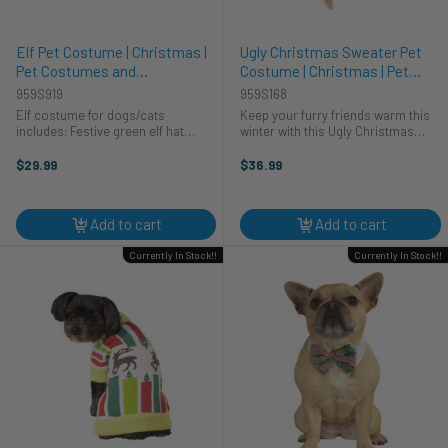
Elf Pet Costume | Christmas |
Ugly Christmas Sweater Pet
Pet Costumes and
Costume | Christmas | Pet
Accessories
Costumes and Accessories
959S919
959S168
Elf costume for dogs/cats
Keep your furry friends warm this
includes: Festive green elf hat
winter with this Ugly Christmas
Green Elf shirt Green anklets with
Sweater for pets! This is a cozy knit
Pom poms Turn your furry friend
sweater that is made for pets. This
$29.99
$36.99
into one of Santa’s little helpers
sweater is red, white, and black
this holiday season ...
with an argyle ...
Add to cart
Add to cart
Currently In Stock!!
Currently In Stock!!