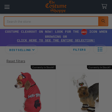
Search
COSTUME CLEAROUT ON NOW! LOOK FOR THE
ICON WHEN
BROWSING OR
CLICK HERE TO SEE THE ENTIRE SELECTION!
FILTERS
BESTSELLING
Reset filters
Currently In Stock!!
Currently In Stock!!