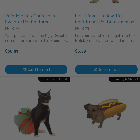
Reindeer Ugly Christmas
Pet Poinsettia Bow Tie |
Sweater Pet Costume |
Christmas | Pet Costumes and
Christmas | Pet Costumes and
Accessories
959S167
959S720
Accessories
Your pet could win the Ugly Sweater
Let your pooch or cat get into the
contest for sure with this Reindeer
Holiday season too with this fun
Ugly Christmas sweater for pets!
and adorable Poinsettia Bow Tie.
This is a cozy knit sweater for pets.
The bow tie velcros on the front,
$36.99
$5.99
The sweater is white with green
making it easy to put on. It is white
trim around the ...
and has an red bow to ...
Add to cart
Add to cart
Currently In Stock!!
Currently In Stock!!