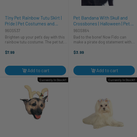
Tiny Pet Rainbow Tutu Skirt |
Pet Bandana With Skull and
Pride | Pet Costumes and
Crossbones | Halloween | Pet
Accessories
Costumes and Accessories
960S537
960S864
Brighten up your pet’s day with this
Bad to the bone! Now Fido can
rainbow tutu costume. The pet tutu
make a pirate dog statement with
is made up of layers of soft
this bright skull and cross
rainbow tulle and is attached to a
bandanna! This red bandanna is
$7.99
$3.99
rainbow ribbon. Ribbon ties under
made from a soft and breathable
the belly and can be ...
cotton and has tiny little skull and ...
Add to cart
Add to cart
Currently In Stock!!
Currently In Stock!!