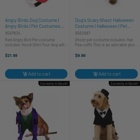
Angry Birds Dog Costume |
Dog's Scary Ghost Halloween
Angry Birds | Pet Costumes
Costume | Hallwoeen | Pet
and Accessories
Costumes and Accessories
955P834
956S887
Red Angry Bird Pet costume
Ghost pet costume includes: Hat
includes: Hood Shirt Your dog will
Paw cuffs This is an adorable ghost
be getting all the attention this
skeleton costume for your pet. The
Halloween with this adorable Angry
hat is white soft material, and
$21.99
$9.99
Birds costume. This two-piece pet
fasten's underneath your pet's chin
costume includes a hood and ...
with velcro. ...
Add to cart
Add to cart
Currently In Stock!!
Currently In Stock!!