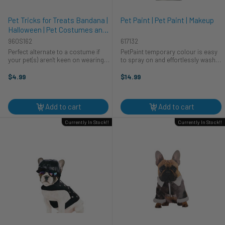
Pet Tricks for Treats Bandana |
Pet Paint | Pet Paint | Makeup
Halloween | Pet Costumes and
Accessories
960S162
617132
Perfect alternate to a costume if
PetPaint temporary colour is easy
your pet(s) aren't keen on wearing
to spray on and effortlessly washes
one. Reads: "Does Tricks for
out. Colour mohawks, ears, tails
Treats."
and use stencil designs to create
$4.99
$14.99
your desired look. After coloring
apply Setting Spray to ...
Add to cart
Add to cart
Currently In Stock!!
Currently In Stock!!