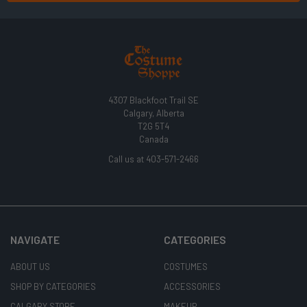
4307 Blackfoot Trail SE
Calgary, Alberta
T2G 5T4
Canada
Call us at 403-571-2466
NAVIGATE
CATEGORIES
ABOUT US
COSTUMES
SHOP BY CATEGORIES
ACCESSORIES
CALGARY STORE
MAKEUP