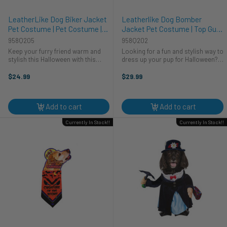
LeatherLike Dog Biker Jacket
Leatherlike Dog Bomber
Pet Costume | Pet Costume |
Jacket Pet Costume | Top Gun |
Pet Costumes and
Pet Costumes and
958Q205
958Q202
Accessories
Accessories
Keep your furry friend warm and
Looking for a fun and stylish way to
stylish this Halloween with this
dress up your pup for Halloween?
leather-like biker jacket! This
Look no further than our
jacket is made from a soft, faux
Leatherlike Dog Bomber Jacket!
$24.99
$29.99
leather material that is comfortable
This jacket is made from a soft,
to wear. This jacket is ...
faux leather material that will keep
...
Add to cart
Add to cart
Currently In Stock!!
Currently In Stock!!