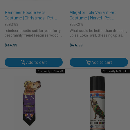
Reindeer Hoodie Pets
Alligator Loki Variant Pet
Costume | Christmas | Pet
Costume | Marvel | Pet
Costumes and Accessories
Costumes and Accessories
959S169
955K216
reindeer hoodie suit for your furry
What could be better than dressing
best family friend Features wood
up as Loki? Well, dressing up as
on hood and reindeer rear face
Alligator Loki, of course! Turn your
dress your puppy for the holidays
pet into everyone's favorite god of
$34.99
$44.99
and family photos
mischief...or, a variant of him,
anyway. This costume ...
Add to cart
Add to cart
Currently In Stock!!
Currently In Stock!!