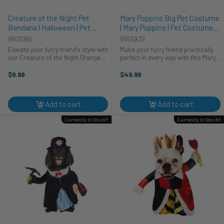
Creature of the Night Pet
Mary Poppins Big Pet Costume
Bandana | Halloween | Pet
| Mary Poppins | Pet Costumes
Costumes and Accessories
and Accessories
960S165
955SX37
Elevate your furry friend's style with
Make your furry friend practically
our Creature of the Night Orange
perfect in every way with this Mary
Pet Bandana, a perfect blend of
Poppins Dog Costume! Your pup
charm and comfort. This vibrant
will look paw-sitively charming
$9.99
$49.99
orange and black bandana adds a
dressed as everyone's favorite
playful touch to your pet's ...
nanny. Whether it's a costume ...
Add to cart
Add to cart
Currently In Stock!!
Currently In Stock!!