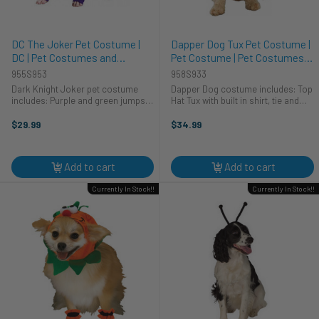
DC The Joker Pet Costume |
Dapper Dog Tux Pet Costume |
DC | Pet Costumes and
Pet Costume | Pet Costumes
Accessories
and Accessories
955S953
958S933
Dark Knight Joker pet costume
Dapper Dog costume includes: Top
includes: Purple and green jumpsuit
Hat Tux with built in shirt, tie and
with purple striped pants Green
tails This little Dapper Dog costume
Hair headpiece This is the offically
is a perfect way to dress your
$29.99
$34.99
licenced Dark Knight Joker pet
favourite pet up for a special
Costume. The pet ...
evening. This dog ...
Add to cart
Add to cart
Currently In Stock!!
Currently In Stock!!