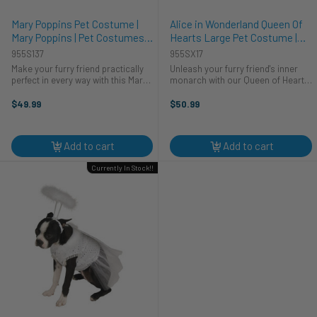
Mary Poppins Pet Costume |
Alice in Wonderland Queen Of
Mary Poppins | Pet Costumes
Hearts Large Pet Costume |
and Accessories
Alice in Wonderland | Pet
955S137
955SX17
Costumes and Accessories
Make your furry friend practically
Unleash your furry friend's inner
perfect in every way with this Mary
monarch with our Queen of Hearts
Poppins Dog Costume! Your pup
Big Pet Costume! This costume is
will look paw-sitively charming
the cat's meow, perfectly tailored
$49.99
$50.99
dressed as everyone's favorite
for your pet's regal personality. Let
nanny. Whether it's a costume ...
your pet rule the ...
Add to cart
Add to cart
Currently In Stock!!