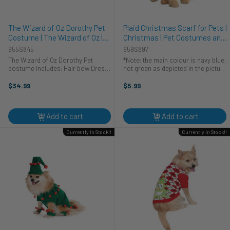
The Wizard of Oz Dorothy Pet
Plaid Christmas Scarf for Pets |
Costume | The Wizard of Oz |
Christmas | Pet Costumes and
Pet Costumes and
Accessories
955S845
959S897
Accessories
The Wizard of Oz Dorothy Pet
*Note: the main colour is navy blue,
costume includes: Hair bow Dress
not green as depicted in the picture
Two ruby slippers Be swept away in
Spruce up Fido's winter wardrobe
the tornado with this officially
with this charming pet scarf. This is
$34.99
$5.99
licensed Dorothy from "The Wizard
a lovely scarf that your dog will love
of Oz!" This ...
to wear. The ...
Add to cart
Add to cart
Currently In Stock!!
Currently In Stock!!