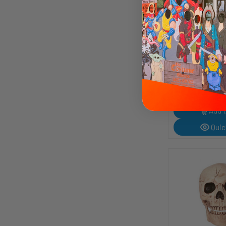
Charleston Che
Candy | Consu
6807001
"Cut a rug" with th
of the Charleston 
Candy Bar! This famous flavoured
$3.49
nougat bar was in
in the early 1920s
after a popular dan
Add t
Quic