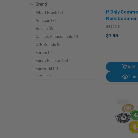
Brand
If Only Comm
Albert Freek
2
More Common |
Amscan
9
Cabana | Vinyl
998C148
Beistle
18
$7.99
Canuck Amusements
1
CTG Brands
6
Forum
1
Funny Fashion
15
Add t
Funworld
11
Quic
HMS
24
Jazwares
2
Melrose
3
NONE
19
Pumpkin Pro
1
Rasta Imposta
1
Rhode Island Novelties
19
Rhode Island Novelty
4