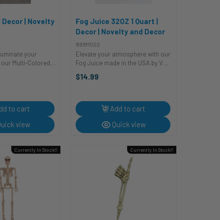
| Decor | Novelty
Fog Juice 32OZ 1 Quart |
Decor | Novelty and Decor
999M002
lluminate your
Elevate your atmosphere with our
h our Multi-Colored
Fog Juice made in the USA by VE.
 Bulb! This luminous
This safe and easy-to-use water-
$14.99
 to turn your space
based fog fluid will have you
scope of hues,
shrouded in thick, dense fog,
biance that's both
creating an ambiance that's out of
...
dd to cart
Add to cart
uick view
Quick view
Currently In Stock!!
Currently In Stock!!