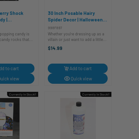
erry Shock
30 Inch Posable Hairy
dy |
Spider Decor | Halloween
e Items
Decor | Novelty and Decor
998F897
popping candy is
Whether you're dressing up as a
 candy rocks that
villain or just want to add a little
nd feature in many
creepy crawly fun to your
$14.99
ours. Blue Raspberry
Halloween decorations, this
ill shock you into
posable spider is perfect for you.
ruity ...
It's sure to make an impression,
and ...
dd to cart
Add to cart
uick view
Quick view
Currently In Stock!!
Currently In Stock!!