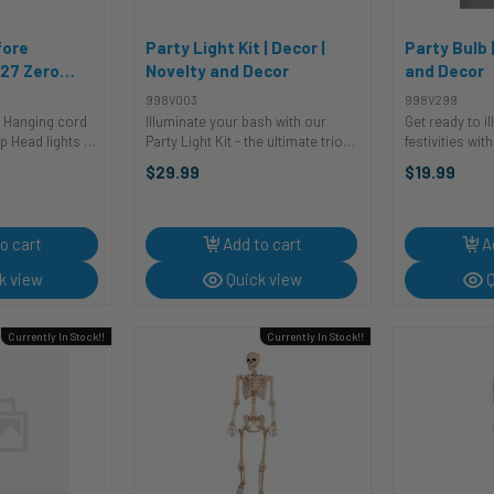
fore
Party Light Kit | Decor |
Party Bulb 
27 Zero
Novelty and Decor
and Decor
| The
998V003
998V299
fore
d
Illuminate your bash with our
Get ready to i
velty and
s up
Party Light Kit - the ultimate trio
festivities wit
that turns any gathering into a
Rotating Party
$29.99
$19.99
dazzling fiesta! The Spinning
marvel is here
Mirror Ball casts reflections of joy
into a kaleido
across the room, transforming ...
creating an am
...
o cart
Add to cart
A
k view
Quick view
Q
Currently In Stock!!
Currently In Stock!!