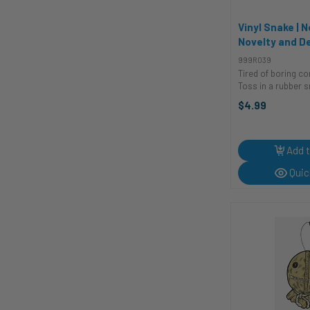
Rubies II
2
Samrok
14
Vinyl Snake | N
Novelty and D
Seasons
26
Shenzhen Meiqin
18
999R039
Tired of boring c
SKS
1
Toss in a rubber s
Spin Copter
1
enough to cause 
$4.99
enough to avoid l
Sticker Cabana
157
for pranks, scari
Sunstar
28
claiming your yard 
Add t
The Costume Shoppe
1
Trick or Treat Studios
21
Quic
Visual FX
9