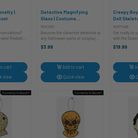
ovelty |
Detective Magnifying
Creepy Boy
ecor
Glass | Costume
Doll Skelet
Accessories | Accessories
Decor | Nov
575C388
907P749B
onversations?
Become the cleverest detective at
Get ready to 
nake! Realistic
any Halloween party or cosplay
with the Seas
chaos, fake
event with this classic magnifying
Hanging Doll S
$3.99
$19.99
awsuits. Great
glass. Perfect for your Sherlock
inch novelty a
ng coworkers, or
Holmes costume or any other
perfect additi
“has ...
character who needs to examine
Halloween set
...
doll is ...
o cart
Add to cart
A
k view
Quick view
Q
Currently In Stock!!
Currently In Stock!!