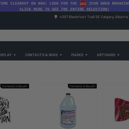
TUME CLEAROUT ON NOW! LOOK FOR THE
ICON WHEN BROWSIN
CLICK HERE TO SEE THE ENTIRE SELECTION!
4307 Blackfoot Trail SE Calgary, Albert
SPLAY
CONTACTS & WIGS
MASKS
ARTISANS
Currently In Stock!!
Currently In Stock!!