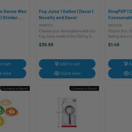
on Sense Was
Fog Juice 1 Gallon | Decor |
RingPOP | C
 Sticker
Novelty and Decor
Consumabl
 Stickers
999M001
6804009
Elevate your atmosphere with our
Picture this: Y
Fog Juice made in the USA by VE.
feeling like a
This safe and easy-to-use water-
a sea of glitte
$39.99
$1.49
based fog fluid will have you
Everyone’s mu
shrouded in thick, dense fog,
snacks, sippi
creating an ambiance that's out of
beverages, and 
...
o cart
Add to cart
A
k view
Quick view
Q
Currently In Stock!!
Currently In Stock!!