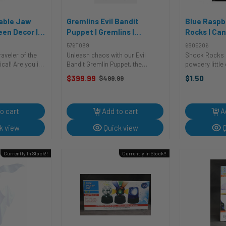
vable Jaw
Gremlins Evil Bandit
Blue Raspb
een Decor |
Puppet | Gremlins |
Rocks | Can
ecor
Accessories
Consumabl
576T099
6805206
raveler of the
Unleash chaos with our Evil
Shock Rocks 
cal! Are you in
Bandit Gremlin Puppet, the
powdery little
stic cranium to
ultimate collectable puppet from
pop & burst a
$399.99
$1.50
$499.99
Old
? Feast your
Trick or Treat Studios that's the
different flav
price
elously
key to unlocking a mischievous
Shock Rocks w
ll! It's not just
companion straight from the film!
a fantastically f
This ...
o cart
Add to cart
A
k view
Quick view
Q
Currently In Stock!!
Currently In Stock!!