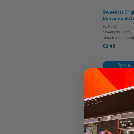
Sweetart Origi
Consumable I
6804002
Sweetarts Tangy C
classic retro candy
loved across the nation.
$2.49
SweeTarts? Well, i
and Tart: SweeTar
tartness combine
treat ...
Add t
Quic