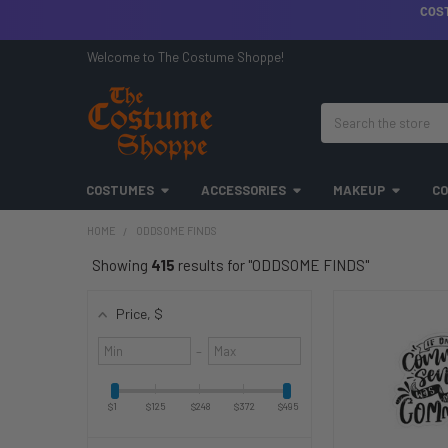
COS
Welcome to The Costume Shoppe!
Search
COSTUMES
ACCESSORIES
MAKEUP
CO
HOME
ODDSOME FINDS
Showing
415
results for "ODDSOME FINDS"
Price
, $
Minimum
Maximum
–
value
value
$1
$125
$248
$372
$495