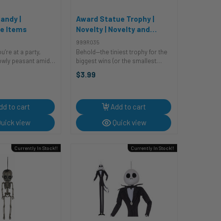
andy |
Award Statue Trophy |
e Items
Novelty | Novelty and
Decor
999R035
ou’re at a party,
Behold—the tiniest trophy for the
 lowly peasant amidst
biggest wins (or the smallest
ring royalty.
accomplishments)! Survived
$3.99
nching on boring
Monday? Trophy. Matched socks
ng on generic
today? Trophy. Didn’t cry during a
you're just ...
Zoom call? DOUBLE trophy! ...
dd to cart
Add to cart
uick view
Quick view
Currently In Stock!!
Currently In Stock!!