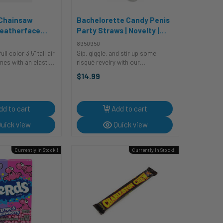
 Chainsaw
Bachelorette Candy Penis
eatherface
Party Straws | Novelty |
ner | Decor |
Decor | Novelty | Legwear
8950950
s
and Tights
ull color 3.5" tall air
Sip, giggle, and stir up some
mes with an elastic
risqué revelry with our
t easy to attach to
Bachelorette Candy Penis Party
$14.99
want to smell clean
Straws, the ultimate décor
accessory that's the key to
a ...
unlocking a sweet and silly
celebration! ...
dd to cart
Add to cart
uick view
Quick view
Currently In Stock!!
Currently In Stock!!