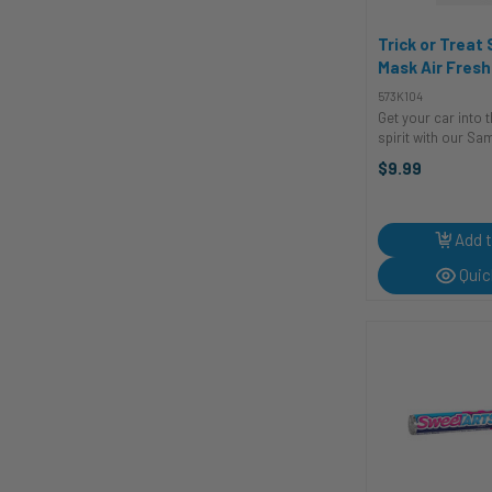
Trick or Treat
Mask Air Fresh
| Accessories
573K104
Get your car into 
spirit with our S
Air Freshener from
$9.99
Studios! Unleash t
essence of Sam, t
Halloween mascot
this unique ...
Add t
Quic