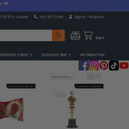
G OR
a T2G 5T4 Canada
403-571-2466
Sign In
/
Register
Cart
ODDSOME FINDS
DISCOUNT BIN
INFORMATION
Bestselling
Currently In Stock!!
Currently In Stock!!