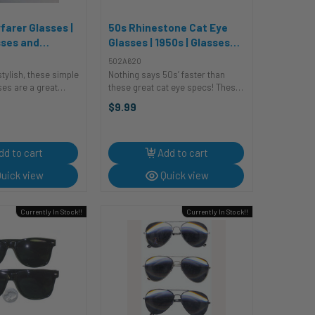
farer Glasses |
50s Rhinestone Cat Eye
sses and
Glasses | 1950s | Glasses
s
and Sunglasses
502A620
stylish, these simple
Nothing says 50s’ faster than
ses are a great
these great cat eye specs! These
complete your look.
white plastic glasses have a
$9.99
e pairing them with
plastic frame with a upsweep
 or a t-shirt and
curves into a fantastic cat eye.
re rebellious
The outer edge of the frames are
...
dd to cart
Add to cart
uick view
Quick view
Currently In Stock!!
Currently In Stock!!