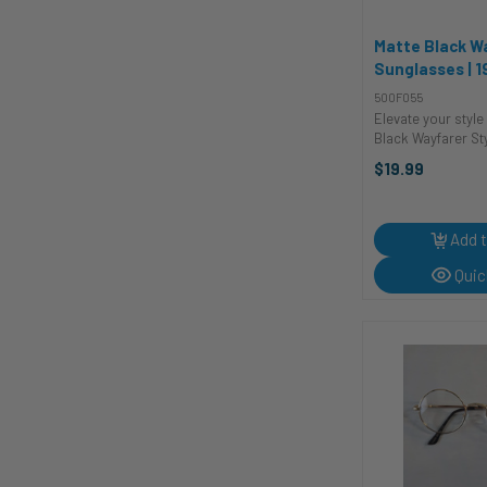
Matte Black W
Sunglasses | 1
Glasses and S
500F055
Elevate your style
Black Wayfarer St
These shades are 
$19.99
a fashion statemen
timeless accessor
touch of cool con
...
Add t
Quic