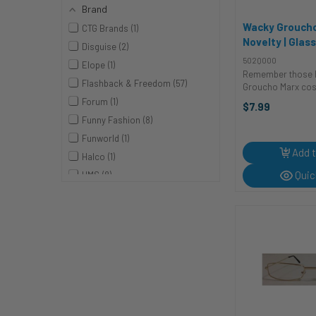
Brand
Wacky Groucho
CTG Brands
1
Novelty | Glas
Disguise
2
Sunglasses
502Q000
Elope
1
Remember those h
Flashback & Freedom
57
Groucho Marx co
ones that always 
Forum
1
$7.99
These Wacky Gro
Funny Fashion
8
are just what you 
complete your o
Funworld
1
transformation th
Add t
Halco
1
Pop ...
Quic
HMS
8
Karnival Costumes
1
KBW
4
Rubies
5
Studio Halloween
1
Underwraps
2