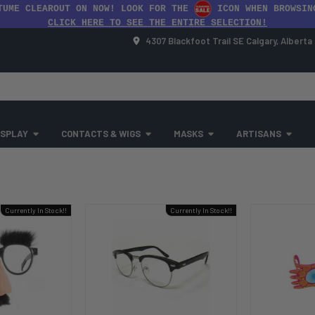
TUME CLEAROUT ON NOW! LOOK FOR THE
ICON WHEN BROWSIN
CLICK HERE TO SEE THE ENTIRE SELECTION!
4307 Blackfoot Trail SE Calgary, Albert
SPLAY
CONTACTS & WIGS
MASKS
ARTISANS
Currently In Stock!!
Currently In Stock!!