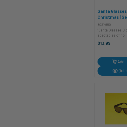
Santa Glasses
Christmas | S
Accessories
502Y950
"Santa Glasses Ol
spectacles of holi
These vintage-inspi
$13.99
St. Nick glasses w
ho-ho-ing all the 
festive season. With
Add t
Quic