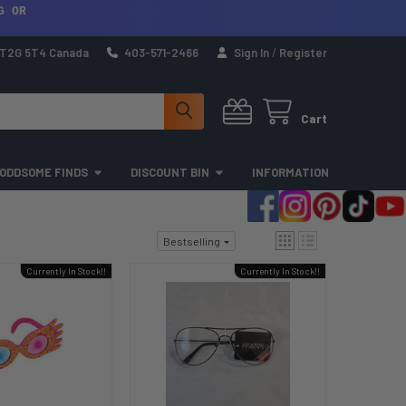
G OR
a T2G 5T4 Canada
403-571-2466
Sign In
/
Register
Cart
ODDSOME FINDS
DISCOUNT BIN
INFORMATION
Bestselling
Currently In Stock!!
Currently In Stock!!