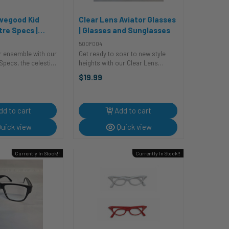
vegood Kid
Clear Lens Aviator Glasses
tre Specs |
| Glasses and Sunglasses
r | Glasses and
500F004
s
ur ensemble with our
Get ready to soar to new style
pecs, the celestial
heights with our Clear Lens
stume craves!
Aviators! These sleek and trendy
$19.99
es aren't just
costume glasses are perfect for
re the cosmic key to
adding a dash of retro-cool to
llar look. With an ...
any outfit. Whether you're
channeling ...
dd to cart
Add to cart
uick view
Quick view
Currently In Stock!!
Currently In Stock!!