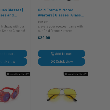
ues Glasses |
Gold Frame Mirrored
sses and
Aviators | Glasses | Glasses
s
and Sunglasses
501F284
n highway with our
Elevate your eyewear game with
es Smoke Glasses!
our Gold Frame Mirrored
shades are perfect
Aviators, the ultimate glasses
$24.99
ool touch to your
that'll have you shining bright like
h a nod to the
a star! These aviators are so
er style, these
reflective, they're like "mirror-cles"
for ...
dd to cart
Add to cart
uick view
Quick view
Currently In Stock!!
Currently In Stock!!