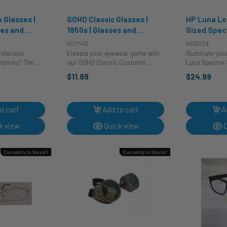
 Glasses |
SOHO Classic Glasses |
HP Luna Lo
ses and
1950s | Glasses and
Sized Spec
Sunglasses
Harry Potte
502F457
501D029
Sunglasse
ilarious
Elevate your eyewear game with
Illuminate yo
stumes? The
our SOHO Classic Costume
Luna Spectre S
got a laugh?
Spectacles! These frames aren't
touch your co
$11.99
$24.99
ucho Glasses
just glasses; they're a visionary
These spectacl
need to
style statement that turns any
glasses; they'
wn comedic
ensemble into a fashion
unlocking a ste
is Halloween.
masterpiece. The ...
o cart
Add to cart
A
k view
Quick view
Q
Currently In Stock!!
Currently In Stock!!