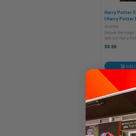
Harry Potter S
| Harry Potter 
Sunglasses
502D789
Unlock the magic 
with our Harry Pot
Glasses, the perf
$9.99
accessory for you
wizards of all age
costume glasses,
complement ...
Add t
Quic