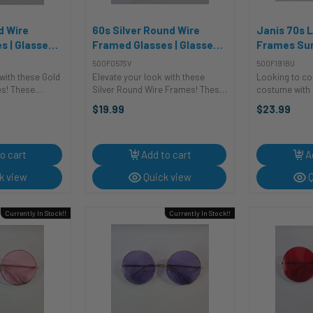
d Wire
60s Silver Round Wire
Janis 70s 
s | Glasses
Framed Glasses | Glasses
Frames Sun
es
and Sunglasses
Glasses an
500F057SV
500F191BU
with these Gold
Elevate your look with these
Looking to co
s! These
Silver Round Wire Frames! These
costume with 
re the perfect
costume glasses are the perfect
The Janis La
$19.99
$23.99
a touch of
accessory to add a touch of
Sunglasses wit
 style to any
sophistication and style to any
are the perfec
u're dressing up
outfit. Whether you're dressing up
your outfit. Gre
for a ...
o cart
Add to cart
A
k view
Quick view
Q
Currently In Stock!!
Currently In Stock!!