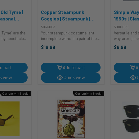
 Old Tyme |
Copper Steampunk
Simple Way
easonal
Goggles | Steampunk |
1950s | Gla
Glasses and Eyewear
Sunglasse
503K003
500U065
Accessories
d Tyme" are the
Your steampunk costume isn't
Versatile and 
day spectacle!
incomplete without a pair of these
wayfarer glas
red, jolly old
copper steampunk goggles!
accessory to 
$19.99
$6.99
ill have you ho-
These goggles feature tinted
Whether you’r
way through the
lenses and a distressed metallic
a bespoke suit
 their ...
finish.Perfect for cosplay,
jeans for a mo
steampunk ...
James ...
o cart
Add to cart
A
k view
Quick view
Q
Currently In Stock!!
Currently In Stock!!