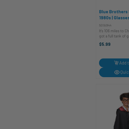
Blue Brothers 
1980s | Glasse
Sunglasses
501A944
It's 106 miles to C
got a full tank of 
of cigarettes, and i
$5.99
like Jake and Elw
simple but always 
sunglasses that are
Add t
Quic