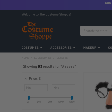
COS
Welcome to The Costume Shoppe!
Search
COSTUMES
ACCESSORIES
MAKEUP
CO
HOME
ACCESSORIES
GLASSES
Showing
93
results for "Glasses"
Price
, $
Minimum
Maximum
–
value
value
$3
$59
$115
$170
$226