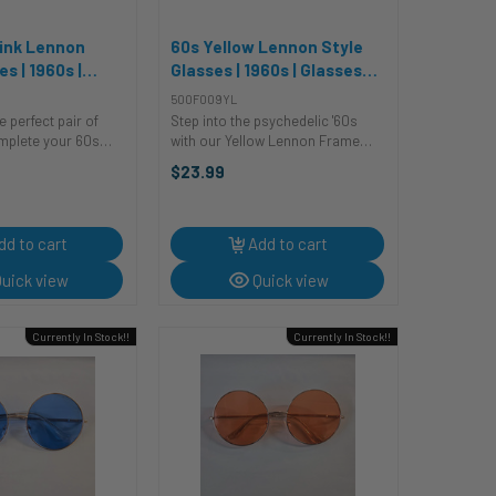
Pink Lennon
60s Yellow Lennon Style
s | 1960s |
Glasses | 1960s | Glasses
d Sunglasses
and Sunglasses
500F009YL
e perfect pair of
Step into the psychedelic '60s
mplete your 60s
with our Yellow Lennon Frame
 no further than
Glasses! These vintage-inspired
$23.99
nnon frames! These
shades are the ultimate
ade of plastic and
accessory for a trip down
nd shape with metal
memory lane. Whether you're
rocking a retro costume or ...
dd to cart
Add to cart
uick view
Quick view
Currently In Stock!!
Currently In Stock!!