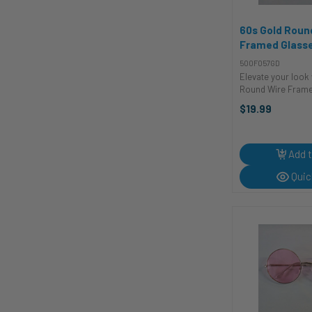
60s Gold Roun
Framed Glasse
and Sunglass
500F057GD
Elevate your look 
Round Wire Frame
costume glasses a
$19.99
accessory to add 
sophistication and
outfit. Whether yo
for a ...
Add t
Quic