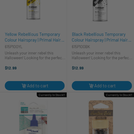
Yellow Rebellious Temporary
Black Rebellious Temporary
Colour Hairspray | Primal Hair
Colour Hairspray | Primal Hair
Colour | Makeup
Colour | Makeup
615P100YL
615P100BK
Unleash your inner rebel this
Unleash your inner rebel this
Halloween! Looking for the perfect
Halloween! Looking for the perfect
finishing touch for your cosplay?
finishing touch for your cosplay?
Primal's Yellow Rebellious Colour
Primal's Black Rebellious Colour
$12.99
$12.99
Hairspray is your go-to for a
Hairspray is your go-to for a truly
vibrant, head-turning costume. ...
transformative costume. ...
Add to cart
Add to cart
Currently In Stock!!
Currently In Stock!!