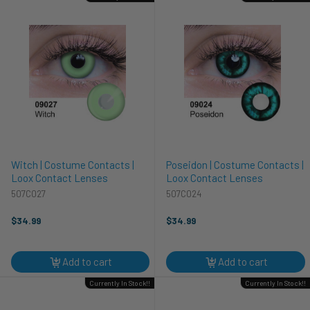
Witch | Costume Contacts |
Poseidon | Costume Contacts |
Loox Contact Lenses
Loox Contact Lenses
507C027
507C024
$34.99
$34.99
Add to cart
Add to cart
Currently In Stock!!
Currently In Stock!!