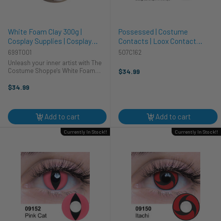
White Foam Clay 300g |
Possessed | Costume
Cosplay Supplies | Cosplay
Contacts | Loox Contact
Supplies and Tools
Lenses
699T001
507C162
Unleash your inner artist with The
Costume Shoppe's White Foam
$34.99
Clay! This 300g pack of lightweight,
moldable clay is perfect for crafting
$34.99
intricate details for your next
cosplay creation. Whether ...
Add to cart
Add to cart
Currently In Stock!!
Currently In Stock!!