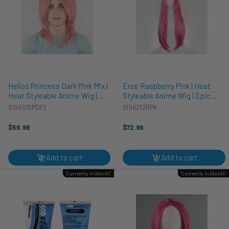
Helios Princess Dark Pink Mix |
Eros Raspberry Pink | Heat
Heat Styleable Anime Wig |
Styleable Anime Wig | Epic
Epic Cosplay Wigs
Cosplay Wigs
911H005PDP2
911H032RPK
$56.99
$72.99
Add to cart
Add to cart
Currently In Stock!!
Currently In Stock!!