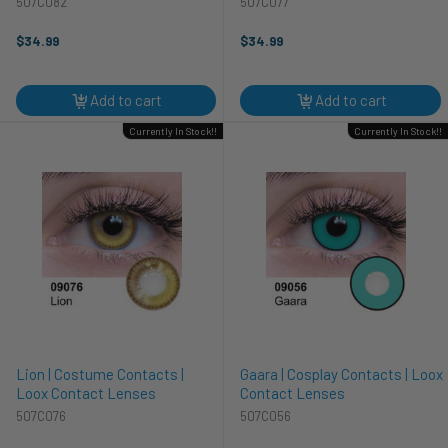
507C082
507C077
$34.99
$34.99
Add to cart
Add to cart
Currently In Stock!!
Currently In Stock!!
Lion | Costume Contacts |
Gaara | Cosplay Contacts | Loox
Loox Contact Lenses
Contact Lenses
507C076
507C056