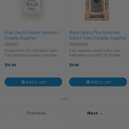
Fray Check | Repair Supplies |
Black Safety Pins Assorted
Cosplay Supplies
Sizes | Tools | Cosplay Supplies
699A673
699A599BK
Imagine this: It's Halloween night.
Ever needed a quick fix for your
Your amazing cosplay costume,
Halloween costume? Or maybe
painstakingly crafted, snags! Don't
your cosplay creation came
panic! HA Kidd Fray Check is here
undone right before the big
$10.99
$9.99
to save the day (and your
competition? We've all been there!
costumes!). This little bottle of ...
These trusty HA Kidd safety pins
are perfect ...
Add to cart
Add to cart
1 of 11
← Previous
Next →