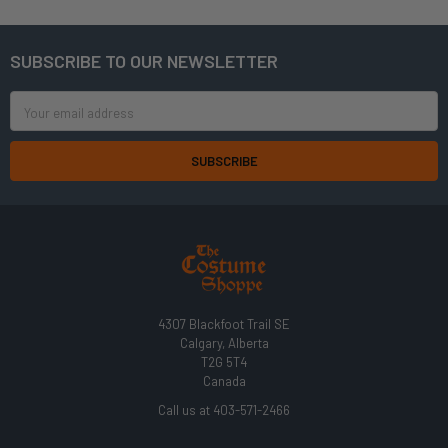
SUBSCRIBE TO OUR NEWSLETTER
Footer
Email
Address
4307 Blackfoot Trail SE
Calgary, Alberta
T2G 5T4
Canada
Call us at 403-571-2466