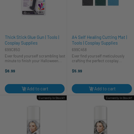
Thick Stick Glue Gun | Tools |
A4 Self Healing Cutting Mat |
Cosplay Supplies
Tools | Cosplay Supplies
699C850
699C458
Ever found yourself scrambling last
Ever find yourself meticulously
minute to finish your Halloween
crafting the perfect cosplay
costume? Imagine crafting intricate
costume, only to ruin your table in
cosplay details with ease. Our thick
the process? We've all been there!
$6.99
$5.99
stick glue gun is your new best
That's why this A4 self-healing
friend. Perfect for ...
cutting mat from CTG Brands is a ...
Add to cart
Add to cart
Currently In Stock!!
Currently In Stock!!