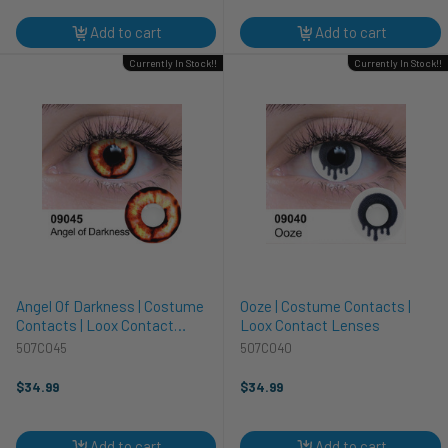
Add to cart
Add to cart
Currently In Stock!!
Currently In Stock!!
Angel Of Darkness | Costume
Ooze | Costume Contacts |
Contacts | Loox Contact
Loox Contact Lenses
Lenses
507C045
507C040
$34.99
$34.99
Add to cart
Add to cart