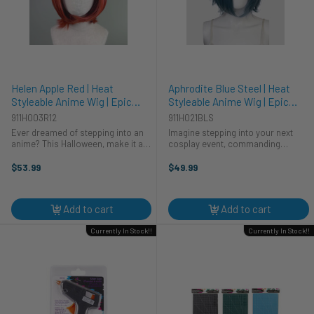
Helen Apple Red | Heat
Aphrodite Blue Steel | Heat
Styleable Anime Wig | Epic
Styleable Anime Wig | Epic
Cosplay Wigs
Cosplay Wigs
911H003R12
911H021BLS
Ever dreamed of stepping into an
Imagine stepping into your next
anime? This Halloween, make it a
cosplay event, commanding
reality! Our Helen Apple Red wig is
attention as a mesmerizing anime
perfect for your next cosplay
character. This Halloween, unleash
$53.99
$49.99
adventure. This vibrant, heat-
your inner deity with the Aphrodite
styleable wig from Epic Cosplay ...
Blue Steel wig from Epic Cosplay ...
Add to cart
Add to cart
Currently In Stock!!
Currently In Stock!!