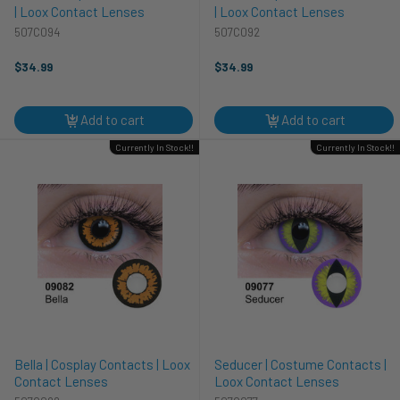
| Loox Contact Lenses
| Loox Contact Lenses
507C094
507C092
$34.99
$34.99
Add to cart
Add to cart
Currently In Stock!!
Currently In Stock!!
Bella | Cosplay Contacts | Loox
Seducer | Costume Contacts |
Contact Lenses
Loox Contact Lenses