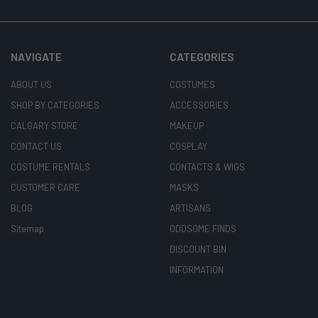
NAVIGATE
CATEGORIES
ABOUT US
COSTUMES
SHOP BY CATEGORIES
ACCESSORIES
CALGARY STORE
MAKEUP
CONTACT US
COSPLAY
COSTUME RENTALS
CONTACTS & WIGS
CUSTOMER CARE
MASKS
BLOG
ARTISANS
Sitemap
ODDSOME FINDS
DISCOUNT BIN
INFORMATION