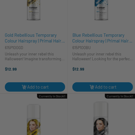
Gold Rebellious Temporary
Blue Rebellious Temporary
Colour Hairspray | Primal Hair
Colour Hairspray | Primal Hair
Colour | Makeup
Colour | Makeup
615P100GD
615P100BU
Unleash your inner rebel this
Unleash your inner rebel this
Halloween! Imagine transforming
Halloween! Looking for the perfect
into a dazzling golden goddess or a
finishing touch for your cosplay?
mischievous sprite with our Gold
Primal's Blue Rebellious Colour
$12.99
$12.99
Rebellious Colour Hairspray. This
Hairspray transforms your look in
vibrant, temporary hair color ...
seconds. Whether you're ...
Add to cart
Add to cart
Currently In Stock!!
Currently In Stock!!