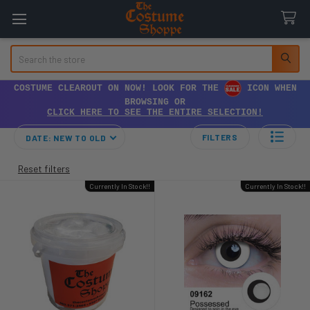
Search
COSTUME CLEAROUT ON NOW! LOOK FOR THE
ICON WHEN
BROWSING OR
CLICK HERE TO SEE THE ENTIRE SELECTION!
FILTERS
DATE: NEW TO OLD
Reset filters
Currently In Stock!!
Currently In Stock!!