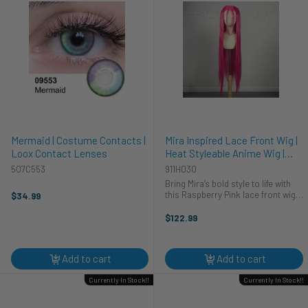
Mermaid | Costume Contacts |
Mira Inspired Lace Front Wig |
Loox Contact Lenses
Heat Styleable Anime Wig |
Epic Cosplay Wigs
507C553
911H030
Bring Mira’s bold style to life with
this Raspberry Pink lace front wig!
$34.99
It's a stunning, head-turning piece
perfect for cosplay and fashion
$122.99
statements.
Add to cart
Add to cart
Currently In Stock!!
Currently In Stock!!