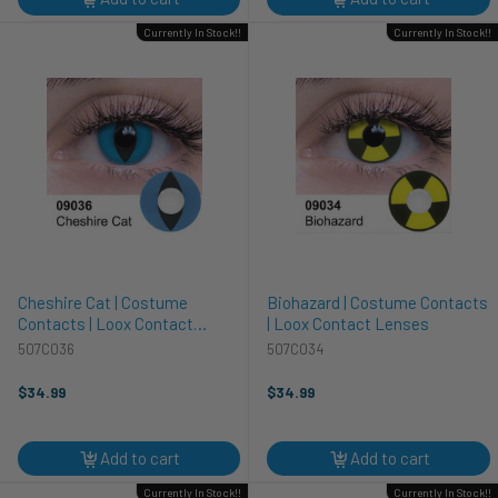
Currently In Stock!!
Currently In Stock!!
Cheshire Cat | Costume
Biohazard | Costume Contacts
Contacts | Loox Contact
| Loox Contact Lenses
Lenses
507C036
507C034
$34.99
$34.99
Add to cart
Add to cart
Currently In Stock!!
Currently In Stock!!