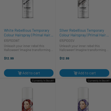
White Rebellious Temporary
Silver Rebellious Temporary
Colour Hairspray | Primal Hair
Colour Hairspray | Primal Hair
Colour | Makeup
Colour | Makeup
615P100WT
615P100SV
Unleash your inner rebel this
Unleash your inner rebel this
Halloween! Imagine transforming
Halloween! Imagine transforming
into any character you desire with
into a shimmering silver phantom
a splash of vibrant, temporary
with just a few spritzes of Primal's
$12.99
$12.99
color. Primal's White Rebellious
Rebellious Colour Hairspray.
Colour Hairspray is your secret ...
Perfect for any cosplay costume, ...
Add to cart
Add to cart
Currently In Stock!!
Currently In Stock!!