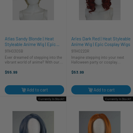
Atlas Sandy Blonde | Heat
Aries Dark Red | Heat Styleable
Styleable Anime Wig | Epic
Anime Wig | Epic Cosplay Wigs
Cosplay Wigs
911H030SB
911H022DR
Ever dreamed of stepping into the
Imagine stepping into your next
vibrant world of anime? With our
Halloween party or cosplay
Atlas Sandy Blonde wig, your
convention, commanding attention
cosplay costume dreams become
as you debut a vibrant new look.
$55.99
$53.99
reality. This heat-styleable wig from
This Aries Dark Red wig from Epic
Epic Cosplay Wigs lets you ...
Cosplay Wigs is your secret
weapon. ...
Add to cart
Add to cart
Currently In Stock!!
Currently In Stock!!