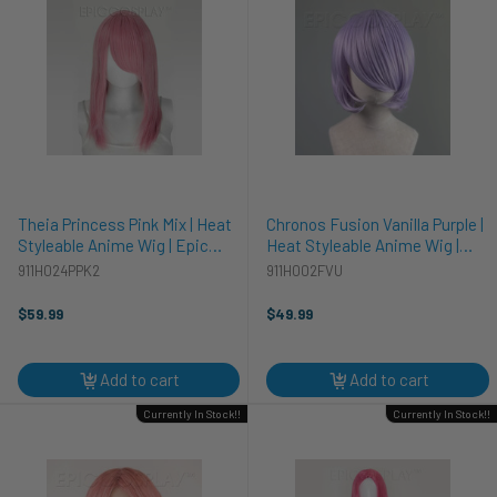
Theia Princess Pink Mix | Heat
Chronos Fusion Vanilla Purple |
Styleable Anime Wig | Epic
Heat Styleable Anime Wig |
Cosplay Wigs
Epic Cosplay Wigs
911H024PPK2
911H002FVU
$59.99
$49.99
Add to cart
Add to cart
Currently In Stock!!
Currently In Stock!!