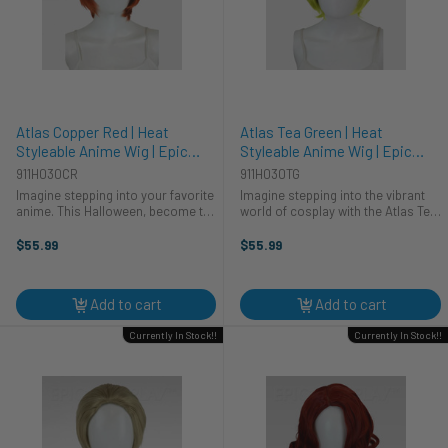
Atlas Copper Red | Heat
Atlas Tea Green | Heat
Styleable Anime Wig | Epic
Styleable Anime Wig | Epic
Cosplay Wigs
Cosplay Wigs
911H030CR
911H030TG
Imagine stepping into your favorite
Imagine stepping into the vibrant
anime. This Halloween, become the
world of cosplay with the Atlas Tea
character you've always dreamed
Green wig. This stunning, heat-
of with the Atlas Copper Red wig
styleable anime wig from Epic
$55.99
$55.99
from Epic Cosplay Wigs. This
Cosplay Wigs is your secret
vibrant, heat-styleable wig ...
weapon for creating an
unforgettable ...
Add to cart
Add to cart
Currently In Stock!!
Currently In Stock!!