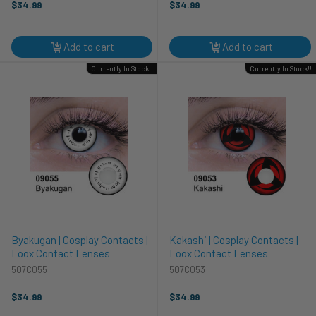
$34.99
$34.99
Add to cart
Add to cart
Currently In Stock!!
Currently In Stock!!
Byakugan | Cosplay Contacts |
Kakashi | Cosplay Contacts |
Loox Contact Lenses
Loox Contact Lenses
507C055
507C053
$34.99
$34.99