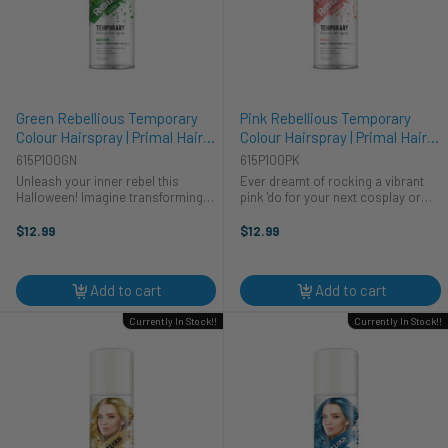
Green Rebellious Temporary
Pink Rebellious Temporary
Colour Hairspray | Primal Hair
Colour Hairspray | Primal Hair
Colour | Makeup
Colour | Makeup
615P100GN
615P100PK
Unleash your inner rebel this
Ever dreamt of rocking a vibrant
Halloween! Imagine transforming
pink 'do for your next cosplay or
into a mythical forest creature or a
Halloween party? This temporary
vibrant cyberpunk hero with our
pink hairspray from Primal
$12.99
$12.99
Green Rebellious Colour Hairspray.
Contacts lets you transform your
This Primal Contacts temporary ...
look in seconds. Perfect for
creating ...
Add to cart
Add to cart
Currently In Stock!!
Currently In Stock!!