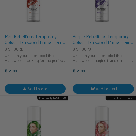
Red Rebellious Temporary
Purple Rebellious Temporary
Colour Hairspray | Primal Hair
Colour Hairspray | Primal Hair
Colour | Makeup
Colour | Makeup
615P100RD
615P100PU
Unleash your inner rebel this
Unleash your inner rebel this
Halloween! Looking for the perfect
Halloween! Imagine transforming
finishing touch for your cosplay?
into a mythical creature or a vibrant
Primal's Red Rebellious Colour
pop star with a splash of Primal's
$12.99
$12.99
Hairspray is your go-to for a
Purple Rebellious Colour Hairspray.
vibrant and bold look. Transform ...
Perfect for any cosplay ...
Add to cart
Add to cart
Currently In Stock!!
Currently In Stock!!