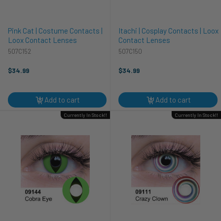
Pink Cat | Costume Contacts |
Itachi | Cosplay Contacts | Loox
Loox Contact Lenses
Contact Lenses
507C152
507C150
$34.99
$34.99
Add to cart
Add to cart
Currently In Stock!!
Currently In Stock!!