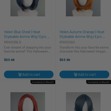
Helen Blue Steel | Heat
Helen Autumn Orange | Heat
Styleable Anime Wig | Epic
Styleable Anime Wig | Epic
Cosplay Wigs
Cosplay Wigs
911H003BLS
911H003AO
Ever dreamt of stepping into your
Transform into your favorite anime
favorite anime? This Halloween,
character this Halloween! Imagine
make it a reality! Our Helen Blue
stepping into the vibrant world of
Steel wig is your secret weapon for
cosplay with our Helen wig, a
$53.99
$53.99
the perfect cosplay. This heat-
stunning autumn orange that's
styleable wig lets you ...
ready for any adventure. This ...
Add to cart
Add to cart
Currently In Stock!!
Currently In Stock!!