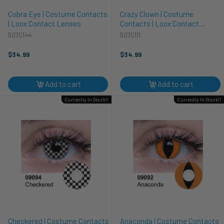
Cobra Eye | Costume Contacts
Crazy Clown | Costume
| Loox Contact Lenses
Contacts | Loox Contact
Lenses
507C144
507C111
$34.99
$34.99
Add to cart
Add to cart
Currently In Stock!!
Currently In Stock!!
Checkered | Costume Contacts
Anaconda | Costume Contacts