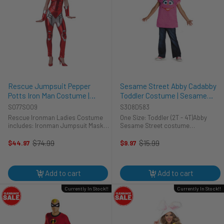
Rescue Jumpsuit Pepper
Sesame Street Abby Cadabby
Potts Iron Man Costume |
Toddler Costume | Sesame
Marvel | Womens Costumes
Street | Childrens Costumes
S077S009
S308D583
Rescue Ironman Ladies Costume
One Size: Toddler (2T - 4T)Abby
includes: Ironman Jumpsuit Mask
Sesame Street costume
Gauntlets Based on the Marvel
includes:Character pullover tunic
character Iron Man. This sleek
vest**Please note that the model is
$74.99
$15.99
$44.97
$9.97
Old
Old
bodysuit, made to look like Iron
wearing another shirt
price
price
Man, would make even Jarvis
underneath**That's so magical!!
blush. ...
The kids can ...
Add to cart
Add to cart
Currently In Stock!!
Currently In Stock!!