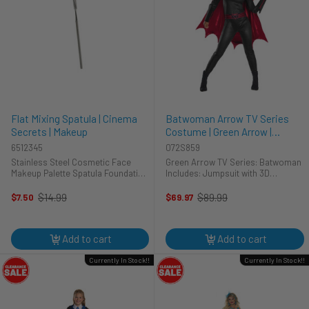
Flat Mixing Spatula | Cinema
Batwoman Arrow TV Series
Secrets | Makeup
Costume | Green Arrow |
Womens Costumes
6512345
072S859
Stainless Steel Cosmetic Face
Green Arrow TV Series: Batwoman
Makeup Palette Spatula Foundation
Includes: Jumpsuit with 3D
Mixing Make Up Tool rectangle
Gauntlets Belt Cape Molded Mask
Palette for Beauty 100% Brand New
$14.99
$89.99
$7.50
$69.97
Old
Old
and High Quality
price
price
Add to cart
Add to cart
Currently In Stock!!
Currently In Stock!!