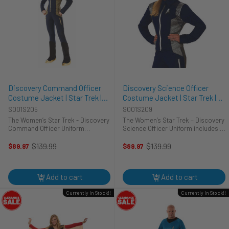
Discovery Command Officer
Discovery Science Officer
Costume Jacket | Star Trek |
Costume Jacket | Star Trek |
Womens Costumes
Womens Costumes
S001S205
S001S209
The Women’s Star Trek - Discovery
The Women’s Star Trek – Discovery
Command Officer Uniform
Science Officer Uniform includes:
includes: Shirt Pin Michael Burnham
Shirt Pin With the fallout from the
of the Star Trek universe is the
Mirror universe and the command
$139.99
$139.99
$89.97
$89.97
Old
Old
most unique character ever for a
structure in tatters, this is your ...
price
price
Star Trek lead. ...
Add to cart
Add to cart
Currently In Stock!!
Currently In Stock!!