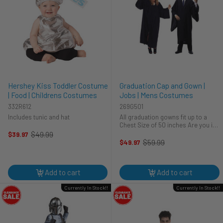
Hershey Kiss Toddler Costume
Graduation Cap and Gown |
| Food | Childrens Costumes
Jobs | Mens Costumes
332R612
269G501
Includes tunic and hat
All graduation gowns fit up to a
Chest Size of 50 inches Are you in
need of a graduation cap and gown
$49.99
$39.97
Old
for that special time? Looking to
$59.99
$49.97
price
Old
get some amazing photos done for
price
all the hard work that you ...
Add to cart
Add to cart
Currently In Stock!!
Currently In Stock!!