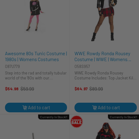
Awesome 80s Tunic Costume |
WWE Rowdy Ronda Rousey
1980s | Womens Costumes
Costume | WWE | Womens
Costumes
087U779
058S957
Step into the rad and totally tubular
WWE Rowdy Ronda Rousey
world of the '80s with our
Costume Includes: Top Jacket Kilt
Awesome 80s Costume for
Boy Shorts Gloves
women! This costume is like,
$59.99
$89.99
$54.98
$64.97
Old
Old
totally perfect for reliving the iconic
price
price
fashion moments of the most
radical ...
Add to cart
Add to cart
Currently In Stock!!
Currently In Stock!!