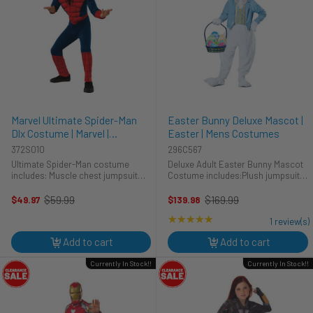
Marvel Ultimate Spider-Man
Easter Bunny Deluxe Mascot |
Dlx Costume | Marvel |
Easter | Mens Costumes
Childrens Costumes
372S010
296C567
Ultimate Spider-Man costume
Deluxe Adult Easter Bunny Mascot
includes: Muscle chest jumpsuit
Costume includes:Plush jumpsuit
Mask Get your child into the Marvel
with attached waistcoatPlush
mood with this officially licensed
headpiece with bunny earsBow
$59.99
$169.99
$49.97
$139.98
Old
Old
Ultimate Spider-Man costume from
tiePlush mittensPlush shoe
price
price
★★★★★
Rating: 5 out of 5 stars
the TV series. Learn how ...
covers*Note: Easter basket with
1 review(s)
eggs not ...
Add to cart
Add to cart
Currently In Stock!!
Currently In Stock!!