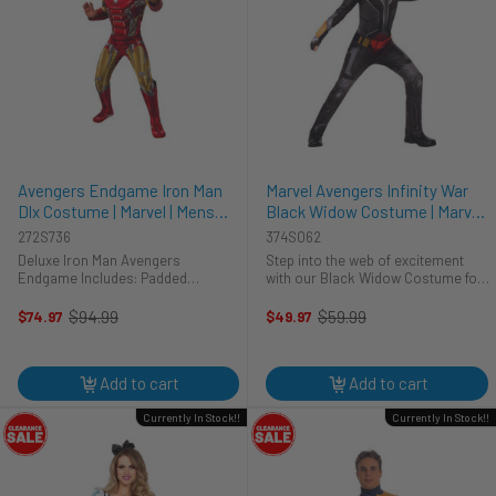
Avengers Endgame Iron Man
Marvel Avengers Infinity War
Dlx Costume | Marvel | Mens
Black Widow Costume | Marvel |
Costumes
Childrens Costumes
272S736
374S062
Deluxe Iron Man Avengers
Step into the web of excitement
Endgame Includes: Padded
with our Black Widow Costume for
Jumpsuit with Attached Boot Tops
kids! This ensemble weaves
Mask
together style and stealth, allowing
$94.99
$59.99
$74.97
$49.97
Old
Old
your little one to embrace their
price
price
inner arachnid adventurer. The ...
Add to cart
Add to cart
Currently In Stock!!
Currently In Stock!!