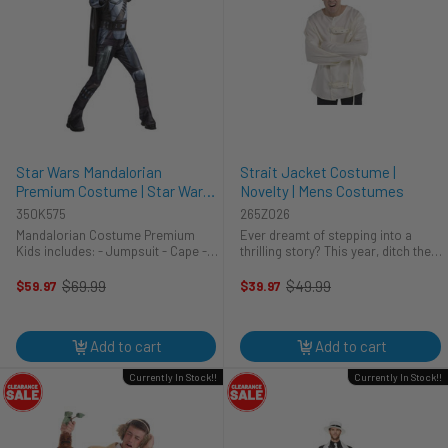
Star Wars Mandalorian
Strait Jacket Costume |
Premium Costume | Star Wars |
Novelty | Mens Costumes
Childrens Costumes
350K575
265Z026
Mandalorian Costume Premium
Ever dreamt of stepping into a
Kids includes: - Jumpsuit - Cape -
thrilling story? This year, ditch the
Injection Molded Mask - EVA Belt -
usual and embrace the unexpected
3D Boot Tops - Pair of Gloves
with the Amscan Strait Jacket
$69.99
$49.99
$59.97
$39.97
Old
Old
Costume. Perfect for adding a
price
price
touch of playful fright to your ...
Add to cart
Add to cart
Currently In Stock!!
Currently In Stock!!