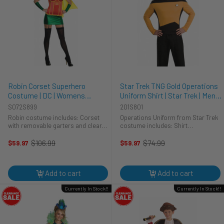
Robin Corset Superhero
Star Trek TNG Gold Operations
Costume | DC | Womens
Uniform Shirt | Star Trek | Mens
Costumes
Costumes
S072S899
201S801
Robin costume includes: Corset
Operations Uniform from Star Trek
with removable garters and clear
costume includes: Shirt
bra straps Skirt Eyemask Cape
Communication badge Pips This is
Gauntlets This Sexy Dynamic Duo
an Operations Uniform in Star Trek:
$106.99
$74.99
$59.97
$59.97
Old
Old
Robin Costume is perfect for
The Next Generation. In the show it
price
price
fighting crime with Batman. ...
is worn by Lt. Worf, ...
Add to cart
Add to cart
Currently In Stock!!
Currently In Stock!!