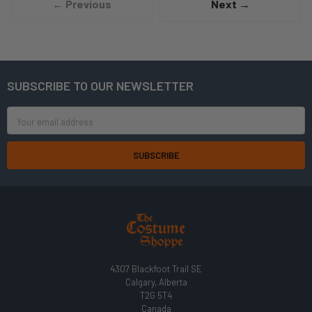
← Previous
Next →
SUBSCRIBE TO OUR NEWSLETTER
Footer
Email
Address
4307 Blackfoot Trail SE
Calgary, Alberta
T2G 5T4
Canada