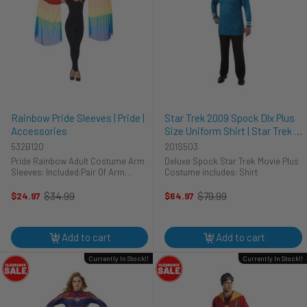
Rainbow Pride Sleeves | Pride |
Star Trek 2009 Spock Dlx Plus
Accessories
Size Uniform Shirt | Star Trek |
Mens Costumes
532B120
201S503
Pride Rainbow Adult Costume Arm
Deluxe Spock Star Trek Movie Plus
Sleeves: Included:Pair Of Arm
Costume includes: Shirt
Sleeves
$34.99
$79.99
$24.97
$64.97
Old
Old
price
price
Add to cart
Add to cart
Currently In Stock!!
Currently In Stock!!