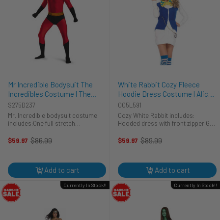
Mr Incredible Bodysuit The
White Rabbit Cozy Fleece
Incredibles Costume | The
Hoodie Dress Costume | Alice
Incredibles | Mens Costumes
in Wonderland | Womens
S275D237
005L591
Costumes
Mr. Incredible bodysuit costume
Cozy White Rabbit includes:
includes:One full stretch
Hooded dress with front zipper Get
bodysuitYou too can be known as
this costume in the nick of time!
one of the world's favourite family
The Cozy White Rabbit costume is a
$86.99
$89.99
$59.97
$59.97
Old
Old
superhero, Mr. Incredible! After
soft and plush hooded dress. The
price
price
years of retirement, Mr. Incredible
white sleeved dress ...
...
Add to cart
Add to cart
Currently In Stock!!
Currently In Stock!!