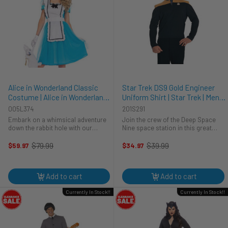
Alice in Wonderland Classic
Star Trek DS9 Gold Engineer
Costume | Alice in Wonderland |
Uniform Shirt | Star Trek | Mens
Womens Costumes
Costumes
005L374
201S291
Embark on a whimsical adventure
Join the crew of the Deep Space
down the rabbit hole with our
Nine space station in this great
Classic Alice Costume! This
costume.This is an officially
enchanting ensemble is not just a
licensed Star Trek: Deep Space
$79.99
$39.99
$59.97
$34.97
Old
Old
costume; it's a journey into
Nine Engineer costume. The shirt is
price
price
Wonderland style that will leave
black and the shoulders and neck
everyone ...
...
Add to cart
Add to cart
Currently In Stock!!
Currently In Stock!!