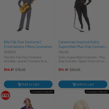
60s Fab Four Costume |
Catwoman Inspired Sultry
Entertainers | Mens Costumes
Supervillain Plus Size Costume
| DC | Womens Costumes
283N353
138L841
The 60s Fab Four Costume
Sultry Supervillain Costume - Plus
includes: Jacket Trousers As a
Size includes: Zipper front cat suit
member of one of the most iconic
with mesh panel accent Utility belt
bands of all time, who wouldn’t
with rope Cat ear headband
$79.99
$99.99
$59.97
$74.97
Old
Old
recognize you on a night like this?
price
price
In the 60’s Fab Four ...
Add to cart
Add to cart
Currently In Stock!!
Currently In Stock!!