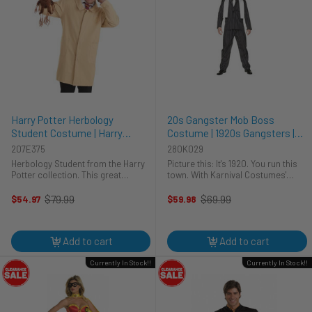
Harry Potter Herbology
20s Gangster Mob Boss
Student Costume | Harry
Costume | 1920s Gangsters |
Potter | Mens Costumes
Mens Costumes
207E375
280K029
Herbology Student from the Harry
Picture this: It's 1920. You run this
Potter collection. This great
town. With Karnival Costumes'
costume will allow you to become
Gangster Boss costume, you'll be
a student of Herbology. It includes
the sharpest dressed at any
$79.99
$69.99
$54.97
$59.98
Old
Old
a long jacket, earmuffs, and a plush
Halloween party. This men's
price
price
stuffed Mandrake figure. ...
costume is your ticket back to the
...
Add to cart
Add to cart
Currently In Stock!!
Currently In Stock!!