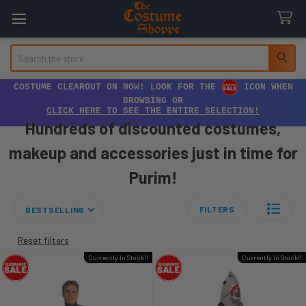
Search
COSTUME CLEAROUT ON NOW! LOOK FOR THE
ICON WHEN
BROWSING OR
CLICK HERE TO SEE THE ENTIRE SELECTION!
Hundreds of discounted costumes,
makeup and accessories just in time for
Purim!
FILTERS
BESTSELLING
Reset filters
Currently In Stock!!
Currently In Stock!!