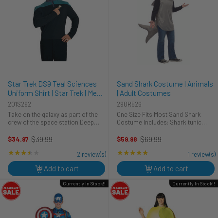
Star Trek DS9 Teal Sciences
Sand Shark Costume | Animals
Uniform Shirt | Star Trek | Mens
| Adult Costumes
Costumes
201S292
290R526
Take on the galaxy as part of the
One Size Fits Most Sand Shark
crew of the space station Deep
Costume Includes: Shark tunic
Space Nine. This is an officially
Watch out! This terrific Sand Shark
licensed Star Trek: Deep Space
costume inspired by the ocean’s
$39.99
$69.99
$34.97
$59.98
Old
Old
Nine costume shirt. The shirt is
greatest predator will make you the
price
price
★★★★★
Rating: 3.5 out of 5 stars
★★★★★
Rating: 5 out of 5 stars
black with teal at the shoulders ...
star of your next ...
2 review(s)
1 review(s)
Add to cart
Add to cart
Currently In Stock!!
Currently In Stock!!