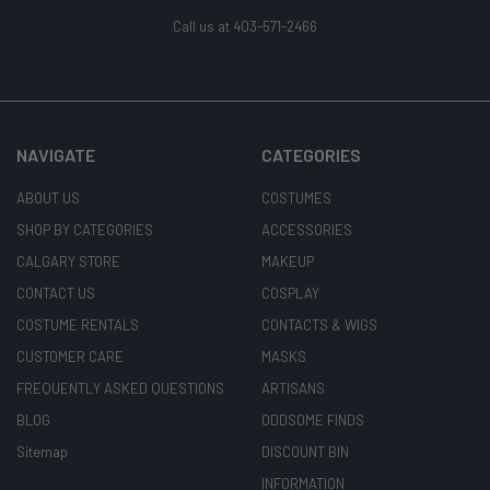
Call us at 403-571-2466
NAVIGATE
CATEGORIES
ABOUT US
COSTUMES
SHOP BY CATEGORIES
ACCESSORIES
CALGARY STORE
MAKEUP
CONTACT US
COSPLAY
COSTUME RENTALS
CONTACTS & WIGS
CUSTOMER CARE
MASKS
FREQUENTLY ASKED QUESTIONS
ARTISANS
BLOG
ODDSOME FINDS
Sitemap
DISCOUNT BIN
INFORMATION