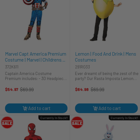
Marvel Capt America Premium
Lemon | Food And Drink | Mens
Costume | Marvel | Childrens
Costumes
Costumes
372K611
291R033
Captain America Costume
Ever dreamt of being the zest of the
Premium includes: - 3D Headpiece -
party? Our Rasta Imposta Lemon
Jumpsuit with attached boot tops -
costume brings that dream to life!
Gloves - Shield Assemble the
This vibrant men's costume is
$69.99
$69.99
$54.97
$64.98
Old
Old
Avengers with the Captain America
brand new and ready to turn heads.
price
price
Deluxe Youth Costume. Inspired by
Lightweight and easy to ...
Steve ...
Add to cart
Add to cart
Currently In Stock!!
Currently In Stock!!