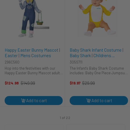
Happy Easter Bunny Mascot |
Baby Shark Infant Costume |
Easter | Mens Costumes
Baby Shark | Childrens
Costumes
296C560
305S711
Hop into the festivities with our
The Infant's Baby Shark Costume
Happy Easter Bunny Mascot adult
includes: Baby One Piece Jumpsuit
costume, delivering egg-
Skull Cap
straordinary cheer and charm! This
$149.99
$29.99
$124.98
$19.97
Old
Old
isn't just an outfit; it's an invitation
price
price
to embrace the whimsical ...
Add to cart
Add to cart
1 of 22