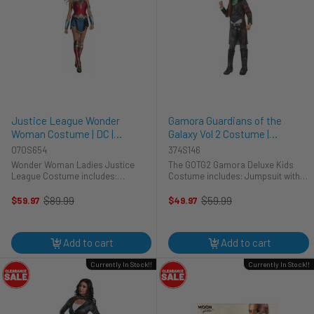
Justice League Wonder
Gamora Guardians of the
Woman Costume | DC |
Galaxy Vol 2 Costume |
Womens Costumes
Guardians of the Galaxy |
070S654
374S146
Marvel | Childrens Costumes
Wonder Woman Ladies Justice
The GOTG2 Gamora Deluxe Kids
League Costume includes:
Costume includes: Jumpsuit with
Wonderwoman dress with attached
attached boot-tops Belt Makeup kit
shorts Wonder woman tiara
Does your child believe in righting
$89.99
$59.99
$59.97
$49.97
Old
Old
Armband Glovelets Wonder Woman
their wrongs? Are they the voice of
price
price
boot tops **Please note the tiara
reason amongst their ...
and armband are ...
Add to cart
Add to cart
Currently In Stock!!
Currently In Stock!!