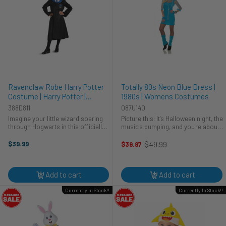
Ravenclaw Robe Harry Potter
Totally 80s Neon Blue Dress |
Costume | Harry Potter |
1980s | Womens Costumes
Childrens Costumes
388D811
087U140
Imagine your little wizard soaring
Picture this: It's Halloween night, the
through Hogwarts in this officially
music's pumping, and you're about
licensed Ravenclaw robe! Perfect
to walk in, radiating pure 80s
for Halloween or any cosplay
energy. This neon blue dress from
$39.99
$49.99
$39.97
Old
adventure, this Disguise costume
Underwraps is your ticket to a
price
lets your child embrace their ...
totally rad costume. Ready ...
Add to cart
Add to cart
Currently In Stock!!
Currently In Stock!!