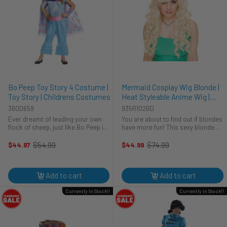
Bo Peep Toy Story 4 Costume |
Mermaid Cosplay Wig Blonde |
Toy Story | Childrens Costumes
Heat Styleable Anime Wig |
Rockstar Wigs
360D659
935R102BD
Ever dreamt of leading your own
You are about to find out if blondes
flock of sheep, just like Bo Peep in
have more fun! This sexy blonde
Toy Story 4? This Halloween, make
wig will have everyone thinking that
that dream a reality with this
you have changed up your look
$54.99
$74.99
$44.97
$44.99
Old
Old
adorable Bo Peep costume. Perfect
overnight. Rockstar wigs are hand
price
price
for trick-or-treating or ...
made from the most ...
Add to cart
Add to cart
Currently In Stock!!
Currently In Stock!!