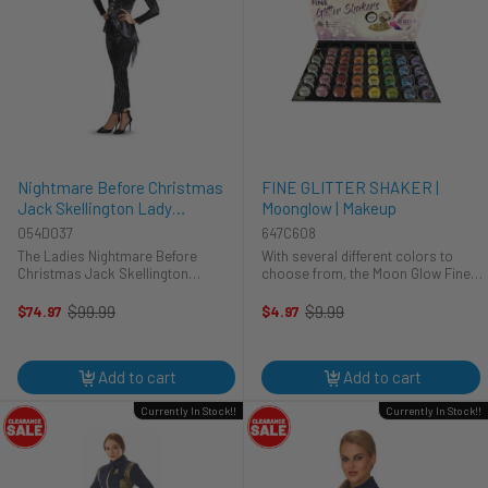
Nightmare Before Christmas
FINE GLITTER SHAKER |
Jack Skellington Lady
Moonglow | Makeup
Costume | The Nightmare
054D037
647C608
Before Christmas | Womens
The Ladies Nightmare Before
With several different colors to
Costumes
Christmas Jack Skellington
choose from, the Moon Glow Fine
includes:Jacket with attached shirt
Glitter Shakers will give you the
frontCollar necklacePantsThis
opportunity to truly shine on your
$99.99
$9.99
$74.97
$4.97
Old
Old
proper just elegant costume is
big day! Safe to use on the face,
price
price
made in the likeness of Jack
hair, and body, you can also ...
Skellington ...
Add to cart
Add to cart
Currently In Stock!!
Currently In Stock!!