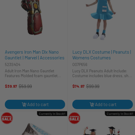
Avengers Iron Man Dlx Nano
Lucy DLX Costume | Peanuts |
Gauntlet | Marvel | Accessories
Womens Costumes
523S404
007P656
Adult Iron Man Nano Gauntlet
Lucy DLX Peanuts Adult Include:
Features Molded foam gauntlet
Costume includes blue dress, shoe
Faceted plastic faux gems
covers and plush black wig. Dress
features a graphic of Lucy's
$59.99
$99.99
$39.97
$74.97
Old
Old
psychiatric help booth along with
price
price
her name. 100% Polyester ...
Add to cart
Add to cart
Currently In Stock!!
Currently In Stock!!