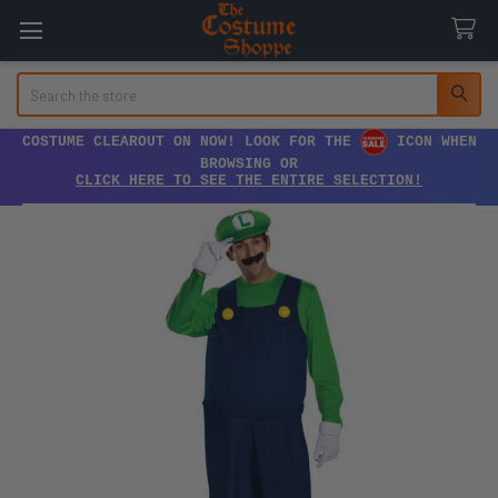
Search
COSTUME CLEAROUT ON NOW! LOOK FOR THE
ICON WHEN
BROWSING OR
CLICK HERE TO SEE THE ENTIRE SELECTION!