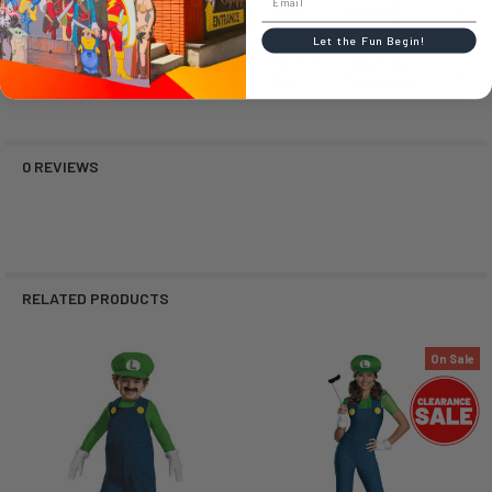
Small
39-49.5
23.5
36-50 lbs
Medium (M)
49-53.5
24.5-26
50-66 lbs
Let the Fun Begin!
Large (L)
54-60
26.5-27
60-87 lbs
Extra Large (XL)
59-64
29
85-100 lbs
0 REVIEWS
RELATED PRODUCTS
On Sale
Related
Products