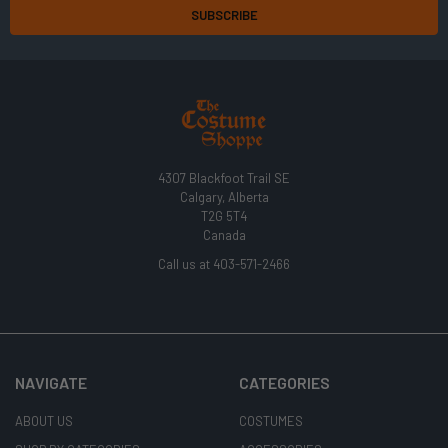
4307 Blackfoot Trail SE
Calgary, Alberta
T2G 5T4
Canada
Call us at 403-571-2466
NAVIGATE
CATEGORIES
ABOUT US
COSTUMES