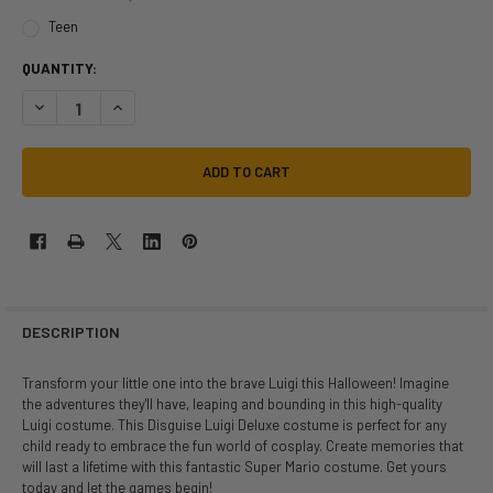
Teen
QUANTITY:
DESCRIPTION
Transform your little one into the brave Luigi this Halloween! Imagine
the adventures they'll have, leaping and bounding in this high-quality
Luigi costume. This Disguise Luigi Deluxe costume is perfect for any
child ready to embrace the fun world of cosplay. Create memories that
will last a lifetime with this fantastic Super Mario costume. Get yours
today and let the games begin!