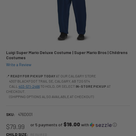
Luigi Super Mario Deluxe Costume | Super Mario Bros | Childrens
Costumes
Write a Review
📍
READY FOR PICKUP TODAY
AT OUR CALGARY STORE
4307 BLACKFOOT TRAIL SE, CALGARY, AB T2G 5T4
CALL
403-571-2466
TO HOLD, OR SELECT
IN-STORE PICKUP
AT
CHECKOUT.
(SHIPPING OPTIONS ALSO AVAILABLE AT CHECKOUT)
SKU:
476D001
$16.00
or 5 payments of
with
ⓘ
$79.99
CHILD SIZE:
REQUIRED