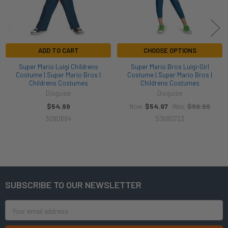
ADD TO CART
CHOOSE OPTIONS
Super Mario Luigi Childrens
Super Mario Bros Luigi-Girl
Costume | Super Mario Bros |
Costume | Super Mario Bros |
Childrens Costumes
Childrens Costumes
Disguise
Disguise
$54.99
$54.97
$69.99
Now:
Was:
309D684
S368D723
SUBSCRIBE TO OUR NEWSLETTER
Footer
Email
Address