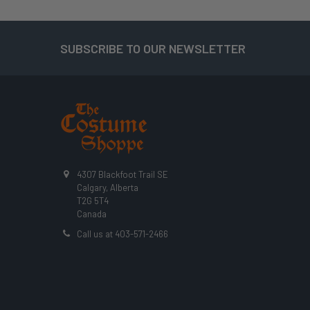
SUBSCRIBE TO OUR NEWSLETTER
Footer
4307 Blackfoot Trail SE
Calgary, Alberta
T2G 5T4
Canada
Call us at 403-571-2466