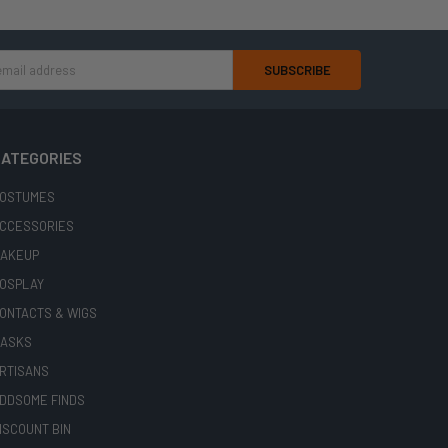
ATEGORIES
OSTUMES
CCESSORIES
AKEUP
OSPLAY
ONTACTS & WIGS
ASKS
RTISANS
DDSOME FINDS
ISCOUNT BIN