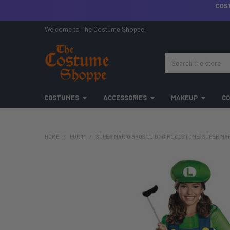
COS
Welcome to The Costume Shoppe!
Search
COSTUMES
ACCESSORIES
MAKEUP
CO
HOME
PURIM
SUPER MARIO BROS LUIGI-GIRL COSTUME | SUPER MA