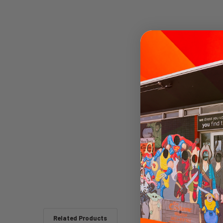
Related Products