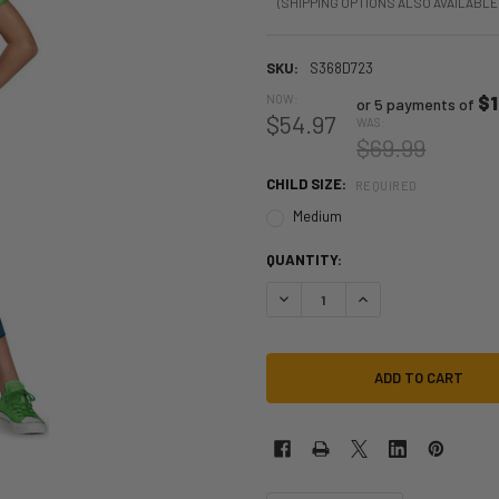
(SHIPPING OPTIONS ALSO AVAILABLE
SKU:
S368D723
NOW:
$1
or 5 payments of
$54.97
WAS:
$69.99
CHILD SIZE:
REQUIRED
Medium
QUANTITY:
DECREASE QUANTITY OF SUPER MA
INCREASE QUANTITY O