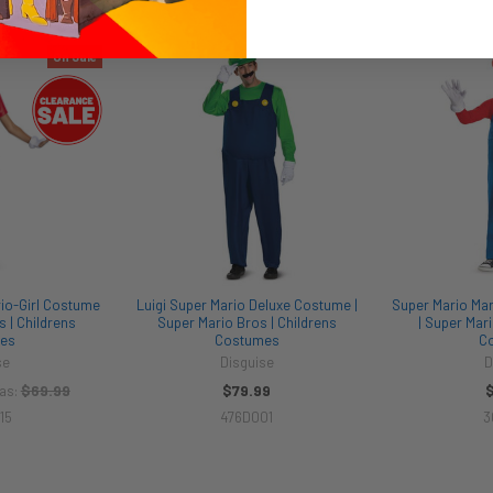
On Sale
io-Girl Costume
Luigi Super Mario Deluxe Costume |
Super Mario Ma
s | Childrens
Super Mario Bros | Childrens
| Super Mari
es
Costumes
C
se
Disguise
D
$69.99
$79.99
as:
15
476D001
3