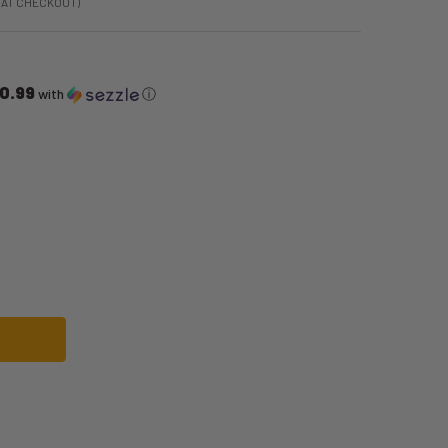
 AT CHECKOUT)
0.99
with
ⓘ
RIO BROS LUIGI-GIRL COSTUME | SUPER MARIO BROS | CHILDRENS COSTUME
F SUPER MARIO BROS LUIGI-GIRL COSTUME | SUPER MARIO BROS | CHILDRE