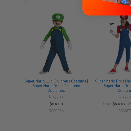
Related
Products
Super Mario Luigi Childrens Costume |
Super Mario Bros Mar
Super Mario Bros | Childrens
| Super Mario Bro
Costumes
Costum
Disguise
Disgui
$54.99
$54.97
Now:
W
309D684
S368D7