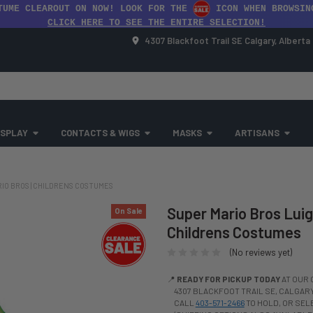
TUME CLEAROUT ON NOW! LOOK FOR THE
ICON WHEN BROWSIN
CLICK HERE TO SEE THE ENTIRE SELECTION!
4307 Blackfoot Trail SE Calgary, Albert
SPLAY
CONTACTS & WIGS
MASKS
ARTISANS
RIO BROS | CHILDRENS COSTUMES
Super Mario Bros Luigi
On Sale
Childrens Costumes
(No reviews yet)
📍
READY FOR PICKUP TODAY
AT OUR 
4307 BLACKFOOT TRAIL SE, CALGARY,
CALL
403-571-2466
TO HOLD, OR SE