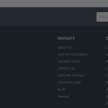
Email
Address
NAVIGATE
C
ABOUT US
C
SHOP BY CATEGORIES
A
CALGARY STORE
M
CONTACT US
C
COSTUME RENTALS
C
CUSTOMER CARE
M
BLOG
A
Sitemap
O
D