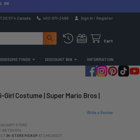
G OR
a T2G 5T4 Canada
403-571-2466
Sign In
/
Register
Cart
ODDSOME FINDS
DISCOUNT BIN
INFORMATION
-Girl Costume | Super Mario Bros |
Write a Review
CALGARY STORE
 AB T2G 5T4
LECT
IN-STORE PICKUP
AT CHECKOUT.