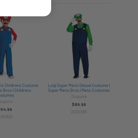
rio Childrens Costume
Luigi Super Mario Deluxe Costume |
o Bros | Childrens
Super Mario Bros | Mens Costumes
ostumes
Disguise
isguise
$89.99
$54.99
202D086
09D682