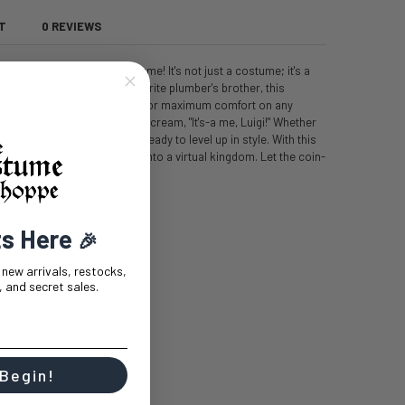
T
0 REVIEWS
ren's Luigi 2019 Deluxe Costume! It's not just a costume; it's a
. Inspired by everyone's favorite plumber's brother, this
p-pipe precision and crafted for maximum comfort on any
en jumpsuit and trusty hat scream, "It's-a me, Luigi!" Whether
 coins, your child will be ready to level up in style. With this
d the playroom transforms into a virtual kingdom. Let the coin-
ts Here
🎉
t new arrivals, restocks,
 and secret sales.
 Begin!