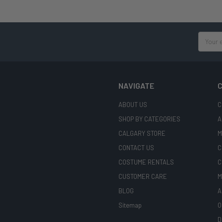
Email
Address
NAVIGATE
C
ABOUT US
C
SHOP BY CATEGORIES
A
CALGARY STORE
M
CONTACT US
C
COSTUME RENTALS
C
CUSTOMER CARE
M
BLOG
A
Sitemap
O
D