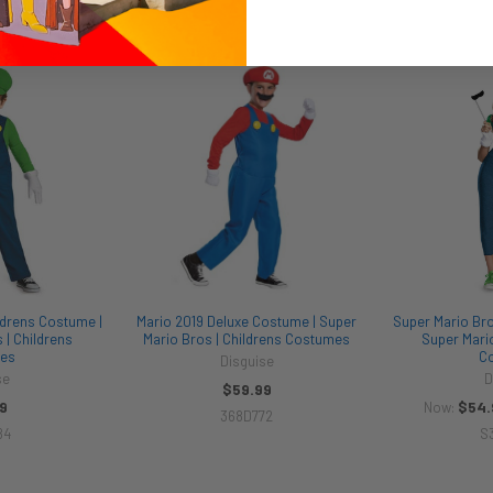
ldrens Costume |
Mario 2019 Deluxe Costume | Super
Super Mario Bro
 | Childrens
Mario Bros | Childrens Costumes
Super Mario
es
C
Disguise
se
D
$59.99
9
$54.
Now:
368D772
84
S