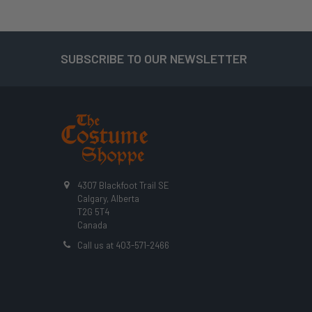
SUBSCRIBE TO OUR NEWSLETTER
Footer
4307 Blackfoot Trail SE
Calgary, Alberta
T2G 5T4
Canada
Call us at 403-571-2466