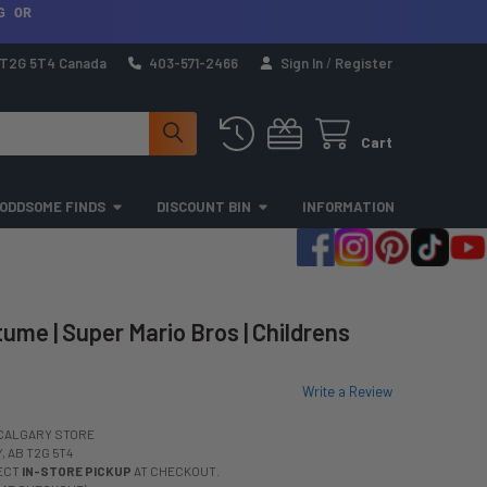
G OR
a T2G 5T4 Canada
403-571-2466
Sign In
/
Register
Cart
ODDSOME FINDS
DISCOUNT BIN
INFORMATION
ume | Super Mario Bros | Childrens
Write a Review
CALGARY STORE
 AB T2G 5T4
LECT
IN-STORE PICKUP
AT CHECKOUT.