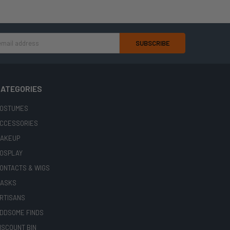
ATEGORIES
OSTUMES
CCESSORIES
AKEUP
OSPLAY
ONTACTS & WIGS
ASKS
RTISANS
DDSOME FINDS
ISCOUNT BIN