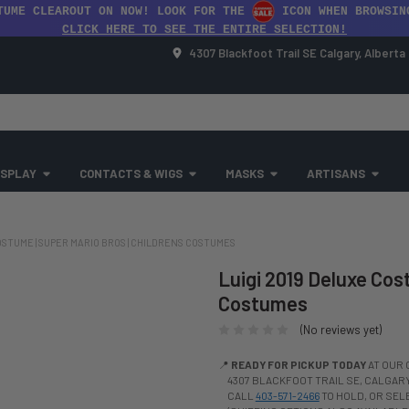
TUME CLEAROUT ON NOW! LOOK FOR THE
ICON WHEN BROWSIN
CLICK HERE TO SEE THE ENTIRE SELECTION!
4307 Blackfoot Trail SE Calgary, Albert
SPLAY
CONTACTS & WIGS
MASKS
ARTISANS
OSTUME | SUPER MARIO BROS | CHILDRENS COSTUMES
Luigi 2019 Deluxe Cost
Costumes
(No reviews yet)
📍
READY FOR PICKUP TODAY
AT OUR 
4307 BLACKFOOT TRAIL SE, CALGARY,
CALL
403-571-2466
TO HOLD, OR SE