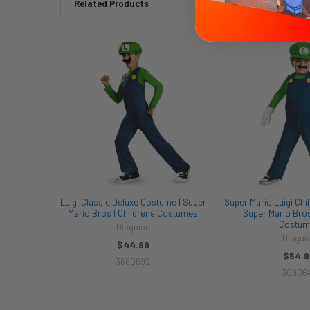
Related Products
Related
Products
Luigi Classic Deluxe Costume | Super
Super Mario Luigi Chi
Mario Bros | Childrens Costumes
Super Mario Bros
Costum
Disguise
Disgui
$44.99
$54.9
368D692
309D6