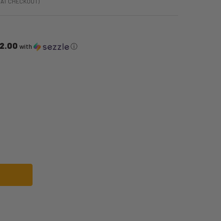
 AT CHECKOUT)
2.00
with
ⓘ
19 DELUXE COSTUME | SUPER MARIO BROS | CHILDRENS COSTUMES
F LUIGI 2019 DELUXE COSTUME | SUPER MARIO BROS | CHILDRENS COSTUME