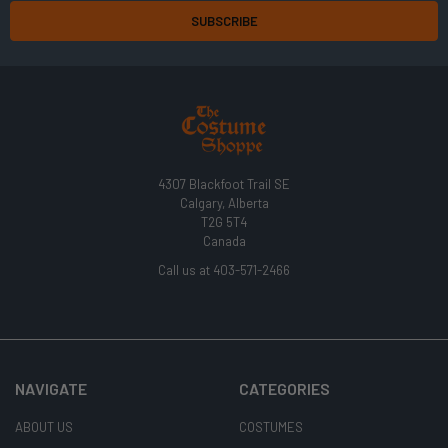
4307 Blackfoot Trail SE
Calgary, Alberta
T2G 5T4
Canada
Call us at 403-571-2466
NAVIGATE
CATEGORIES
ABOUT US
COSTUMES