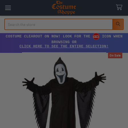
Search
COSTUME CLEAROUT ON NOW! LOOK FOR THE
ICON WHEN
BROWSING OR
CLICK HERE TO SEE THE ENTIRE SELECTION!
On Sale