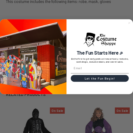
This costume includes the following items: robe, mask, gloves
SIZE CHART
The Fun Starts Here
🎉
0 REVIEWS
Be the first to get early peeks at new arrivals, restocks,
workshops, exclusive deals, and secret sales.
Let the Fun Begin!
RELATED PRODUCTS
On Sale
On Sale
Related
Products