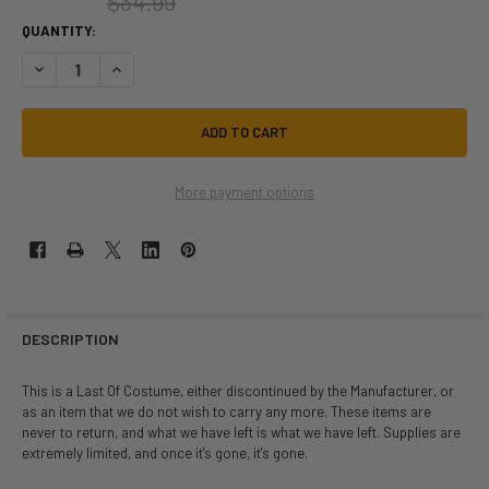
$34.99
QUANTITY:
DECREASE QUANTITY OF LAST OF | SMILEY THE GHOST REAPER | CHILD S
INCREASE QUANTITY OF LAST OF | SMILEY THE GHOST REAPE
More payment options
DESCRIPTION
This is a Last Of Costume, either discontinued by the Manufacturer, or
as an item that we do not wish to carry any more. These items are
never to return, and what we have left is what we have left. Supplies are
extremely limited, and once it's gone, it's gone.