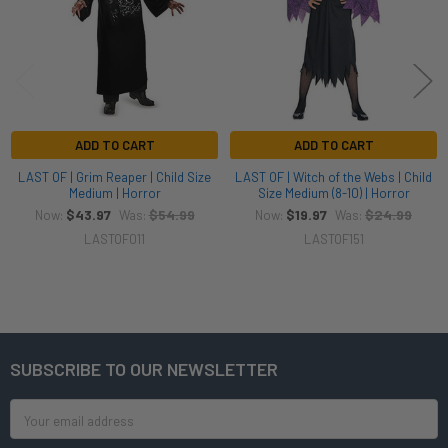
ADD TO CART
ADD TO CART
LAST OF | Grim Reaper | Child Size
LAST OF | Witch of the Webs | Child
Medium | Horror
Size Medium (8-10) | Horror
$43.97
$54.99
$19.97
$24.99
Now:
Was:
Now:
Was:
LASTOF011
LASTOF151
SUBSCRIBE TO OUR NEWSLETTER
Footer
Email
Address