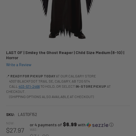
LAST OF | Smiley the Ghost Reaper | Child Size Medium (8-10) |
Horror
Write a Review
📍
READY FOR PICKUP TODAY
AT OUR CALGARY STORE
4307 BLACKFOOT TRAIL SE, CALGARY, AB T2G 5T4
CALL
403-571-2466
TO HOLD, OR SELECT
IN-STORE PICKUP
AT
CHECKOUT.
(SHIPPING OPTIONS ALSO AVAILABLE AT CHECKOUT)
SKU:
LASTOF152
NOW:
$6.99
or 4 payments of
with
ⓘ
$27.97
WAS: