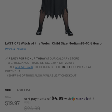
LAST OF | Witch of the Webs | Child Size Medium (8-10) | Horror
Write a Review
📍
READY FOR PICKUP TODAY
AT OUR CALGARY STORE
4307 BLACKFOOT TRAIL SE, CALGARY, AB T2G 5T4
CALL
403-571-2466
TO HOLD, OR SELECT
IN-STORE PICKUP
AT
CHECKOUT.
(SHIPPING OPTIONS ALSO AVAILABLE AT CHECKOUT)
SKU:
LASTOF151
NOW:
$4.99
or 4 payments of
with
ⓘ
$19.97
WAS:
$24.99