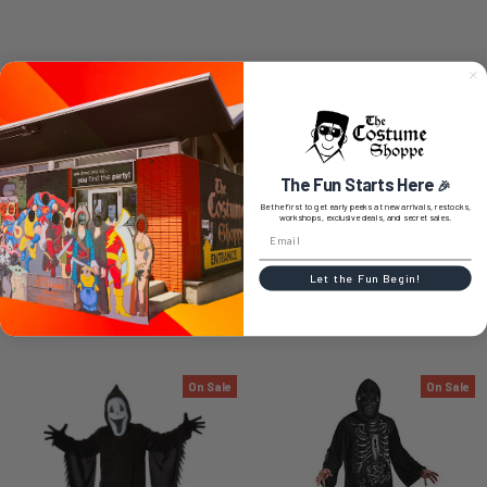
SIZE CHART
The Fun Starts Here
🎉
0 REVIEWS
Be the first to get early peeks at new arrivals, restocks,
workshops, exclusive deals, and secret sales.
Let the Fun Begin!
RELATED PRODUCTS
On Sale
On Sale
Related
Products