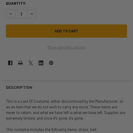
QUANTITY:
DECREASE QUANTITY OF LAST OF | WITCH OF THE WEBS | CHILD SIZE ME
INCREASE QUANTITY OF LAST OF | WITCH OF THE WEBS | CHI
More payment options
DESCRIPTION
This is a Last Of Costume, either discontinued by the Manufacturer, or
as an item that we do not wish to carry any more. These items are
never to return, and what we have left is what we have left. Supplies are
extremely limited, and once it's gone, it's gone.
This costume includes the following items: dress, belt