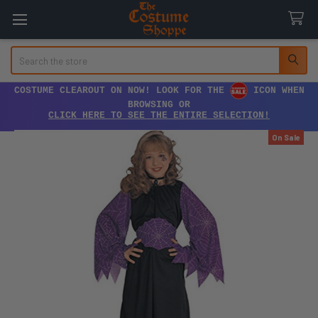
Search
COSTUME CLEAROUT ON NOW! LOOK FOR THE
ICON WHEN
BROWSING OR
CLICK HERE TO SEE THE ENTIRE SELECTION!
On Sale