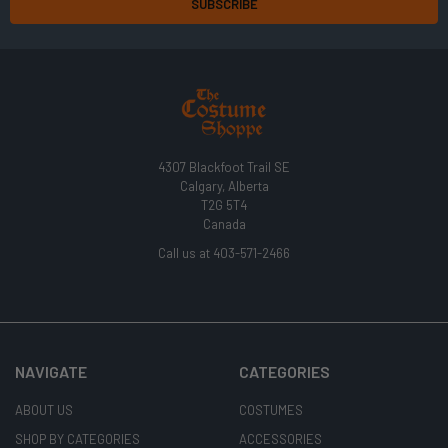
4307 Blackfoot Trail SE
Calgary, Alberta
T2G 5T4
Canada
Call us at 403-571-2466
NAVIGATE
CATEGORIES
ABOUT US
COSTUMES
SHOP BY CATEGORIES
ACCESSORIES