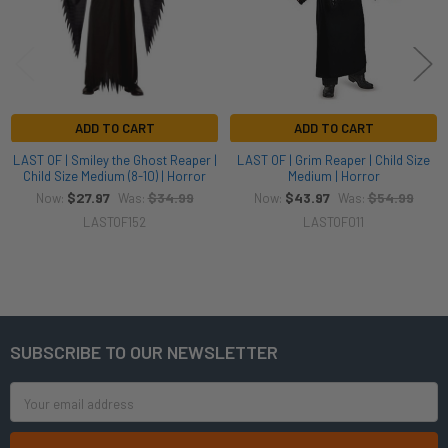
ADD TO CART
ADD TO CART
LAST OF | Smiley the Ghost Reaper |
LAST OF | Grim Reaper | Child Size
Child Size Medium (8-10) | Horror
Medium | Horror
$27.97
$34.99
$43.97
$54.99
Now:
Was:
Now:
Was:
LASTOF152
LASTOF011
SUBSCRIBE TO OUR NEWSLETTER
Footer
Email
Address