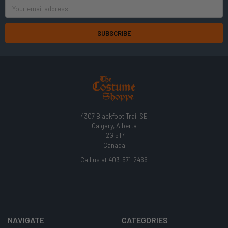
Email
Address
4307 Blackfoot Trail SE
Calgary, Alberta
T2G 5T4
Canada
Call us at 403-571-2466
NAVIGATE
CATEGORIES