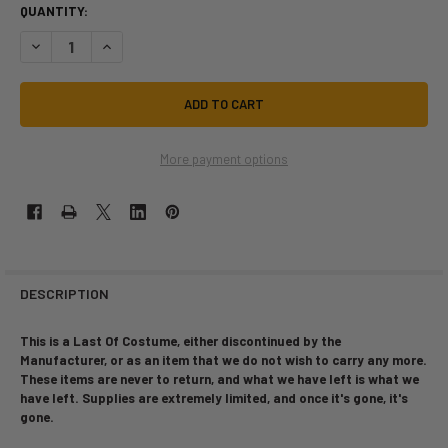
QUANTITY:
DECREASE QUANTITY OF LAST OF | GRIM REAPER | CHILD SIZE MEDIUM |
INCREASE QUANTITY OF LAST OF | GRIM REAPER | CHILD SI
More payment options
DESCRIPTION
This is a Last Of Costume, either discontinued by the
Manufacturer, or as an item that we do not wish to carry any more.
These items are never to return, and what we have left is what we
have left. Supplies are extremely limited, and once it's gone, it's
gone.