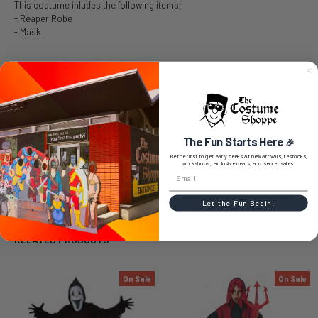
This costume inludes the following items:
- Reaper Robe
- Mask
SIZE CHART
The Fun Starts Here
🎉
0 REVIEWS
Be the first to get early peeks at new arrivals, restocks,
workshops, exclusive deals, and secret sales.
Let the Fun Begin!
RELATED PRODUCTS
On Sale
On Sale
Related
Products