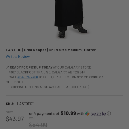
LAST OF | Grim Reaper | Child Size Medium | Horror
Write a Review
📍
READY FOR PICKUP TODAY
AT OUR CALGARY STORE
4307 BLACKFOOT TRAIL SE, CALGARY, AB T2G 5T4
CALL
403-571-2466
TO HOLD, OR SELECT
IN-STORE PICKUP
AT
CHECKOUT.
(SHIPPING OPTIONS ALSO AVAILABLE AT CHECKOUT)
SKU:
LASTOF011
NOW:
$10.99
or 4 payments of
with
ⓘ
$43.97
WAS:
$54.99