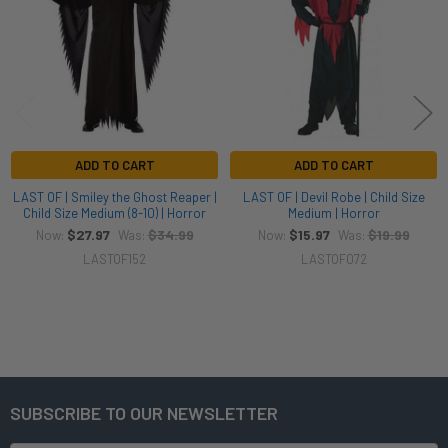
ADD TO CART
ADD TO CART
LAST OF | Smiley the Ghost Reaper |
LAST OF | Devil Robe | Child Size
Child Size Medium (8-10) | Horror
Medium | Horror
$27.97
$34.99
$15.97
$19.99
Now:
Was:
Now:
Was:
LASTOF152
LASTOF072
SUBSCRIBE TO OUR NEWSLETTER
Footer