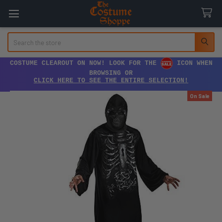
Search
COSTUME CLEAROUT ON NOW! LOOK FOR THE
ICON WHEN
BROWSING OR
CLICK HERE TO SEE THE ENTIRE SELECTION!
On Sale