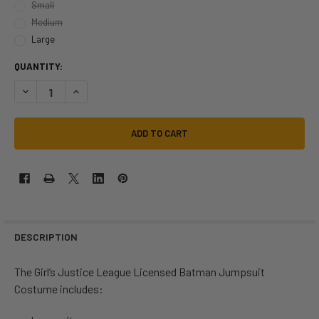
Small
Medium
Large
QUANTITY:
DECREASE QUANTITY OF DC JUSTICE LEAGUE BATMAN COSTUME | DC 
INCREASE QUANTITY OF DC JUSTICE LEAGUE BATMAN COST
DESCRIPTION
The Girl’s Justice League Licensed Batman Jumpsuit
Costume includes: