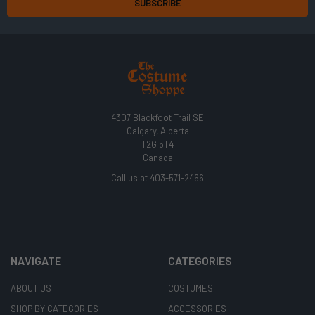
4307 Blackfoot Trail SE
Calgary, Alberta
T2G 5T4
Canada
Call us at 403-571-2466
NAVIGATE
CATEGORIES
ABOUT US
COSTUMES
SHOP BY CATEGORIES
ACCESSORIES