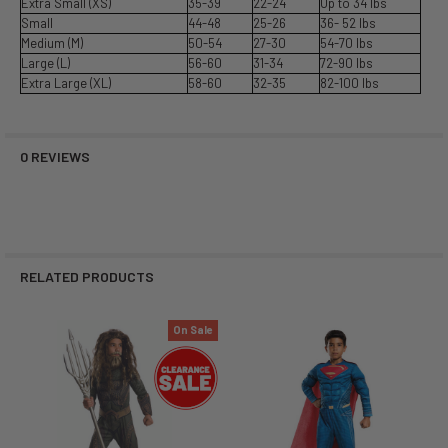
Extra Small (XS)
35-39
22-24
Up to 34 lbs
Small
44-48
25-26
36- 52 lbs
Medium (M)
50-54
27-30
54-70 lbs
Large (L)
56-60
31-34
72-90 lbs
Extra Large (XL)
58-60
32-35
82-100 lbs
0 REVIEWS
RELATED PRODUCTS
On Sale
Related
Products