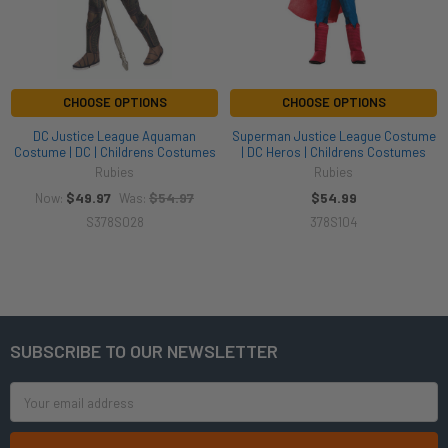
CHOOSE OPTIONS
CHOOSE OPTIONS
DC Justice League Aquaman
Superman Justice League Costume
Costume | DC | Childrens Costumes
| DC Heros | Childrens Costumes
Rubies
Rubies
$49.97
$54.97
$54.99
Now:
Was:
S378S028
378S104
SUBSCRIBE TO OUR NEWSLETTER
Footer
Email
Address