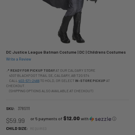
DC Justice League Batman Costume | DC | Childrens Costumes
Write a Review
📍
READY FOR PICKUP TODAY
AT OUR CALGARY STORE
4307 BLACKFOOT TRAIL SE, CALGARY, AB T2G 5T4
CALL
403-571-2466
TO HOLD, OR SELECT
IN-STORE PICKUP
AT
CHECKOUT.
(SHIPPING OPTIONS ALSO AVAILABLE AT CHECKOUT)
SKU:
378S111
$12.00
or 5 payments of
with
ⓘ
$59.99
CHILD SIZE:
REQUIRED