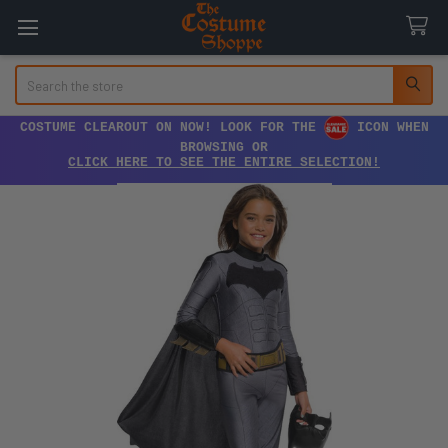
Search
COSTUME CLEAROUT ON NOW! LOOK FOR THE
ICON WHEN
BROWSING OR
CLICK HERE TO SEE THE ENTIRE SELECTION!