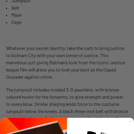
Jumpsuit
Belt
Mask
Cape
Whatever your secret identity, take the oath to bring justice
to Gotham City with your own sense of justice. This
marvelous suit giving Batman’s look from the iconic Justice
league film will dress you to look your best as the Caped
Crusader against crime.
The jumpsuit includes molded 3-D gauntlets, with bronze-
colored hooks for the forearms, to give strength and power
to every blow. Similar shaping lends force to the costume
jumpsuit below the knees. A black three-inch belt with bronze
patterning gives definition to the jumpsuit, while a hard face-
mask, covering the upper part of the face, fits with an
elasticized band.