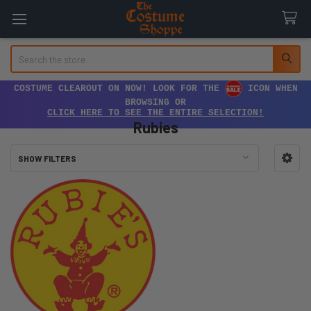
Search
COSTUME CLEAROUT ON NOW! LOOK FOR THE
ICON WHEN
BROWSING OR
CLICK HERE TO SEE THE ENTIRE SELECTION!
Rubies
SHOW FILTERS
Sidebar