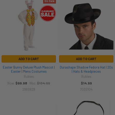
On Sale
ADD TO CART
ADD TO CART
Easter Bunny Deluxe Plush Mascot |
Durashape Shadow Fedora Hat | 20s
Easter | Mens Costumes
| Hats & Headpieces
Rubies
Rubies
$99.98
$134.99
$14.99
Now:
Was:
296S629
703S104