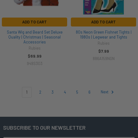
ADD TO CART
ADD TO CART
Santa Wig and Beard Set Deluxe
80s Neon Green Fishnet Tights |
Quality | Christmas | Seasonal
1980s | Legwear and Tights
Accessories
Rubies
Rubies
$7.99
$69.99
886A159NGN
949S303
1
2
3
4
5
6
Next
SUBSCRIBE TO OUR NEWSLETTER
Footer