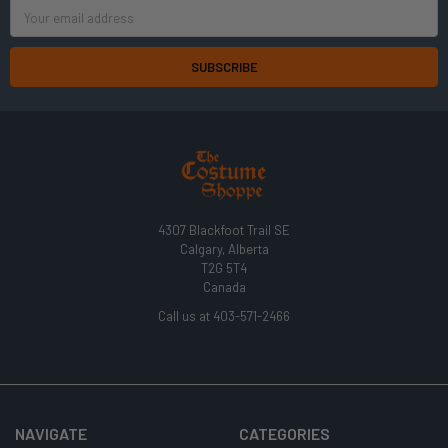
Email
Address
4307 Blackfoot Trail SE
Calgary, Alberta
T2G 5T4
Canada
Call us at 403-571-2466
NAVIGATE
CATEGORIES