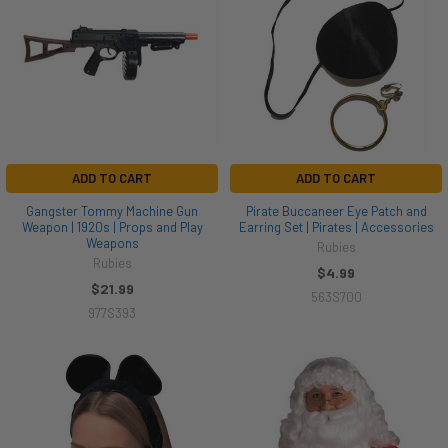
ADD TO CART
ADD TO CART
Gangster Tommy Machine Gun
Pirate Buccaneer Eye Patch and
Weapon | 1920s | Props and Play
Earring Set | Pirates | Accessories
Weapons
Rubies
Rubies
$4.99
$21.99
563S700
977S393