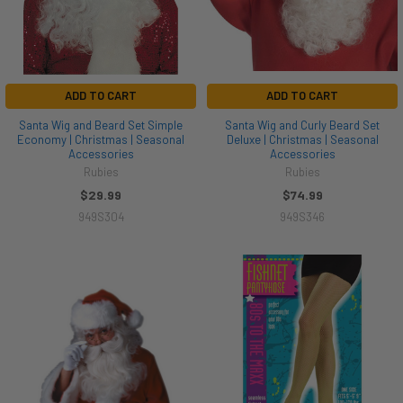
ADD TO CART
ADD TO CART
Santa Wig and Beard Set Simple
Santa Wig and Curly Beard Set
Economy | Christmas | Seasonal
Deluxe | Christmas | Seasonal
Accessories
Accessories
Rubies
Rubies
$29.99
$74.99
949S304
949S346