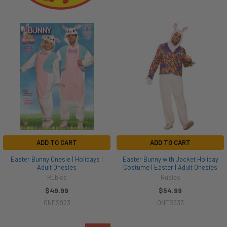
ADD TO CART
ADD TO CART
Easter Bunny Onesie | Holidays |
Easter Bunny with Jacket Holiday
Adult Onesies
Costume | Easter | Adult Onesies
Rubies
Rubies
$49.99
$54.99
ONES923
ONES933