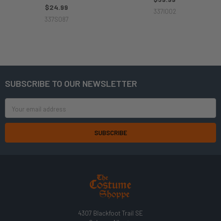
$24.99
337I002
337S087
SUBSCRIBE TO OUR NEWSLETTER
Footer
Email
Address
4307 Blackfoot Trail SE