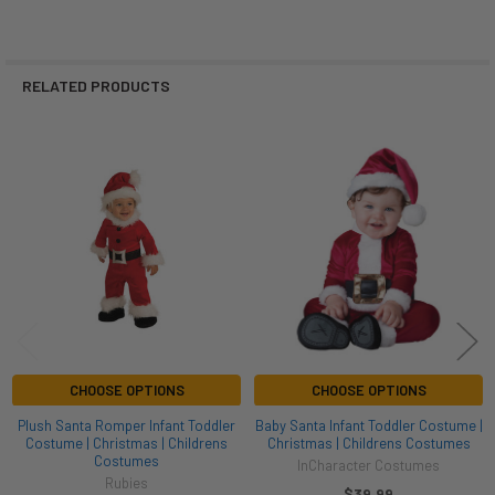
RELATED PRODUCTS
Related
Products
CHOOSE OPTIONS
CHOOSE OPTIONS
Plush Santa Romper Infant Toddler
Baby Santa Infant Toddler Costume |
Costume | Christmas | Childrens
Christmas | Childrens Costumes
Costumes
InCharacter Costumes
Rubies
$39.99