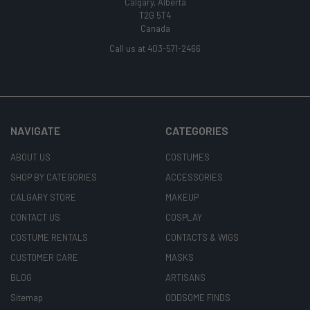
Calgary, Alberta
T2G 5T4
Canada
Call us at 403-571-2466
NAVIGATE
CATEGORIES
ABOUT US
COSTUMES
SHOP BY CATEGORIES
ACCESSORIES
CALGARY STORE
MAKEUP
CONTACT US
COSPLAY
COSTUME RENTALS
CONTACTS & WIGS
CUSTOMER CARE
MASKS
BLOG
ARTISANS
Sitemap
ODDSOME FINDS