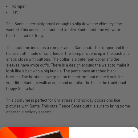
Romper
Hat
This Santa is certainly small enough to slip down the chimney if he
wanted. This adorable infant and toddler Santa costume will warm
hearts all winter long.
This costume includes a romper and a Santa hat. The romper and the
hat are both made of soft fleece. The romper opens up in the back and
snaps close with buttons. The collar is a peter pan collar and the
sleeves have white cuffs. There is a design around the waist to make it
look like a belt with a big buckle. The pants have attached black
booties. The booties have grips on the bottom that make it safe for
your little Santa to walk around and not slip. The hat is the traditional
floppy Santa hat.
This costume is perfect for Christmas and holiday occasions like
pictures with Santa. This cute Fleece Santa outfit is sure to bring some
cheer this holiday season.