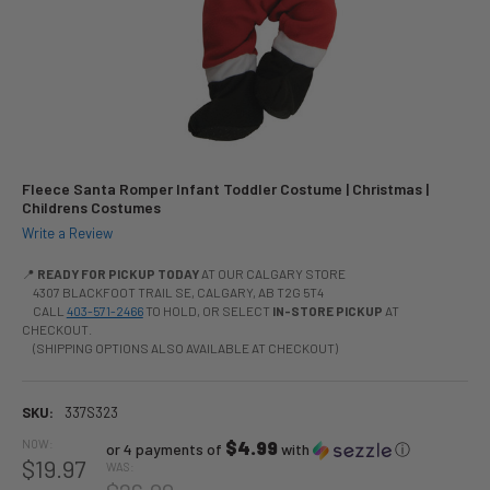
Fleece Santa Romper Infant Toddler Costume | Christmas |
Childrens Costumes
Write a Review
📍
READY FOR PICKUP TODAY
AT OUR CALGARY STORE
4307 BLACKFOOT TRAIL SE, CALGARY, AB T2G 5T4
CALL
403-571-2466
TO HOLD, OR SELECT
IN-STORE PICKUP
AT
CHECKOUT.
(SHIPPING OPTIONS ALSO AVAILABLE AT CHECKOUT)
SKU:
337S323
NOW:
$4.99
or 4 payments of
with
ⓘ
$19.97
WAS: