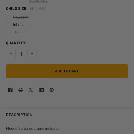
$26.99
CHILD SIZE:
REQUIRED
Newborn
Infant
Toddler
QUANTITY:
DECREASE QUANTITY OF FLEECE SANTA ROMPER INFANT TODDLER COS
INCREASE QUANTITY OF FLEECE SANTA ROMPER INFANT T
DESCRIPTION
Fleece Santa costume includes: