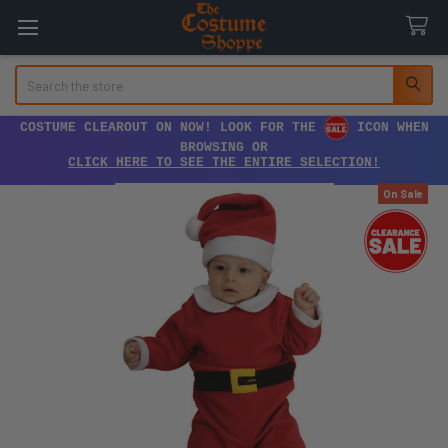
Search
COSTUME CLEAROUT ON NOW! LOOK FOR THE
ICON WHEN
BROWSING OR
CLICK HERE TO SEE THE ENTIRE SELECTION!
On Sale