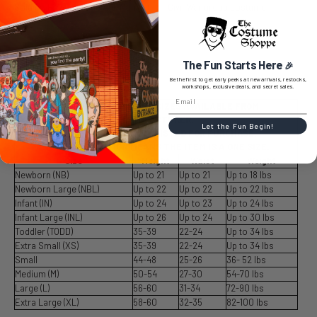
Soldier, Hawkeye and Ant-Man in their Civil War group costume.
The Fun Starts Here
🎉
SIZE CHART
Be the first to get early peeks at new arrivals, restocks,
workshops, exclusive deals, and secret sales.
SIZE CHART LISTS ALL SIZES AVAILABLE FROM
MANUFACTURER.
Let the Fun Begin!
SIZES AVAILABLE ARE LISTED FOR PURCHASE.
NO SIZE SELECTION MEANS THE ITEM IS A ONE SIZE.
Size
Height
Waist
Weight
Newborn (NB)
Up to 21
Up to 21
Up to 18 lbs
Newborn Large (NBL)
Up to 22
Up to 22
Up to 22 lbs
Infant (IN)
Up to 24
Up to 23
Up to 24 lbs
Infant Large (INL)
Up to 26
Up to 24
Up to 30 lbs
Toddler (TODD)
35-39
22-24
Up to 34 lbs
Extra Small (XS)
35-39
22-24
Up to 34 lbs
Small
44-48
25-26
36- 52 lbs
Medium (M)
50-54
27-30
54-70 lbs
Large (L)
56-60
31-34
72-90 lbs
Extra Large (XL)
58-60
32-35
82-100 lbs