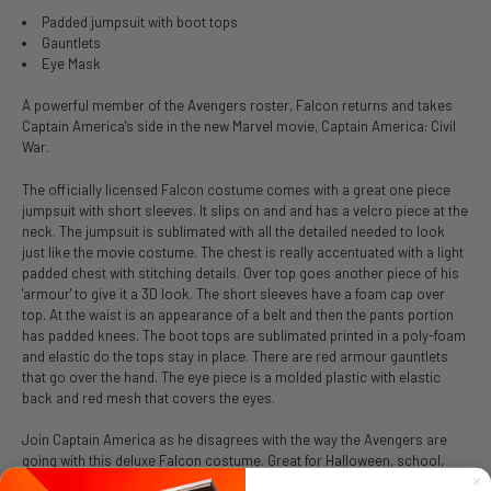
Padded jumpsuit with boot tops
Gauntlets
Eye Mask
A powerful member of the Avengers roster, Falcon returns and takes
Captain America's side in the new Marvel movie, Captain America: Civil
War.
The officially licensed Falcon costume comes with a great one piece
jumpsuit with short sleeves. It slips on and and has a velcro piece at the
neck. The jumpsuit is sublimated with all the detailed needed to look
just like the movie costume. The chest is really accentuated with a light
padded chest with stitching details. Over top goes another piece of his
'armour' to give it a 3D look. The short sleeves have a foam cap over
top. At the waist is an appearance of a belt and then the pants portion
has padded knees. The boot tops are sublimated printed in a poly-foam
and elastic do the tops stay in place. There are red armour gauntlets
that go over the hand. The eye piece is a molded plastic with elastic
back and red mesh that covers the eyes.
Join Captain America as he disagrees with the way the Avengers are
going with this deluxe Falcon costume. Great for Halloween, school,
movie night or joining the others such as Captain America, Winter