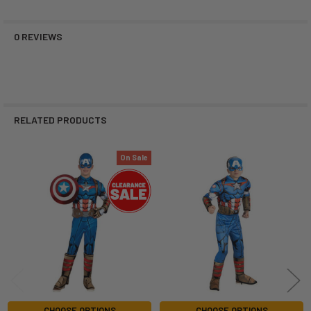
0 REVIEWS
RELATED PRODUCTS
On Sale
Related
Products
CHOOSE OPTIONS
CHOOSE OPTIONS