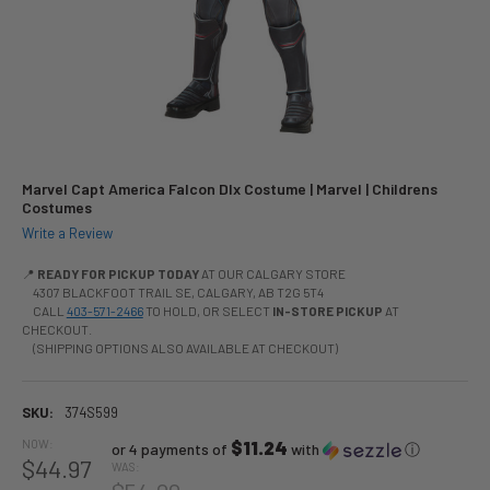
Marvel Capt America Falcon Dlx Costume | Marvel | Childrens
Costumes
Write a Review
📍
READY FOR PICKUP TODAY
AT OUR CALGARY STORE
4307 BLACKFOOT TRAIL SE, CALGARY, AB T2G 5T4
CALL
403-571-2466
TO HOLD, OR SELECT
IN-STORE PICKUP
AT
CHECKOUT.
(SHIPPING OPTIONS ALSO AVAILABLE AT CHECKOUT)
SKU:
374S599
NOW:
$11.24
or 4 payments of
with
ⓘ
$44.97
WAS: