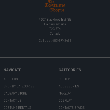
4307 Blackfoot Trail SE
Calgary, Alberta
T2G 5T4
Canada
Call us at 403-571-2466
NAVIGATE
CATEGORIES
ABOUT US
COSTUMES
SHOP BY CATEGORIES
ACCESSORIES
CALGARY STORE
MAKEUP
CONTACT US
COSPLAY
COSTUME RENTALS
CONTACTS & WIGS