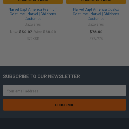
Marvel Capt America Premium
Marvel Capt America Qualux
Costume | Marvel | Childrens
Costume | Marvel | Childrens
Costumes
Costumes
Jazwares
Jazwares
$54.97
$69.99
$78.99
Now:
Was:
372K611
372J775
SUBSCRIBE TO OUR NEWSLETTER
Footer
Email
Address