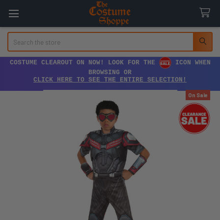
Search
COSTUME CLEAROUT ON NOW! LOOK FOR THE
ICON WHEN
BROWSING OR
CLICK HERE TO SEE THE ENTIRE SELECTION!
On Sale