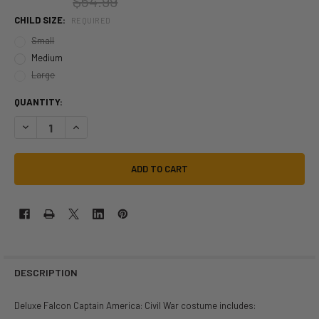
$54.99
CHILD SIZE:
REQUIRED
Small
Medium
Large
QUANTITY:
DECREASE QUANTITY OF MARVEL CAPT AMERICA FALCON DLX COSTUME
INCREASE QUANTITY OF MARVEL CAPT AMERICA FALCON D
DESCRIPTION
Deluxe Falcon Captain America: Civil War costume includes: