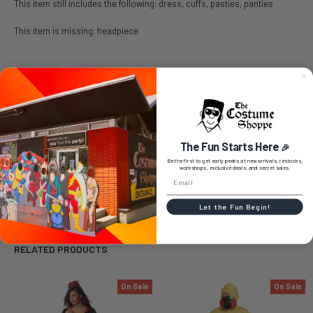
This item still includes the following: dress, cuffs, pasties, panties
This item is missing: headpiece
SIZE CHART
The Fun Starts Here
🎉
Be the first to get early peeks at new arrivals, restocks,
0 REVIEWS
workshops, exclusive deals, and secret sales.
Let the Fun Begin!
RELATED PRODUCTS
On Sale
On Sale
Related