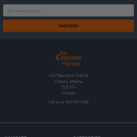
Email
Address
4307 Blackfoot Trail SE
Calgary, Alberta
T2G 5T4
Canada
Call us at 403-571-2466