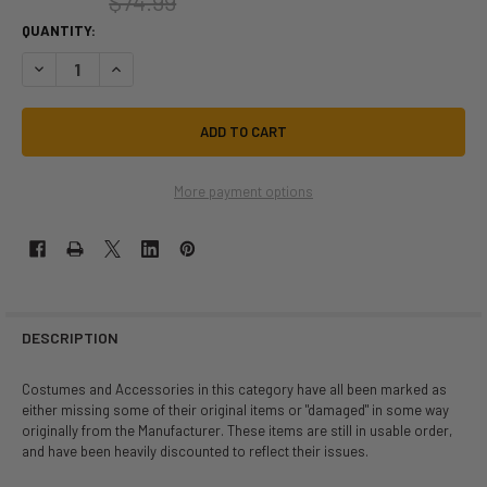
$74.99
QUANTITY:
DECREASE QUANTITY OF AS-IS | DARQUE NURSE | ADULT PLUS SIZE (1X/
INCREASE QUANTITY OF AS-IS | DARQUE NURSE | ADULT PLU
More payment options
DESCRIPTION
Costumes and Accessories in this category have all been marked as
either missing some of their original items or "damaged" in some way
originally from the Manufacturer. These items are still in usable order,
and have been heavily discounted to reflect their issues.