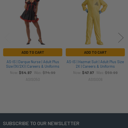
Products
ADD TO CART
ADD TO CART
AS-IS | Darque Nurse | Adult Plus
AS-IS | Hazmat Suit | Adult Plus Size
Size (1X/2X) | Careers & Uniforms
2X | Careers & Uniforms
$54.97
$74.99
$47.97
$59.99
Now:
Was:
Now:
Was:
ASIS050
ASIS006
SUBSCRIBE TO OUR NEWSLETTER
Footer