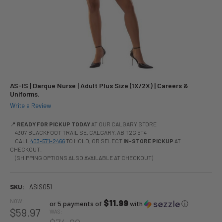
AS-IS | Darque Nurse | Adult Plus Size (1X/2X) | Careers &
Uniforms.
Write a Review
📍
READY FOR PICKUP TODAY
AT OUR CALGARY STORE
4307 BLACKFOOT TRAIL SE, CALGARY, AB T2G 5T4
CALL
403-571-2466
TO HOLD, OR SELECT
IN-STORE PICKUP
AT
CHECKOUT.
(SHIPPING OPTIONS ALSO AVAILABLE AT CHECKOUT)
SKU:
ASIS051
NOW:
$11.99
or 5 payments of
with
ⓘ
$59.97
WAS: