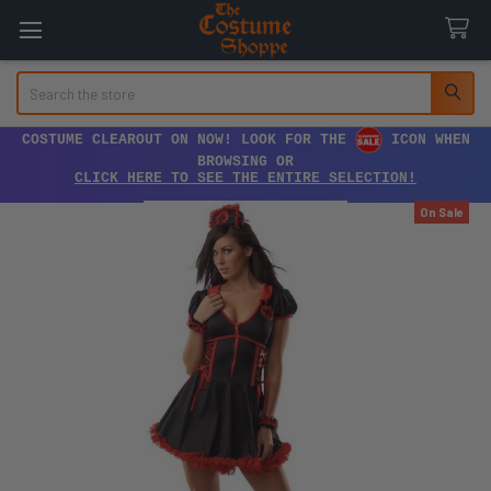
Search
COSTUME CLEAROUT ON NOW! LOOK FOR THE
ICON WHEN
BROWSING OR
CLICK HERE TO SEE THE ENTIRE SELECTION!
On Sale