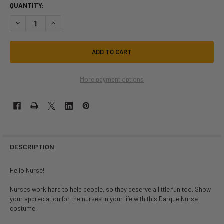
QUANTITY:
DECREASE QUANTITY OF DARQUE NURSE PLUS SIZE COSTUME | JOBS 
INCREASE QUANTITY OF DARQUE NURSE PLUS SIZE COSTU
More payment options
DESCRIPTION
Hello Nurse!
Nurses work hard to help people, so they deserve a little fun too. Show
your appreciation for the nurses in your life with this Darque Nurse
costume.