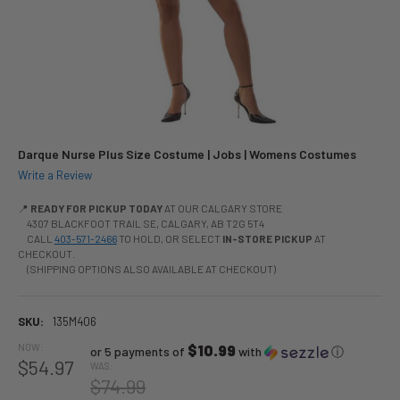
Darque Nurse Plus Size Costume | Jobs | Womens Costumes
Write a Review
📍
READY FOR PICKUP TODAY
AT OUR CALGARY STORE
4307 BLACKFOOT TRAIL SE, CALGARY, AB T2G 5T4
CALL
403-571-2466
TO HOLD, OR SELECT
IN-STORE PICKUP
AT
CHECKOUT.
(SHIPPING OPTIONS ALSO AVAILABLE AT CHECKOUT)
SKU:
135M406
NOW:
$10.99
or 5 payments of
with
ⓘ
$54.97
WAS:
$74.99