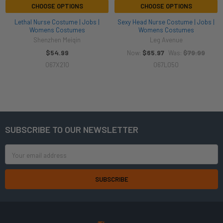
CHOOSE OPTIONS
CHOOSE OPTIONS
Lethal Nurse Costume | Jobs |
Sexy Head Nurse Costume | Jobs |
Womens Costumes
Womens Costumes
Shenzhen Meiqin
Leg Avenue
$54.99
$65.97
$79.99
Now:
Was:
067X210
067L050
SUBSCRIBE TO OUR NEWSLETTER
Footer
Email
Address