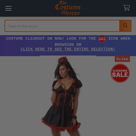
Search
COSTUME CLEAROUT ON NOW! LOOK FOR THE
ICON WHEN
BROWSING OR
CLICK HERE TO SEE THE ENTIRE SELECTION!
On Sale