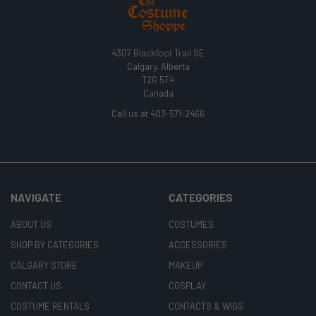
4307 Blackfoot Trail SE
Calgary, Alberta
T2G 5T4
Canada
Call us at 403-571-2466
NAVIGATE
CATEGORIES
ABOUT US
COSTUMES
SHOP BY CATEGORIES
ACCESSORIES
CALGARY STORE
MAKEUP
CONTACT US
COSPLAY
COSTUME RENTALS
CONTACTS & WIGS