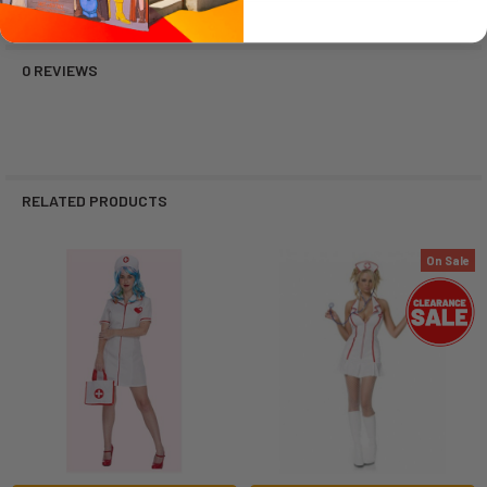
0 REVIEWS
RELATED PRODUCTS
On Sale
Related
Products