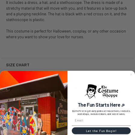
It includes a dress, a hat, and a stethoscope. The dress is made of a
stretchy material that will move with you, and it features a lace-up back
and a plunging neckline. The hat is black with a red cross on it, and the
stethoscope is plastic.
This costume is perfect for Halloween, cosplay, or any other occasion
where you want to show your love for nurses.
SIZE CHART
SIZE CHART LISTS ALL SIZES AVAILABLE FROM
MANUFACTURER.
SIZES AVAILABLE ARE LISTED FOR PURCHASE.
NO SIZE SELECTION MEANS THE ITEM IS A ONE SIZE.
The Fun Starts Here
🎉
Size
Dress Size
Bust
Waist
Be the first to get early peeks at new arrivals, restocks,
workshops, exclusive deals, and secret sales.
Small / Medium (SM)
6-8
35-37
27-29
Large / Extra Large (LX)
14-16
39-41
31-33
Let the Fun Begin!
1X/2X (1X2X)
18-20
44-50
36-42