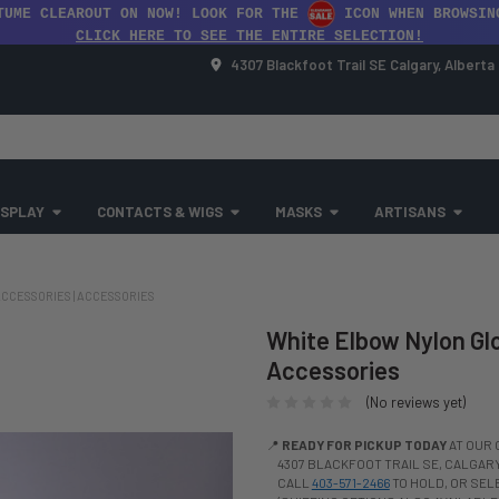
TUME CLEAROUT ON NOW! LOOK FOR THE
ICON WHEN BROWSIN
CLICK HERE TO SEE THE ENTIRE SELECTION!
4307 Blackfoot Trail SE Calgary, Albert
SPLAY
CONTACTS & WIGS
MASKS
ARTISANS
CCESSORIES | ACCESSORIES
White Elbow Nylon Glo
Accessories
(No reviews yet)
📍
READY FOR PICKUP TODAY
AT OUR 
4307 BLACKFOOT TRAIL SE, CALGARY,
CALL
403-571-2466
TO HOLD, OR SE