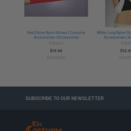
Red Elbow Nylon Gloves | Costume
White Long Nylon Gl
Accessories | Accessories
Accessories | A
Rubies II
Rubie
$13.99
$12.9
520A515RD
520S5
SUBSCRIBE TO OUR NEWSLETTER
Footer