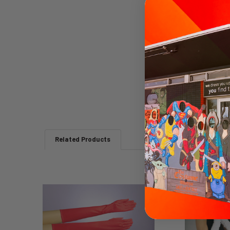
Related Products
Related
Products