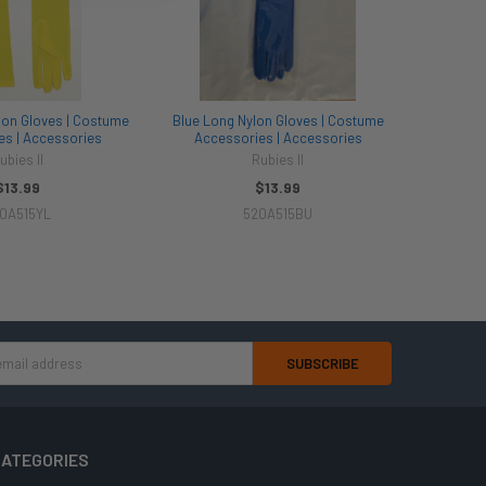
lon Gloves | Costume
Blue Long Nylon Gloves | Costume
es | Accessories
Accessories | Accessories
ubies II
Rubies II
$13.99
$13.99
0A515YL
520A515BU
ATEGORIES