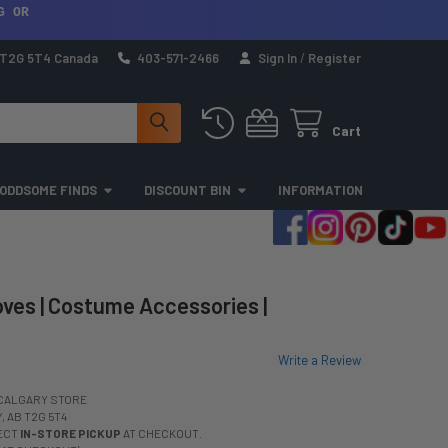
G OR
a T2G 5T4 Canada
403-571-2466
Sign In
/
Register
Cart
ODDSOME FINDS
DISCOUNT BIN
INFORMATION
ves | Costume Accessories |
Write a Review
CALGARY STORE
 AB T2G 5T4
LECT
IN-STORE PICKUP
AT CHECKOUT.