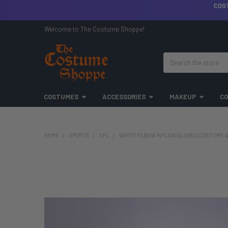
COS
Welcome to The Costume Shoppe!
Search
COSTUMES
ACCESSORIES
MAKEUP
CO
HOME
SPORTS
CFL
WHITE ELBOW NYLON GLOVES | COSTUME A