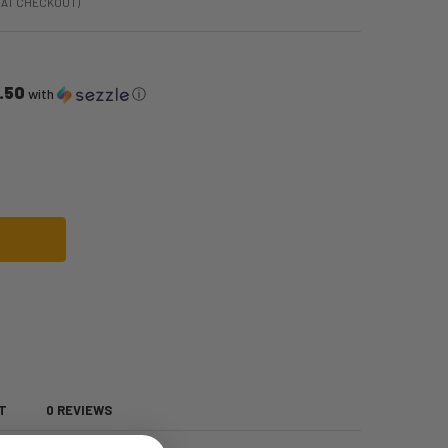
 AT CHECKOUT)
.50
with
ⓘ
LBOW NYLON GLOVES | COSTUME ACCESSORIES | ACCESSORIES
OF WHITE ELBOW NYLON GLOVES | COSTUME ACCESSORIES | ACCESSORIES
T
0 REVIEWS