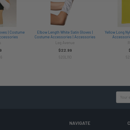
oves | Costume
Elbow Length White Satin Gloves |
Yellow Long Ny
ccessories
Costume Accessories | Accessories
Accessori
s
Leg Avenue
R
9
$22.99
16
520L110
52
Email
Address
NAVIGATE
C