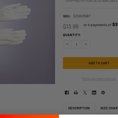
(SHIPPING OPTIONS ALSO AVAILABLE
SKU:
520A515WT
$3
or 4 payments of
$13.99
QUANTITY:
DECREASE QUANTITY OF WHITE E
INCREASE QUANTITY 
More payment options
DESCRIPTION
SIZE CHAR