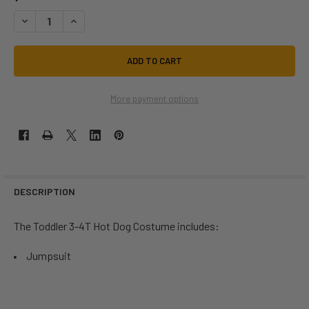
DECREASE QUANTITY OF HOT DOG TODDLER COSTUME | FOOD AND BEV
INCREASE QUANTITY OF HOT DOG TODDLER COSTUME | FO
More payment options
DESCRIPTION
The Toddler 3-4T Hot Dog Costume includes:
Jumpsuit