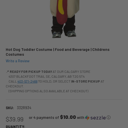
Hot Dog Toddler Costume | Food and Beverage | Childrens
Costumes
Write a Review
📍
READY FOR PICKUP TODAY
AT OUR CALGARY STORE
4307 BLACKFOOT TRAIL SE, CALGARY, AB T2G 5T4
CALL
403-571-2466
TO HOLD, OR SELECT
IN-STORE PICKUP
AT
CHECKOUT.
(SHIPPING OPTIONS ALSO AVAILABLE AT CHECKOUT)
SKU:
332R934
$10.00
or 4 payments of
with
ⓘ
$39.99
QUANTITY: