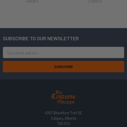
441R974
473R603
SUBSCRIBE TO OUR NEWSLETTER
Footer
Email
Address
4307 Blackfoot Trail SE
Calgary, Alberta
T2G 5T4