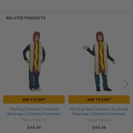
RELATED PRODUCTS
Related
Products
ADD TO CART
ADD TO CART
Hot Dog Costume | Food and
Hot Dog Teen Costume | Food and
Beverage | Childrens Costumes
Beverage | Childrens Costumes
Rasta Imposta
Rasta Imposta
$49.99
$49.99