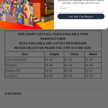
Be the first to get early peeks at new arrivals, restocks,
workshops, exclusive deals, and secret sales.
Let the Fun Begin!
SIZE CHART
SIZE CHART LISTS ALL SIZES AVAILABLE FROM
MANUFACTURER.
SIZES AVAILABLE ARE LISTED FOR PURCHASE.
NO SIZE SELECTION MEANS THE ITEM IS A ONE SIZE.
Size
Height
Chest
Waist
Extra Small (XS)
26-48
22-26
22-26
Small (S)
33-48
24-46
24-46
Medium (M)
49-57
26-28
22-27
Large (L)
50-60
28-30
24-26
0 REVIEWS