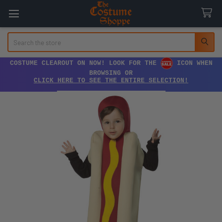
Search
COSTUME CLEAROUT ON NOW! LOOK FOR THE
ICON WHEN
BROWSING OR
CLICK HERE TO SEE THE ENTIRE SELECTION!