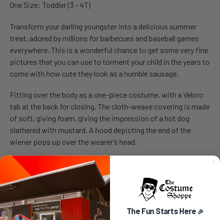
One Size: Toddler (3 - 4T)
Transform your darling youngster into a delicious summer
treat, adored by millions for barbecues and baseball games
everywhere. This is a wonderful chance to get some very fine
pictures that you can use to torment your child in the years to
come with how cute they look as a humble sausage.
Fitting over the body as a one-piece costume, with a Velcro
tab at the back for closing. The cloth-weave covering is made
of soft, giving foam, giving the impression of a hot dog
slathered with mustard. A hood depicting the end of the
wiener pops up over the wearer’s head.
Sweet and comfortable, your little one will be ready to nap in
this as they are ready to head out for Halloween. Fun for
taking pictures for future memories and always giftable to
the next generation.
The Fun Starts Here
🎉