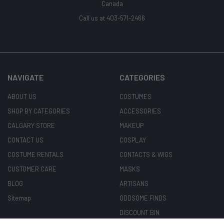
Canada
Call us at 403-571-2466
NAVIGATE
CATEGORIES
ABOUT US
COSTUMES
SHOP BY CATEGORIES
ACCESSORIES
CALGARY STORE
MAKEUP
CONTACT US
COSPLAY
COSTUME RENTALS
CONTACTS & WIGS
CUSTOMER CARE
MASKS
BLOG
ARTISANS
Sitemap
ODDSOME FINDS
DISCOUNT BIN