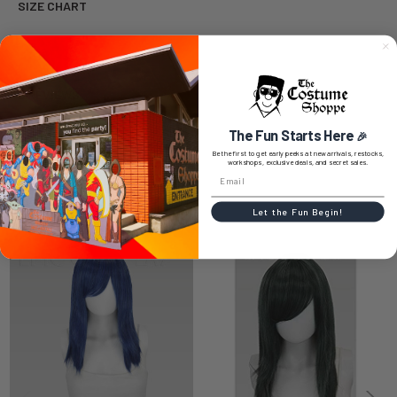
SIZE CHART
0 REVIEWS
The Fun Starts Here
🎉
Be the first to get early peeks at new arrivals, restocks,
workshops, exclusive deals, and secret sales.
RELATED PRODUCTS
Let the Fun Begin!
Related
Products