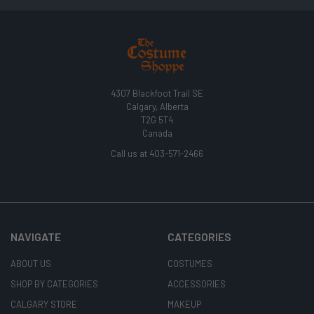
4307 Blackfoot Trail SE
Calgary, Alberta
T2G 5T4
Canada
Call us at 403-571-2466
NAVIGATE
CATEGORIES
ABOUT US
COSTUMES
SHOP BY CATEGORIES
ACCESSORIES
CALGARY STORE
MAKEUP