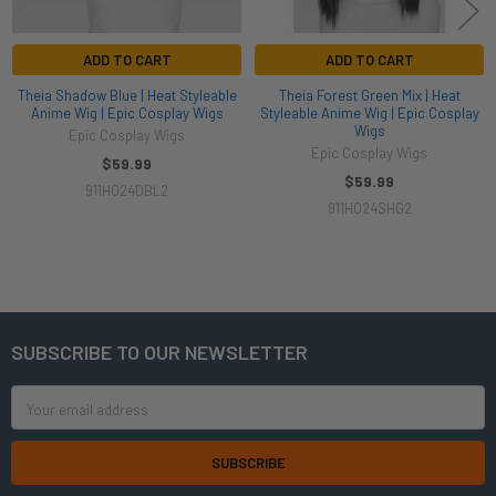
ADD TO CART
ADD TO CART
Theia Shadow Blue | Heat Styleable
Theia Forest Green Mix | Heat
Anime Wig | Epic Cosplay Wigs
Styleable Anime Wig | Epic Cosplay
Wigs
Epic Cosplay Wigs
Epic Cosplay Wigs
$59.99
$59.99
911H024DBL2
911H024SHG2
SUBSCRIBE TO OUR NEWSLETTER
Footer
Email
Address