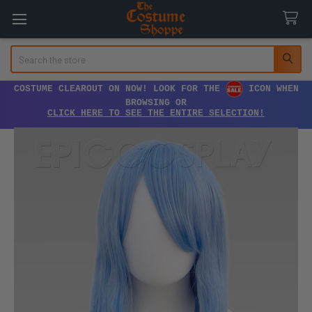
Search
COSTUME CLEAROUT ON NOW! LOOK FOR THE
ICON WHEN
BROWSING OR
CLICK HERE TO SEE THE ENTIRE SELECTION!