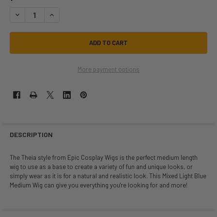
DECREASE QUANTITY OF THEIA LIGHT BLUE MIX | HEAT STYLEABLE ANIM
INCREASE QUANTITY OF THEIA LIGHT BLUE MIX | HEAT STY
More payment options
DESCRIPTION
The Theia style from Epic Cosplay Wigs is the perfect medium length
wig to use as a base to create a variety of fun and unique looks, or
simply wear as it is for a natural and realistic look. This Mixed Light Blue
Medium Wig can give you everything you're looking for and more!