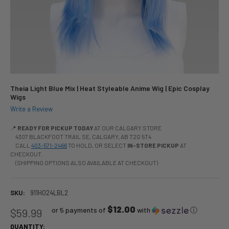
Theia Light Blue Mix | Heat Styleable Anime Wig | Epic Cosplay
Wigs
Write a Review
📍
READY FOR PICKUP TODAY
AT OUR CALGARY STORE
4307 BLACKFOOT TRAIL SE, CALGARY, AB T2G 5T4
CALL
403-571-2466
TO HOLD, OR SELECT
IN-STORE PICKUP
AT
CHECKOUT.
(SHIPPING OPTIONS ALSO AVAILABLE AT CHECKOUT)
SKU:
911H024LBL2
$12.00
or 5 payments of
with
ⓘ
$59.99
QUANTITY: