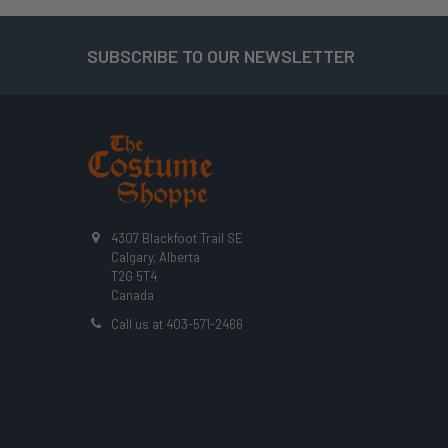
SUBSCRIBE TO OUR NEWSLETTER
Footer
4307 Blackfoot Trail SE
Calgary, Alberta
T2G 5T4
Canada
Call us at 403-571-2466