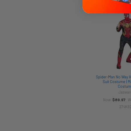
Related
Products
Spider-Man No Way H
Suit Costume | M
Costum
Jazwar
$89.97
Now:
W
274K9