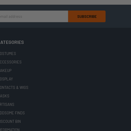
ATEGORIES
OSTUMES
CCESSORIES
AKEUP
OSPLAY
ONTACTS & WIGS
ASKS
RTISANS
DDSOME FINDS
ISCOUNT BIN
NFORMATION