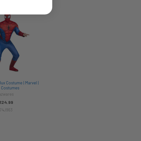
ux Costume | Marvel |
 Costumes
azwares
124.99
74J963