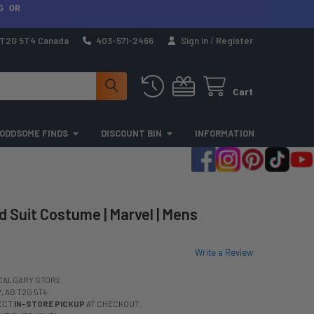
G OR
a T2G 5T4 Canada
403-571-2466
Sign In
/
Register
Cart
ODDSOME FINDS
DISCOUNT BIN
INFORMATION
 Suit Costume | Marvel | Mens
Write a Review
CALGARY STORE
 AB T2G 5T4
LECT
IN-STORE PICKUP
AT CHECKOUT.