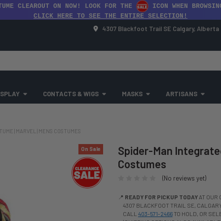
TUME CLEAROUT ON NOW! LOOK FOR THE
ICON WHEN BROWSIN
CLICK HERE TO SEE THE ENTIRE SELECTION!
4307 Blackfoot Trail SE Calgary, Albert
SPLAY
CONTACTS & WIGS
MASKS
ARTISANS
TUME | MARVEL | MENS COSTUMES
Spider-Man Integrated
On Sale
Costumes
(No reviews yet)
📍
READY FOR PICKUP TODAY
AT OUR 
4307 BLACKFOOT TRAIL SE, CALGARY,
CALL
403-571-2466
TO HOLD, OR SE