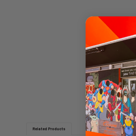
Related Products