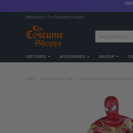
COS
Welcome to The Costume Shoppe!
Search
COSTUMES
ACCESSORIES
MAKEUP
CO
HOME
HEROES AND VILLAINS
SPIDER-MAN INTEGRATED SUIT COS