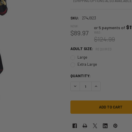
(SHIPPING OPTIONS ALSO AVAILABLE
SKU:
274J923
NOW:
$1
or 5 payments of
$89.97
WAS:
$124.99
ADULT SIZE:
REQUIRED
Large
Extra Large
QUANTITY:
DECREASE QUANTITY OF SPIDER-
INCREASE QUANTITY 