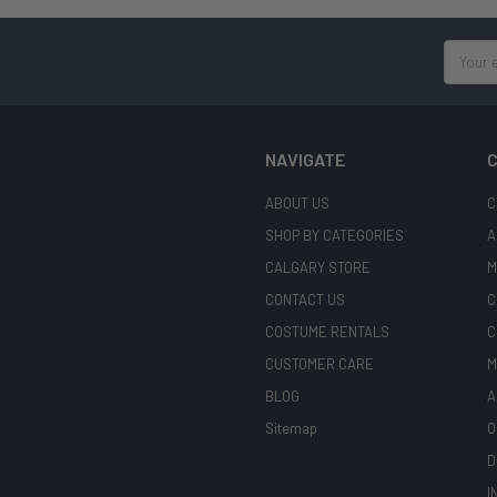
Email
Address
NAVIGATE
C
ABOUT US
C
SHOP BY CATEGORIES
A
CALGARY STORE
M
CONTACT US
C
COSTUME RENTALS
C
CUSTOMER CARE
M
BLOG
A
Sitemap
O
D
I