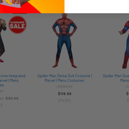
On Sale
ome Integrated
Spider-Man Zentai Suit Costume |
Spider-Man Qual
arvel | Mens
Marvel | Mens Costumes
Mens
es
Jazwares
J
es
$119.99
$
$99.99
as:
274J172
2
23