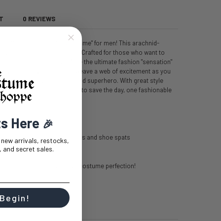
T
0 REVIEWS
pider-Man Integrated Suit Costume" for men! This arachnid-
style; it's a heroic statement. Crafted for those who want to
s costume guarantees you'll be the ultimate fashion "sensation"
ace your spidey senses and weave a web of excitement as you
, of your friendly neighborhood superhero. With great style
into this costume and prepare to save the day, one fashionable
ts Here
🎉
polyfill on the arms, body, legs and shoe spats
t new arrivals, restocks,
 and secret sales.
and accessories to achieve costume perfection!
 Begin!