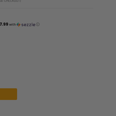
 AT CHECKOUT)
7.99
with
ⓘ
MAN INTEGRATED SUIT COSTUME | MARVEL | MENS COSTUMES
OF SPIDER-MAN INTEGRATED SUIT COSTUME | MARVEL | MENS COSTUMES