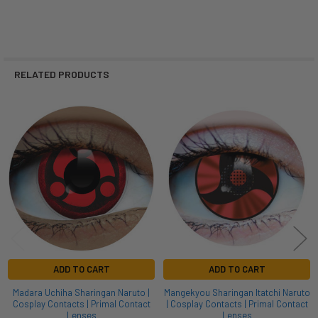
RELATED PRODUCTS
Related
Products
ADD TO CART
ADD TO CART
Madara Uchiha Sharingan Naruto |
Mangekyou Sharingan Itatchi Naruto
Cosplay Contacts | Primal Contact
| Cosplay Contacts | Primal Contact
Lenses
Lenses