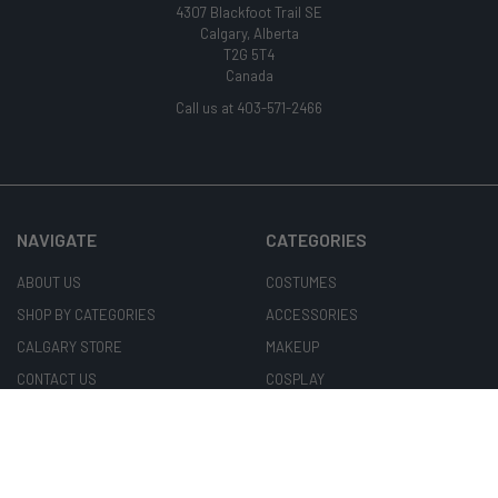
4307 Blackfoot Trail SE
Calgary, Alberta
T2G 5T4
Canada
Call us at 403-571-2466
NAVIGATE
CATEGORIES
ABOUT US
COSTUMES
SHOP BY CATEGORIES
ACCESSORIES
CALGARY STORE
MAKEUP
CONTACT US
COSPLAY
COSTUME RENTALS
CONTACTS & WIGS
CUSTOMER CARE
MASKS
BLOG
ARTISANS