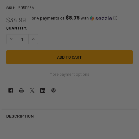
SKU:
505P984
$8.75
or 4 payments of
with
ⓘ
$34.99
QUANTITY:
DECREASE QUANTITY OF SHARINGAN NARUTO | COSPLAY CONTACTS | 
INCREASE QUANTITY OF SHARINGAN NARUTO | COSPLAY C
More payment options
DESCRIPTION