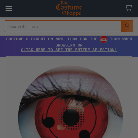
Search
COSTUME CLEAROUT ON NOW! LOOK FOR THE
ICON WHEN
BROWSING OR
CLICK HERE TO SEE THE ENTIRE SELECTION!