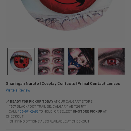
Sharingan Naruto | Cosplay Contacts | Primal Contact Lenses
Write a Review
📍
READY FOR PICKUP TODAY
AT OUR CALGARY STORE
4307 BLACKFOOT TRAIL SE, CALGARY, AB T2G 5T4
CALL
403-571-2466
TO HOLD, OR SELECT
IN-STORE PICKUP
AT
CHECKOUT.
(SHIPPING OPTIONS ALSO AVAILABLE AT CHECKOUT)