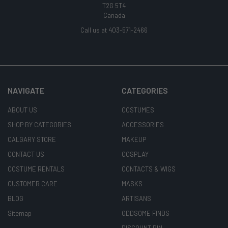
T2G 5T4
Canada
Call us at 403-571-2466
NAVIGATE
CATEGORIES
ABOUT US
COSTUMES
SHOP BY CATEGORIES
ACCESSORIES
CALGARY STORE
MAKEUP
CONTACT US
COSPLAY
COSTUME RENTALS
CONTACTS & WIGS
CUSTOMER CARE
MASKS
BLOG
ARTISANS
Sitemap
ODDSOME FINDS