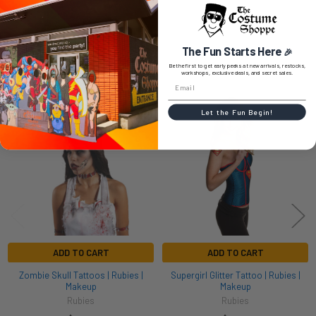
The Fun Starts Here
🎉
RELATED PRODUCTS
Be the first to get early peeks at new arrivals, restocks,
workshops, exclusive deals, and secret sales.
Related
Let the Fun Begin!
Products
ADD TO CART
ADD TO CART
Zombie Skull Tattoos | Rubies |
Supergirl Glitter Tattoo | Rubies |
Makeup
Makeup
Rubies
Rubies