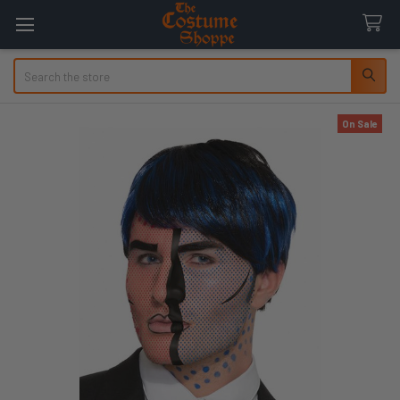
Search
On Sale