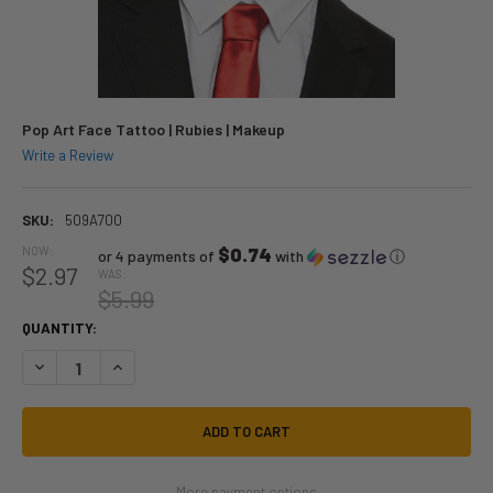
Pop Art Face Tattoo | Rubies | Makeup
Write a Review
SKU:
509A700
NOW:
$0.74
or 4 payments of
with
ⓘ
$2.97
WAS:
$5.99
QUANTITY:
DECREASE QUANTITY OF POP ART FACE TATTOO | RUBIES | MAKEUP
INCREASE QUANTITY OF POP ART FACE TATTOO | RUBIES |
More payment options