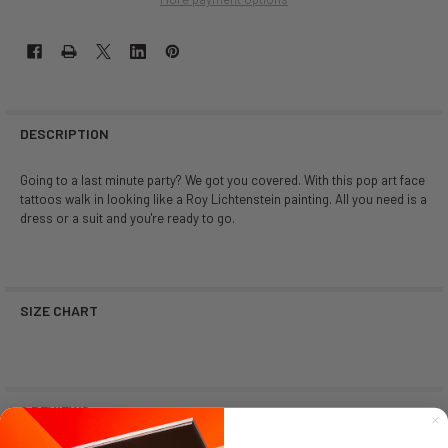
DESCRIPTION
Going to a last minute party? We got you covered. With this pop art face
tattoos walk in looking like a Roy Lichtenstein painting. All you need is a
dress or a suit and you're ready to go.
SIZE CHART
0 REVIEWS