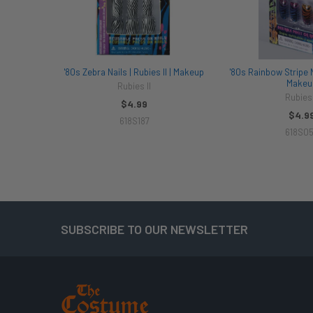
'80s Zebra Nails | Rubies II | Makeup
'80s Rainbow Stripe Na
Makeu
Rubies II
Rubies 
$4.99
$4.9
618S187
618S0
SUBSCRIBE TO OUR NEWSLETTER
Footer