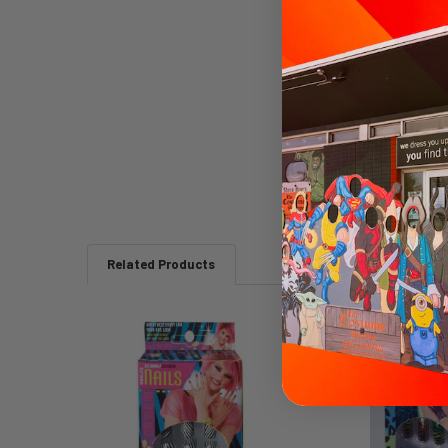
Related Products
Related
Products