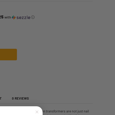
25
with
ⓘ
NAILS | RUBIES II | MAKEUP
 '80S NEON NAILS | RUBIES II | MAKEUP
T
0 REVIEWS
s in Orange! These vibrant talon transformers are not just nail