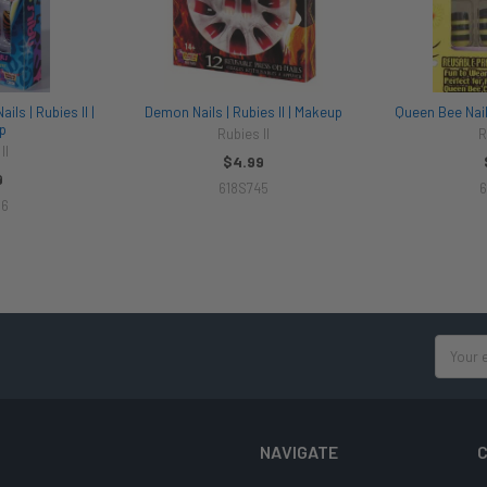
ils | Rubies II |
Demon Nails | Rubies II | Makeup
Queen Bee Nails
p
Rubies II
R
II
$4.99
9
618S745
6
56
Email
Address
NAVIGATE
C