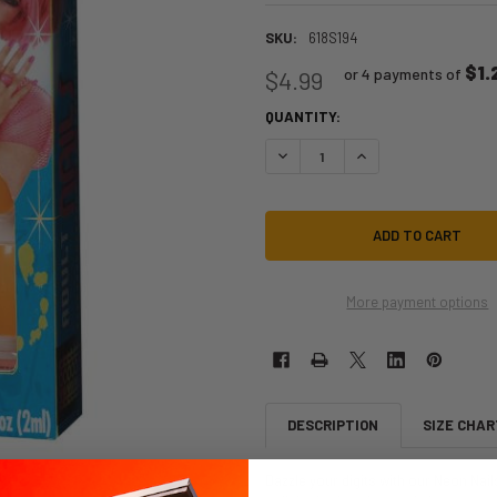
SKU:
618S194
$1.
or 4 payments of
$4.99
QUANTITY:
DECREASE QUANTITY OF '80S NEON 
INCREASE QUANTITY OF
More payment options
DESCRIPTION
SIZE CHAR
Dazzle your digits with our Neon Nail