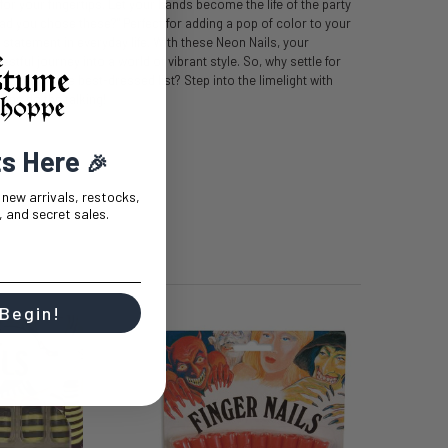
t for your fingertips. Let your hands become the life of the party
lad you chose these?" Perfect for adding a pop of color to your
tatement in everyday life. With these Neon Nails, your
stful journey into a world of vibrant style. So, why settle for
e zest in the best-dressed list? Step into the limelight with
tips do the talking!
ts Here
🎉
t new arrivals, restocks,
 and secret sales.
 Begin!