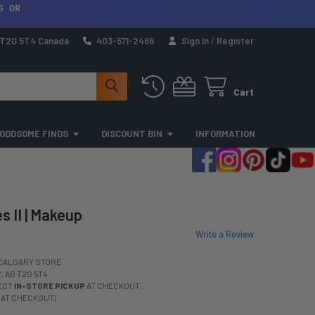
G OR
a T2G 5T4 Canada
403-571-2466
Sign In
/
Register
Cart
ODDSOME FINDS
DISCOUNT BIN
INFORMATION
s II | Makeup
Write a Review
CALGARY STORE
 AB T2G 5T4
LECT
IN-STORE PICKUP
AT CHECKOUT.
 AT CHECKOUT)