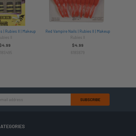
 | Rubies II | Makeup
Red Vampire Nails | Rubies II | Makeup
ubies II
Rubies II
$4.99
$4.99
18S495
618S679
ATEGORIES