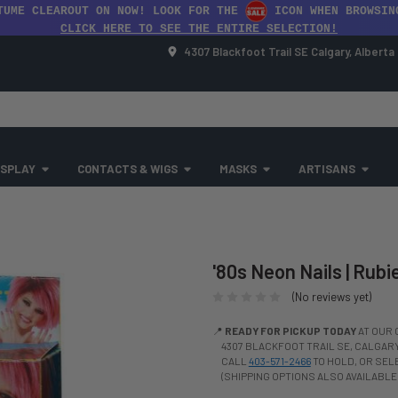
TUME CLEAROUT ON NOW! LOOK FOR THE
ICON WHEN BROWSIN
CLICK HERE TO SEE THE ENTIRE SELECTION!
4307 Blackfoot Trail SE Calgary, Albert
SPLAY
CONTACTS & WIGS
MASKS
ARTISANS
'80s Neon Nails | Rubie
(No reviews yet)
📍
READY FOR PICKUP TODAY
AT OUR 
4307 BLACKFOOT TRAIL SE, CALGARY,
CALL
403-571-2466
TO HOLD, OR SE
(SHIPPING OPTIONS ALSO AVAILABLE