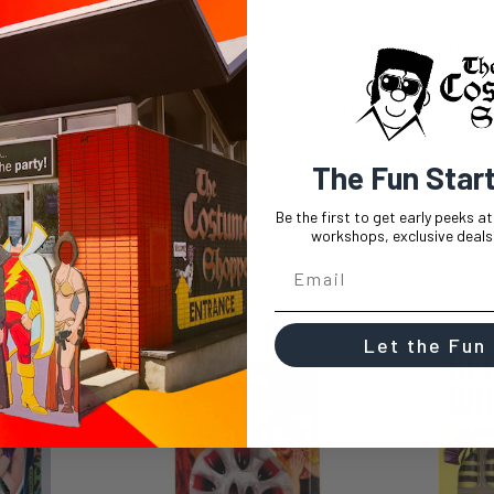
polish; they're a burst of citrusy zes
with nails that scream "orange you g
costume ensemble or making a bold s
fingertips are about to embark on a ze
the ordinary when your nails can be th
Neon Nails Orange and let your finger
The Fun Star
Be the first to get early peeks a
workshops, exclusive deals,
Let the Fun