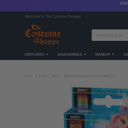
COS
Welcome to The Costume Shoppe!
Search
COSTUMES
ACCESSORIES
MAKEUP
CO
HOME
ERAS
80S
'80S NEON NAILS | RUBIES II | MAKEUP