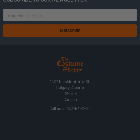
Footer
Email
Address
4307 Blackfoot Trail SE
Calgary, Alberta
T2G 5T4
Canada
Call us at 403-571-2466