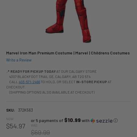
Marvel Iron Man Premium Costume | Marvel | Childrens Costumes
Write a Review
📍
READY FOR PICKUP TODAY
AT OUR CALGARY STORE
4307 BLACKFOOT TRAIL SE, CALGARY, AB T2G 5T4
CALL
403-571-2466
TO HOLD, OR SELECT
IN-STORE PICKUP
AT
CHECKOUT.
(SHIPPING OPTIONS ALSO AVAILABLE AT CHECKOUT)
SKU:
372K563
NOW:
$10.99
or 5 payments of
with
ⓘ
$54.97
WAS:
$69.99