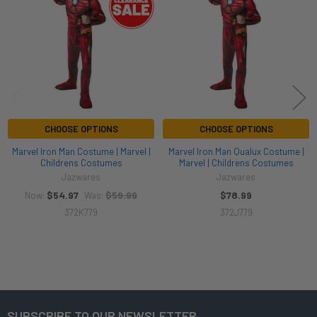
Products
CHOOSE OPTIONS
CHOOSE OPTIONS
Marvel Iron Man Costume | Marvel |
Marvel Iron Man Qualux Costume |
Childrens Costumes
Marvel | Childrens Costumes
Jazwares
Jazwares
$54.97
$59.99
$78.99
Now:
Was:
372K779
372J779
SUBSCRIBE TO OUR NEWSLETTER