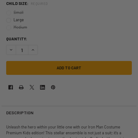
CHILD SIZE:
REQUIRED
Small
Large
Medium
QUANTITY:
DECREASE QUANTITY OF MARVEL IRON MAN PREMIUM COSTUME | MARV
INCREASE QUANTITY OF MARVEL IRON MAN PREMIUM COSTU
DESCRIPTION
Unleash the hero within your little one with our Iron Man Costume
Premium Kids edition! This stellar ensemble is not just a suit; it's a