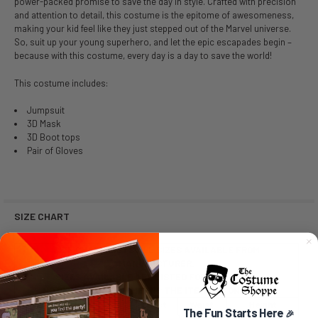
power-packed promise to save the day in style. Crafted with precision
and attention to detail, this costume is the epitome of awesomeness,
making your kid feel like they just stepped out of the Marvel universe.
So, suit up your young superhero, and let the epic escapades begin –
because with this costume, every day is a day to save the world!
This costume includes:
Jumpsuit
3D Mask
3D Boot tops
Pair of Gloves
SIZE CHART
SIZE CHART LISTS ALL SIZES AVAILABLE FROM
MANUFACTURER.
SIZES AVAILABLE ARE LISTED FOR PURCHASE.
NO SIZE SELECTION MEANS THE ITEM IS A ONE SIZE.
Size
Chest
Waist
Height
The Fun Starts Here
🎉