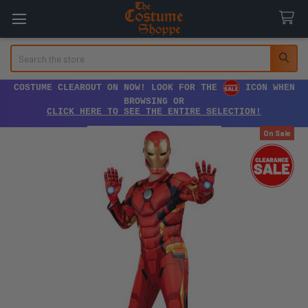
Search
COSTUME CLEAROUT ON NOW! LOOK FOR THE
ICON WHEN
BROWSING OR
CLICK HERE TO SEE THE ENTIRE SELECTION!
On Sale