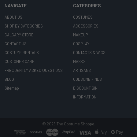
NAVIGATE
CATEGORIES
ABOUT US
COSTUMES
SHOP BY CATEGORIES
ACCESSORIES
CALGARY STORE
MAKEUP
CONTACT US
COSPLAY
COSTUME RENTALS
CONTACTS & WIGS
CUSTOMER CARE
MASKS
FREQUENTLY ASKED QUESTIONS
ARTISANS
BLOG
ODDSOME FINDS
Sitemap
DISCOUNT BIN
INFORMATION
©
2026
The Costume Shoppe.