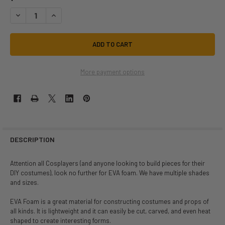
DECREASE QUANTITY OF COSPLAY EVA FOAM 1/2IN THICK 40X80IN SHEE
INCREASE QUANTITY OF COSPLAY EVA FOAM 1/2IN THICK 40
More payment options
DESCRIPTION
Attention all Cosplayers (and anyone looking to build pieces for their
DIY costumes), look no further for EVA foam. We have multiple shades
and sizes.
EVA Foam is a great material for constructing costumes and props of
all kinds. It is lightweight and it can easily be cut, carved, and even heat
shaped to create interesting forms.