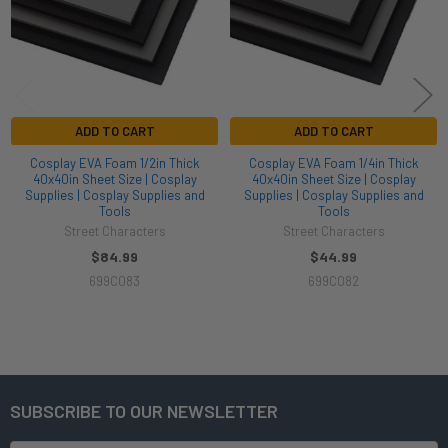
ADD TO CART
ADD TO CART
Cosplay EVA Foam 1/2in Thick
Cosplay EVA Foam 1/4in Thick
40x40in Sheet Size | Cosplay
40x40in Sheet Size | Cosplay
Supplies | Cosplay Supplies and
Supplies | Cosplay Supplies and
Tools
Tools
Street Characters
Street Characters
$84.99
$44.99
699C083
699C082
SUBSCRIBE TO OUR NEWSLETTER
Footer