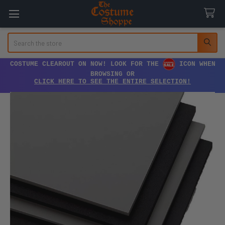
Search
COSTUME CLEAROUT ON NOW! LOOK FOR THE
ICON WHEN
BROWSING OR
CLICK HERE TO SEE THE ENTIRE SELECTION!