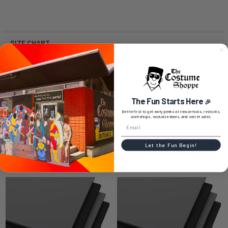
SIZE CHART
0 REVIEWS
The Fun Starts Here
🎉
Be the first to get early peeks at new arrivals, restocks,
workshops, exclusive deals, and secret sales.
Let the Fun Begin!
RELATED PRODUCTS
Related
Products