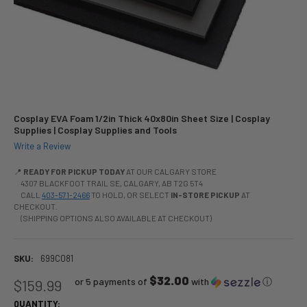
Cosplay EVA Foam 1/2in Thick 40x80in Sheet Size | Cosplay
Supplies | Cosplay Supplies and Tools
Write a Review
📍
READY FOR PICKUP TODAY
AT OUR CALGARY STORE
4307 BLACKFOOT TRAIL SE, CALGARY, AB T2G 5T4
CALL
403-571-2466
TO HOLD, OR SELECT
IN-STORE PICKUP
AT
CHECKOUT.
(SHIPPING OPTIONS ALSO AVAILABLE AT CHECKOUT)
SKU:
699C081
$32.00
or 5 payments of
with
ⓘ
$159.99
QUANTITY: