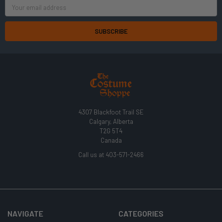
Email
Address
4307 Blackfoot Trail SE
Calgary, Alberta
T2G 5T4
Canada
Call us at 403-571-2466
NAVIGATE
CATEGORIES