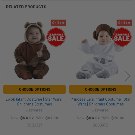
RELATED PRODUCTS
On Sale
On Sale
Related
Products
CHOOSE OPTIONS
CHOOSE OPTIONS
Ewok Infant Costume | Star Wars |
Princess Leia Infant Costume | Star
Childrens Costumes
Wars | Childrens Costumes
Jazwares
Jazwares
$54.97
$67.99
$64.97
$79.99
Now:
Was:
Now:
Was:
300J327
300J670