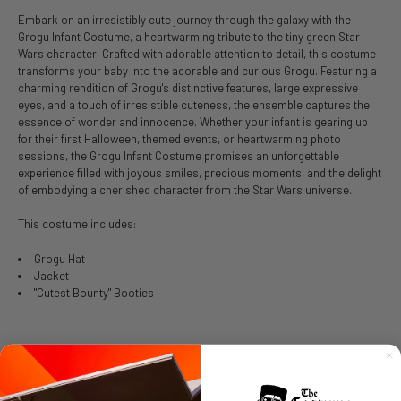
Embark on an irresistibly cute journey through the galaxy with the
Grogu Infant Costume, a heartwarming tribute to the tiny green Star
Wars character. Crafted with adorable attention to detail, this costume
transforms your baby into the adorable and curious Grogu. Featuring a
charming rendition of Grogu's distinctive features, large expressive
eyes, and a touch of irresistible cuteness, the ensemble captures the
essence of wonder and innocence. Whether your infant is gearing up
for their first Halloween, themed events, or heartwarming photo
sessions, the Grogu Infant Costume promises an unforgettable
experience filled with joyous smiles, precious moments, and the delight
of embodying a cherished character from the Star Wars universe.
This costume includes:
Grogu Hat
Jacket
"Cutest Bounty" Booties
SIZE CHART