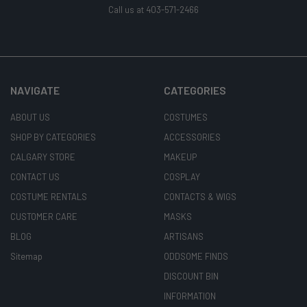
Call us at 403-571-2466
NAVIGATE
CATEGORIES
ABOUT US
COSTUMES
SHOP BY CATEGORIES
ACCESSORIES
CALGARY STORE
MAKEUP
CONTACT US
COSPLAY
COSTUME RENTALS
CONTACTS & WIGS
CUSTOMER CARE
MASKS
BLOG
ARTISANS
Sitemap
ODDSOME FINDS
DISCOUNT BIN
INFORMATION