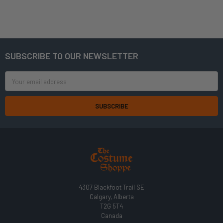
SUBSCRIBE TO OUR NEWSLETTER
Footer
Email
Address
4307 Blackfoot Trail SE
Calgary, Alberta
T2G 5T4
Canada