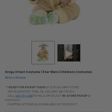
Grogu Infant Costume | Star Wars | Childrens Costumes
Write a Review
📍
READY FOR PICKUP TODAY
AT OUR CALGARY STORE
4307 BLACKFOOT TRAIL SE, CALGARY, AB T2G 5T4
CALL
403-571-2466
TO HOLD, OR SELECT
IN-STORE PICKUP
AT
CHECKOUT.
(SHIPPING OPTIONS ALSO AVAILABLE AT CHECKOUT)