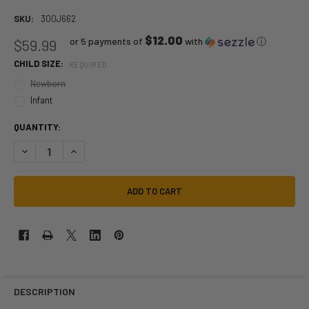
SKU:
300J662
$12.00
or 5 payments of
with
ⓘ
$59.99
CHILD SIZE:
REQUIRED
Newborn
Infant
QUANTITY:
DECREASE QUANTITY OF GROGU INFANT COSTUME | STAR WARS | CHI
INCREASE QUANTITY OF GROGU INFANT COSTUME | STAR W
DESCRIPTION