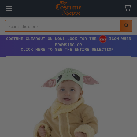
Search
COSTUME CLEAROUT ON NOW! LOOK FOR THE
ICON WHEN
BROWSING OR
CLICK HERE TO SEE THE ENTIRE SELECTION!