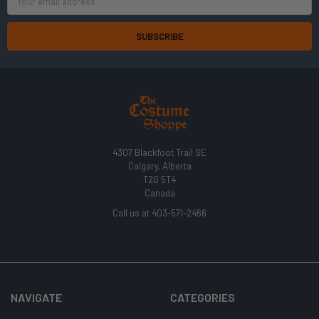
Address
4307 Blackfoot Trail SE
Calgary, Alberta
T2G 5T4
Canada
Call us at 403-571-2466
NAVIGATE
CATEGORIES