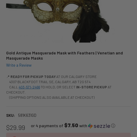
Gold Antique Masquerade Mask with Feathers | Venetian and
Masquerade Masks
Write a Review
📍
READY FOR PICKUP TODAY
AT OUR CALGARY STORE
4307 BLACKFOOT TRAIL SE, CALGARY, AB T2G 5T4
CALL
403-571-2466
TO HOLD, OR SELECT
IN-STORE PICKUP
AT
CHECKOUT.
(SHIPPING OPTIONS ALSO AVAILABLE AT CHECKOUT)
SKU:
581K631GD
$7.50
or 4 payments of
with
ⓘ
$29.99