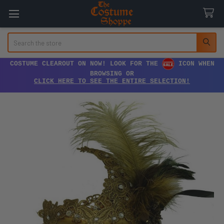
Search
COSTUME CLEAROUT ON NOW! LOOK FOR THE
ICON WHEN
BROWSING OR
CLICK HERE TO SEE THE ENTIRE SELECTION!