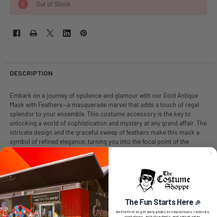
Out of Stock
DESCRIPTION
Embark on a journey of opulence and glamour with our Gold Antique
Mask with Feathers—a masquerade marvel that adds a touch of regal
splendor to your ensemble. This costume accessory is the key to
unlocking a world of sophistication and mystery at any grand affair. The
intricate design and the graceful sweep of feathers make this mask a
symbol of refined elegance, turning you into the focal point of the
masquerade ball. Whether you're attending a formal event or a themed
celebration this mask promises to be the crowning glory of your
ensemble. Command attention as you waltz through the festivities,
leaving an impression of grandeur and allure. Elevate your style and
embrace the enchantment of the masquerade with this golden
masterpiece—it's not just a mask, it's a declaration of lavish
The Fun Starts Here
🎉
sophistication!
Be the first to get early peeks at new arrivals, restocks,
workshops, exclusive deals, and secret sales.