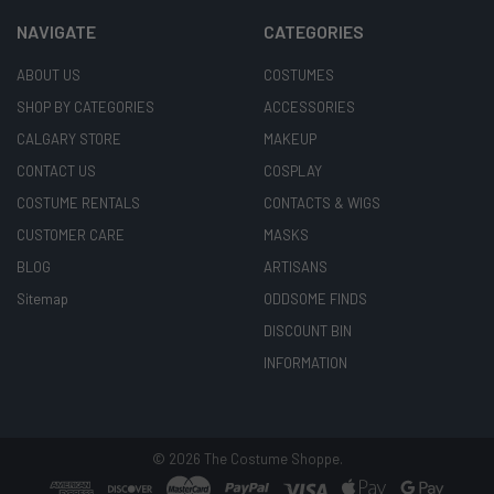
NAVIGATE
CATEGORIES
ABOUT US
COSTUMES
SHOP BY CATEGORIES
ACCESSORIES
CALGARY STORE
MAKEUP
CONTACT US
COSPLAY
COSTUME RENTALS
CONTACTS & WIGS
CUSTOMER CARE
MASKS
BLOG
ARTISANS
Sitemap
ODDSOME FINDS
DISCOUNT BIN
INFORMATION
©
2026
The Costume Shoppe.