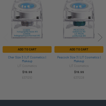
Related
Products
ADD TO CART
ADD TO CART
Cher Size 3 | LIT Cosmetics |
Peacock Size 3 | LIT Cosmetics |
Makeup
Makeup
LIT Cosmetics
LIT Cosmetics
$19.99
$19.99
6371210
6371228