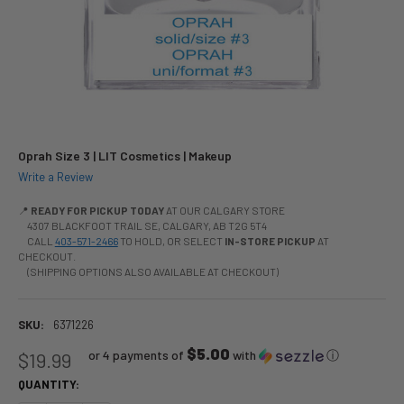
Oprah Size 3 | LIT Cosmetics | Makeup
Write a Review
📍
READY FOR PICKUP TODAY
AT OUR CALGARY STORE
4307 BLACKFOOT TRAIL SE, CALGARY, AB T2G 5T4
CALL
403-571-2466
TO HOLD, OR SELECT
IN-STORE PICKUP
AT
CHECKOUT.
(SHIPPING OPTIONS ALSO AVAILABLE AT CHECKOUT)
SKU:
6371226
$5.00
or 4 payments of
with
ⓘ
$19.99
QUANTITY: