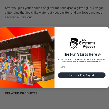
After you pick your shades of glitter makeup grab a glitter glue. A vegan
glitter glue that feels like water but keeps glitter and any loose makeup
secured all day long!
SIZE CHART
The Fun Starts Here
🎉
Be the first to get early peeks at new arrivals, restocks,
workshops, exclusive deals, and secret sales.
0 REVIEWS
Let the Fun Begin!
RELATED PRODUCTS