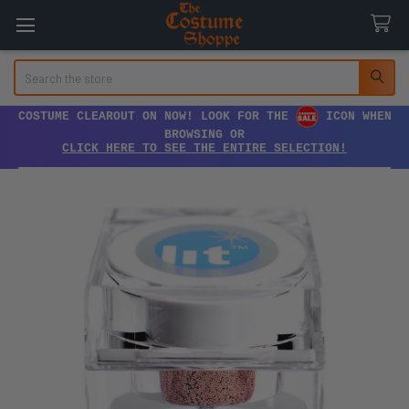
Search
COSTUME CLEAROUT ON NOW! LOOK FOR THE
ICON WHEN
BROWSING OR
CLICK HERE TO SEE THE ENTIRE SELECTION!