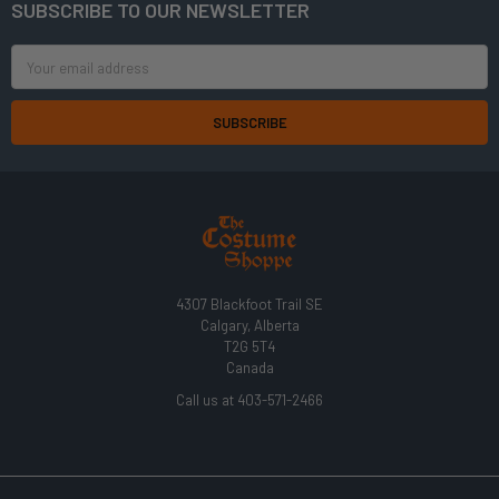
SUBSCRIBE TO OUR NEWSLETTER
Footer
Email
Address
4307 Blackfoot Trail SE
Calgary, Alberta
T2G 5T4
Canada
Call us at 403-571-2466