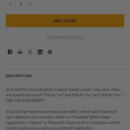
DECREASE QUANTITY OF OPRAH SIZE 3 | LIT COSMETICS | MAKEUP
INCREASE QUANTITY OF OPRAH SIZE 3 | LIT COSMETICS | 
More payment options
DESCRIPTION
An O-worthy rose gold glitter in peach based copper. Live, love, share
and sparkle the world! "One for You" and "One for You" and "One for You" =
"ONE FOR EVERYBODY!!"
A loose, high-sparkle cosmetic grade glitter, which casts maximum
light reflection. Lit's cosmetic glitter is a "Rounded" glitter shape
opposed to a "Square" or "Diamond" shape to aid in complete comfort
on skin surface also giving you a smooth application.