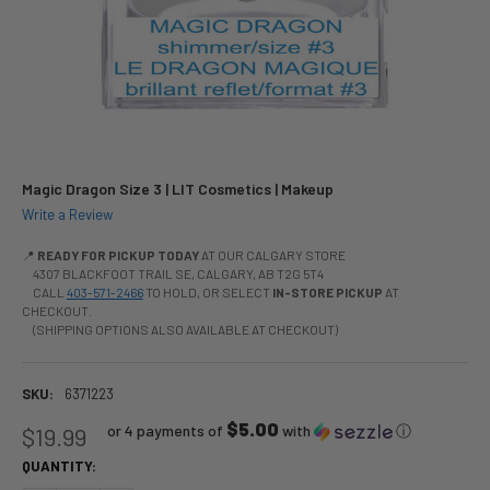
Magic Dragon Size 3 | LIT Cosmetics | Makeup
Write a Review
📍
READY FOR PICKUP TODAY
AT OUR CALGARY STORE
4307 BLACKFOOT TRAIL SE, CALGARY, AB T2G 5T4
CALL
403-571-2466
TO HOLD, OR SELECT
IN-STORE PICKUP
AT
CHECKOUT.
(SHIPPING OPTIONS ALSO AVAILABLE AT CHECKOUT)
SKU:
6371223
$5.00
or 4 payments of
with
ⓘ
$19.99
QUANTITY: