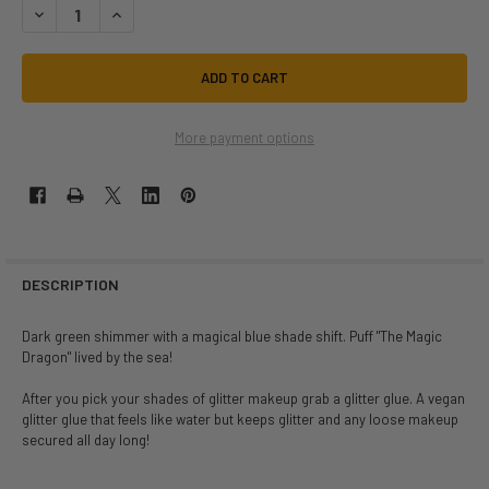
DECREASE QUANTITY OF MAGIC DRAGON SIZE 3 | LIT COSMETICS | MAK
INCREASE QUANTITY OF MAGIC DRAGON SIZE 3 | LIT COSME
More payment options
DESCRIPTION
Dark green shimmer with a magical blue shade shift. Puff "The Magic
Dragon" lived by the sea!
After you pick your shades of glitter makeup grab a glitter glue. A vegan
glitter glue that feels like water but keeps glitter and any loose makeup
secured all day long!