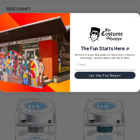
SIZE CHART
0 REVIEWS
The Fun Starts Here
🎉
Be the first to get early peeks at new arrivals, restocks,
workshops, exclusive deals, and secret sales.
Let the Fun Begin!
RELATED PRODUCTS
Related
Products