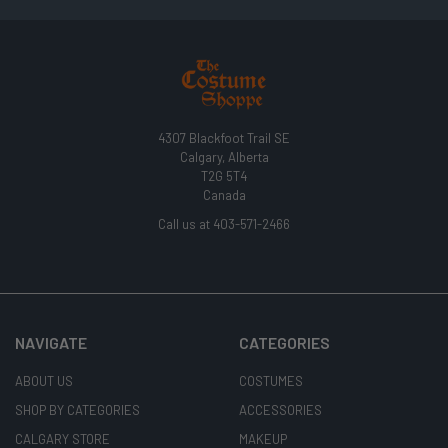
4307 Blackfoot Trail SE
Calgary, Alberta
T2G 5T4
Canada
Call us at 403-571-2466
NAVIGATE
CATEGORIES
ABOUT US
COSTUMES
SHOP BY CATEGORIES
ACCESSORIES
CALGARY STORE
MAKEUP