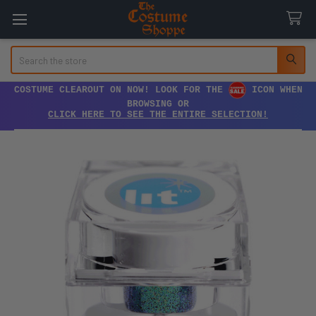
Search
COSTUME CLEAROUT ON NOW! LOOK FOR THE
ICON WHEN
BROWSING OR
CLICK HERE TO SEE THE ENTIRE SELECTION!