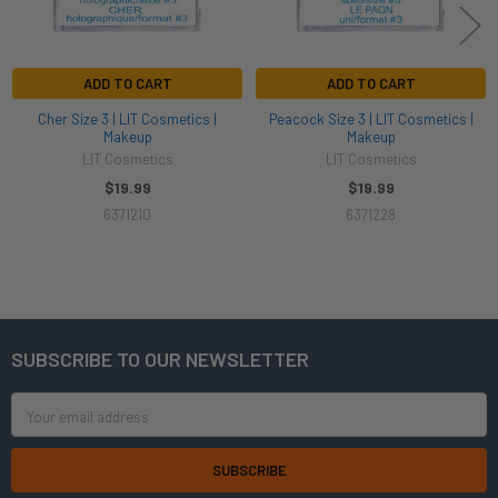
ADD TO CART
ADD TO CART
Cher Size 3 | LIT Cosmetics |
Peacock Size 3 | LIT Cosmetics |
Makeup
Makeup
LIT Cosmetics
LIT Cosmetics
$19.99
$19.99
6371210
6371228
SUBSCRIBE TO OUR NEWSLETTER
Footer
Email
Address