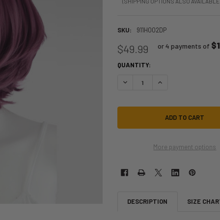
(SHIPPING OPTIONS ALSO AVAILABLE
SKU:
911H002DP
$
or 4 payments of
$49.99
QUANTITY:
DECREASE QUANTITY OF CHRONOS 
INCREASE QUANTITY O
More payment options
DESCRIPTION
SIZE CHAR