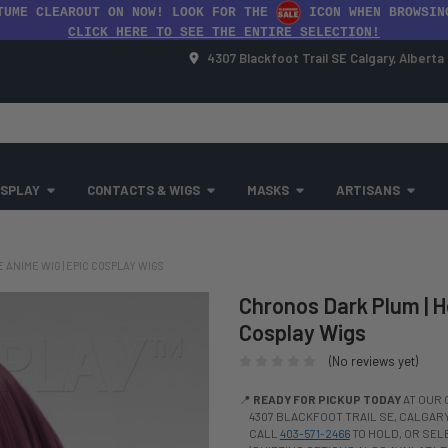
TUME CLEAROUT ON NOW! LOOK FOR THE
ICON WHEN BROWSIN
CLICK HERE TO SEE THE ENTIRE SELECTION!
4307 Blackfoot Trail SE Calgary, Albert
SPLAY
CONTACTS & WIGS
MASKS
ARTISANS
ANIME WIG | EPIC COSPLAY WIGS
Chronos Dark Plum | H
Cosplay Wigs
(No reviews yet)
📍
READY FOR PICKUP TODAY
AT OUR 
4307 BLACKFOOT TRAIL SE, CALGARY,
CALL
403-571-2466
TO HOLD, OR SE