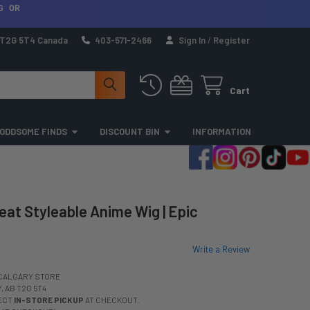
G OR
a T2G 5T4 Canada
403-571-2466
Sign In
/
Register
Cart
ODDSOME FINDS
DISCOUNT BIN
INFORMATION
eat Styleable Anime Wig | Epic
Write a Review
CALGARY STORE
 AB T2G 5T4
LECT
IN-STORE PICKUP
AT CHECKOUT.