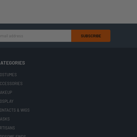
ATEGORIES
OSTUMES
CCESSORIES
AKEUP
OSPLAY
ONTACTS & WIGS
ASKS
RTISANS
DDSOME FINDS