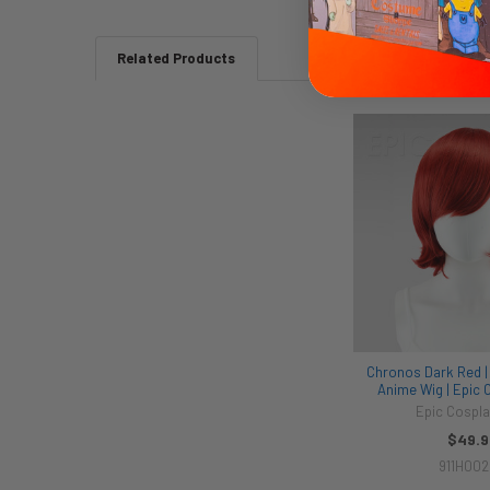
Related Products
Related
Products
Chronos Dark Red | 
Anime Wig | Epic 
Epic Cospla
$49.9
911H00