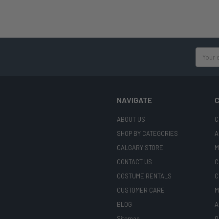
Email
Address
NAVIGATE
C
ABOUT US
C
SHOP BY CATEGORIES
A
CALGARY STORE
M
CONTACT US
C
COSTUME RENTALS
C
CUSTOMER CARE
M
BLOG
A
Sitemap
O