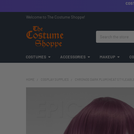
COS
Welcome to The Costume Shoppe!
Search
COSTUMES
ACCESSORIES
MAKEUP
CO
HOME
COSPLAY SUPPLIES
CHRONOS DARK PLUM | HEAT STYLEABLE 