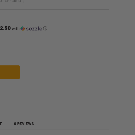
 AT CHECKOUT)
12.50
with
ⓘ
DARK PLUM | HEAT STYLEABLE ANIME WIG | EPIC COSPLAY WIGS
F CHRONOS DARK PLUM | HEAT STYLEABLE ANIME WIG | EPIC COSPLAY WIGS
T
0 REVIEWS