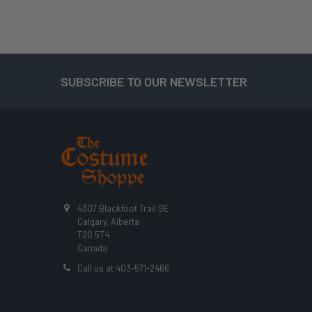
SUBSCRIBE TO OUR NEWSLETTER
Footer
4307 Blackfoot Trail SE
Calgary, Alberta
T2G 5T4
Canada
Call us at 403-571-2466