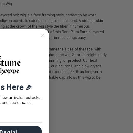
Bob Wig
ayered bob wig is a face framing style, perfect to be worn
clip-on ponytails extension, pigtails, and buns. A circular skin
ing at the crown of the wig style the fiber in numerous
Bangs reaching 8" at the front of this Dark Plum Purple layered
s middle parts, side swept and trimmed bangs easy.
 14" and naturally curl in to frame the sides of the face, with
g volume and texture throughout the wig. Short, straight, curly,
vable with the help of heat, trimming, or product. Our heat
 heated tools such as flat irons, curling irons, and blow dryers
grees (however, we suggest not exceeding 350F as long-term
e fiber.) An adjustable, breathable cap allows this wig to be
ts Here
🎉
Bob Wig Dimensions
t new arrivals, restocks,
 and secret sales.
 Begin!