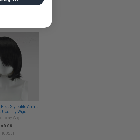
 Heat Styleable Anime
ic Cosplay Wigs
Cosplay Wigs
$49.99
1H002B1