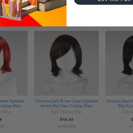
Heat Styleable
Chronos Dark Brown | Heat Styleable
Chronos Black |
Cosplay Wigs
Anime Wig | Epic Cosplay Wigs
Wig | Ep
y Wigs
Epic Cosplay Wigs
Epic 
9
$49.99
2DR
911H002DB
91