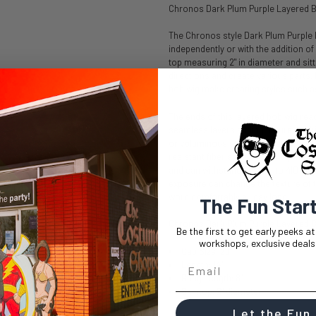
Chronos Dark Plum Purple Layered 
The Chronos style Dark Plum Purple l
independently or with the addition of 
top measuring 2" in diameter and sitt
directions and create various parts. 
bob wig make creating styles such a
The ends of this layered bob wig reach
seamless layers adding natural lookin
or voluminous styles are easily achie
resistant fiber allow for styling with
and can withstand heat up to 410 de
exposure can change the texture of th
worn comfortably all day long.
The Fun Star
Chronos Dark Plum Purple Layered 
Be the first to get early peeks a
workshops, exclusive deals,
Cap Size: 23"
Length: 14"
Bang Length: 8"
Skintop: 2" diameter
Let the Fun