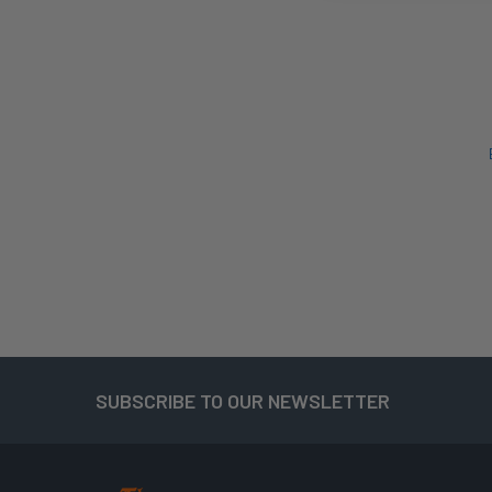
SUBSCRIBE TO OUR NEWSLETTER
Footer