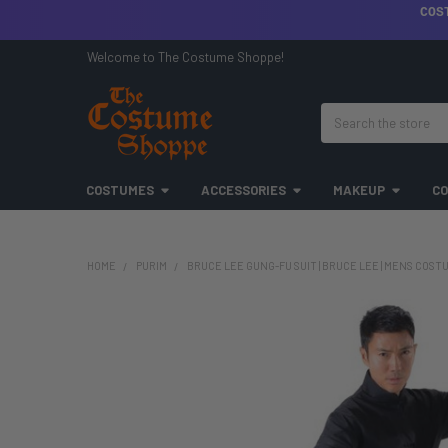
COS
Welcome to The Costume Shoppe!
Search
COSTUMES
ACCESSORIES
MAKEUP
CO
HOME
PURIM
BRUCE LEE GUNG-FU SUIT | BRUCE LEE | MENS COST