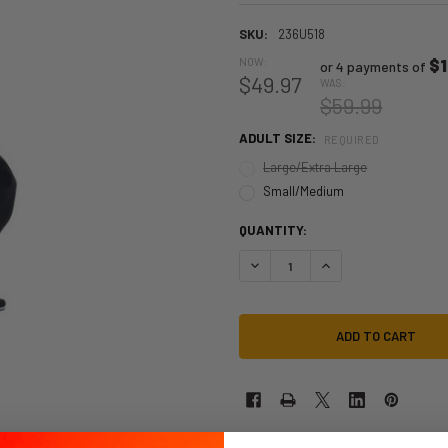
SKU:
236U518
NOW:
$1
or 4 payments of
$49.97
WAS:
$59.99
ADULT SIZE:
REQUIRED
Large/Extra Large
Small/Medium
QUANTITY:
DECREASE QUANTITY OF BRUCE LE
INCREASE QUANTITY O