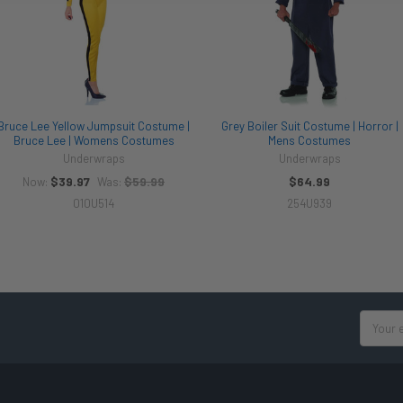
Bruce Lee Yellow Jumpsuit Costume |
Grey Boiler Suit Costume | Horror |
Bruce Lee | Womens Costumes
Mens Costumes
Underwraps
Underwraps
$39.97
$59.99
$64.99
Now:
Was:
010U514
254U939
Email
Address