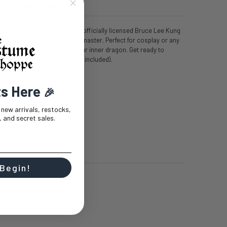
T
0 REVIEWS
uce Lee this Halloween. This officially licensed Bruce Lee Kung
ou embody the martial arts master. Perfect for cosplay or any
l have you ready to unleash your inner dragon. Get ready to
essive moves (nunchucks not included).
ts Here
🎉
t new arrivals, restocks,
 and secret sales.
 Begin!