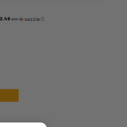
2.49
with
ⓘ
E GUNG-FU SUIT | BRUCE LEE | MENS COSTUMES
F BRUCE LEE GUNG-FU SUIT | BRUCE LEE | MENS COSTUMES