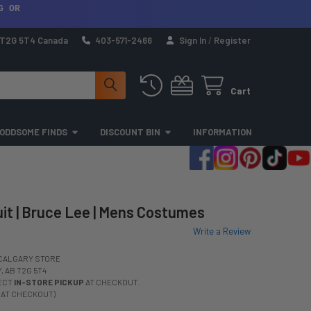
G OR
a T2G 5T4 Canada
403-571-2466
Sign In
/
Register
Cart
ODDSOME FINDS
DISCOUNT BIN
INFORMATION
it | Bruce Lee | Mens Costumes
Write a Review
CALGARY STORE
 AB T2G 5T4
LECT
IN-STORE PICKUP
AT CHECKOUT.
 AT CHECKOUT)