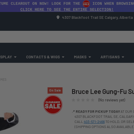
TUME CLEAROUT ON NOW! LOOK FOR THE
ICON WHEN BROWSIN
CLICK HERE TO SEE THE ENTIRE SELECTION!
4307 Blackfoot Trail SE Calgary, Albert
SPLAY
CONTACTS & WIGS
MASKS
ARTISANS
UMES
Bruce Lee Gung-Fu Su
On Sale
(No reviews yet)
📍
READY FOR PICKUP TODAY
AT OUR 
4307 BLACKFOOT TRAIL SE, CALGARY,
CALL
403-571-2466
TO HOLD, OR SE
(SHIPPING OPTIONS ALSO AVAILABLE