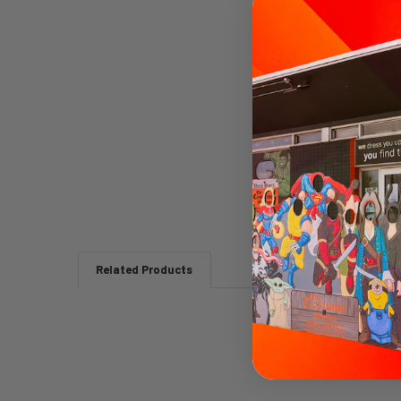
Related Products
Related
Products