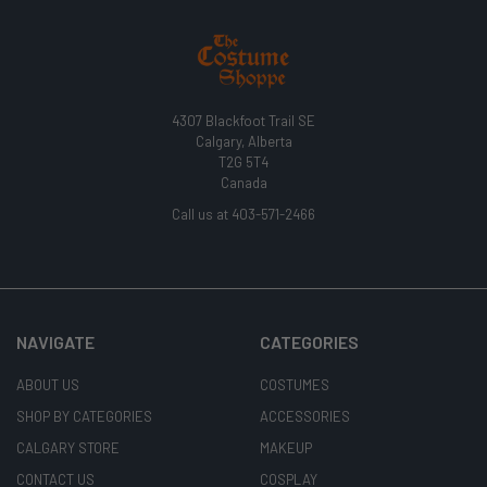
4307 Blackfoot Trail SE
Calgary, Alberta
T2G 5T4
Canada
Call us at 403-571-2466
NAVIGATE
CATEGORIES
ABOUT US
COSTUMES
SHOP BY CATEGORIES
ACCESSORIES
CALGARY STORE
MAKEUP
CONTACT US
COSPLAY