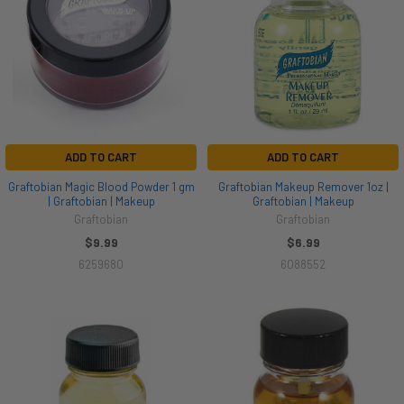
ADD TO CART
ADD TO CART
Graftobian Magic Blood Powder 1 gm
Graftobian Makeup Remover 1oz |
| Graftobian | Makeup
Graftobian | Makeup
Graftobian
Graftobian
$9.99
$6.99
6259680
6088552