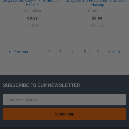
Disguise Stix Rosy Pink | Graftobian |
Disguise Stix Pirate Gold | Graftobian
Makeup
| Makeup
Graftobian
Graftobian
$6.99
$6.99
6031024
6031022
Previous
1
2
3
4
5
6
Next
SUBSCRIBE TO OUR NEWSLETTER
Footer
Email
Address