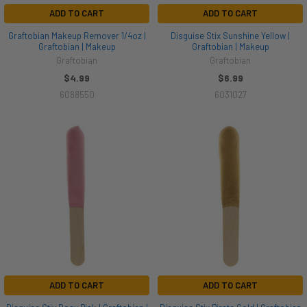
ADD TO CART
ADD TO CART
Graftobian Makeup Remover 1/4oz |
Disguise Stix Sunshine Yellow |
Graftobian | Makeup
Graftobian | Makeup
Graftobian
Graftobian
$4.99
$6.99
6088550
6031027
ADD TO CART
ADD TO CART