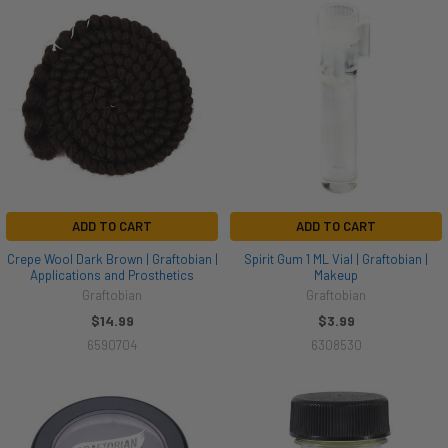
ADD TO CART
ADD TO CART
Crepe Wool Dark Brown | Graftobian |
Spirit Gum 1 ML Vial | Graftobian |
Applications and Prosthetics
Makeup
Graftobian
Graftobian
$14.99
$3.99
6590704
6308530