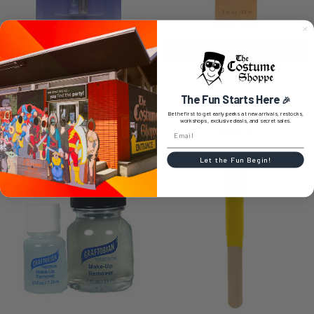
ADD TO CART
ADD TO CART
Spirit Gum/Remover 1 ML Vials |
FX Gelatin (Mucous) 2 oz | Graftobian
Graftobian | Special Effects | Makeup
| Makeup
The Fun Starts Here
Graftobian
Graftobian
🎉
Be the first to get early peeks at new arrivals, restocks,
$9.99
$16.99
workshops, exclusive deals, and secret sales.
6308529
6268603
Let the Fun Begin!