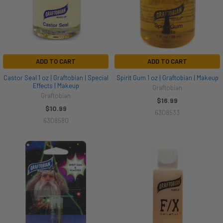
ADD TO CART
ADD TO CART
Castor Seal 1 oz | Graftobian | Special
Spirit Gum 1 oz | Graftobian | Makeup
Effects | Makeup
Graftobian
Graftobian
$16.99
$10.99
6308533
6308580