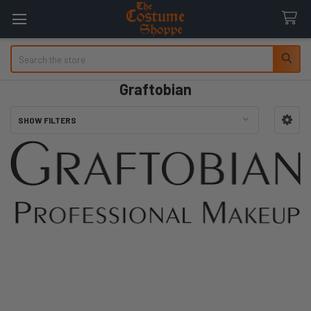
Search
Graftobian
SHOW FILTERS
Sidebar