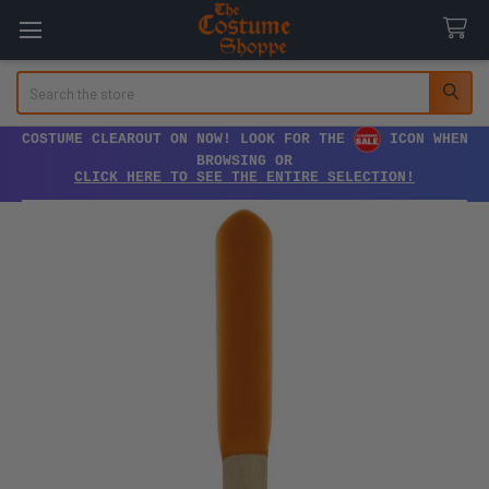
Search
COSTUME CLEAROUT ON NOW! LOOK FOR THE
ICON WHEN
BROWSING OR
CLICK HERE TO SEE THE ENTIRE SELECTION!