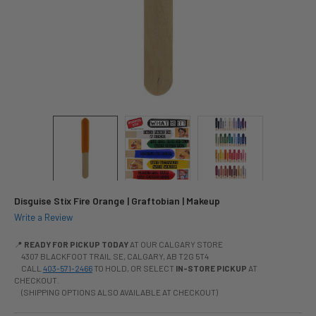
Disguise Stix Fire Orange | Graftobian | Makeup
Write a Review
📍
READY FOR PICKUP TODAY
AT OUR CALGARY STORE
4307 BLACKFOOT TRAIL SE, CALGARY, AB T2G 5T4
CALL
403-571-2466
TO HOLD, OR SELECT
IN-STORE PICKUP
AT
CHECKOUT.
(SHIPPING OPTIONS ALSO AVAILABLE AT CHECKOUT)