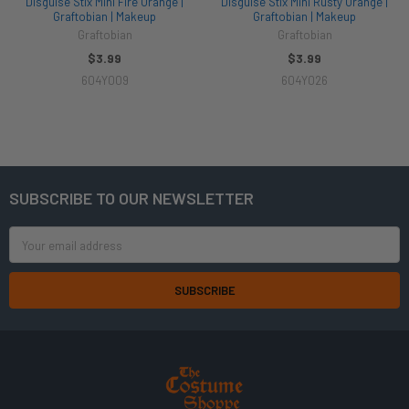
Disguise Stix Mini Fire Orange |
Disguise Stix Mini Rusty Orange |
Graftobian | Makeup
Graftobian | Makeup
Graftobian
Graftobian
$3.99
$3.99
604Y009
604Y026
SUBSCRIBE TO OUR NEWSLETTER
Footer
Email
Address