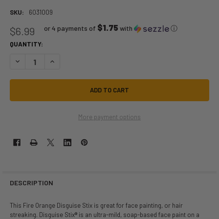
SKU:
6031009
$1.75
or 4 payments of
with
ⓘ
$6.99
QUANTITY:
DECREASE QUANTITY OF DISGUISE STIX FIRE ORANGE | GRAFTOBIAN | 
INCREASE QUANTITY OF DISGUISE STIX FIRE ORANGE | GRA
More payment options
DESCRIPTION
This Fire Orange Disguise Stix is great for face painting, or hair
streaking. Disguise Stix® is an ultra-mild, soap-based face paint on a