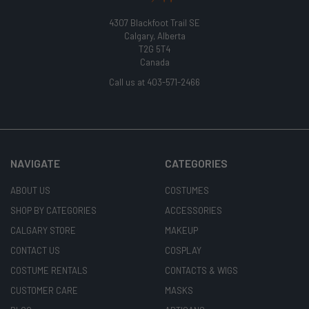
4307 Blackfoot Trail SE
Calgary, Alberta
T2G 5T4
Canada
Call us at 403-571-2466
NAVIGATE
CATEGORIES
ABOUT US
COSTUMES
SHOP BY CATEGORIES
ACCESSORIES
CALGARY STORE
MAKEUP
CONTACT US
COSPLAY
COSTUME RENTALS
CONTACTS & WIGS
CUSTOMER CARE
MASKS