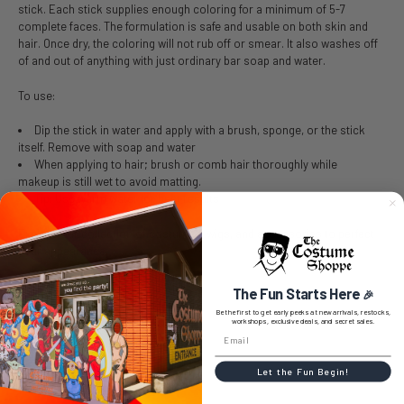
stick. Each stick supplies enough coloring for a minimum of 5-7
complete faces. The formulation is safe and usable on both skin and
hair. Once dry, the coloring will not rub off or smear. It also washes off
of and out of anything with just ordinary bar soap and water.
To use:
Dip the stick in water and apply with a brush, sponge, or the stick
itself. Remove with soap and water
When applying to hair; brush or comb hair thoroughly while
makeup is still wet to avoid matting.
Tip: Use warm water for best results
Explore our collection of costumes, wigs, and accessories to perfect
your appearance.
The Fun Starts Here
🎉
Be the first to get early peeks at new arrivals, restocks,
workshops, exclusive deals, and secret sales.
SIZE CHART
Let the Fun Begin!