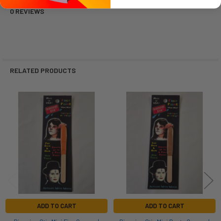
0 REVIEWS
RELATED PRODUCTS
Related
Products
ADD TO CART
ADD TO CART