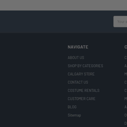
Email
Address
NAVIGATE
C
ABOUT US
C
SHOP BY CATEGORIES
A
CALGARY STORE
M
CONTACT US
C
COSTUME RENTALS
C
CUSTOMER CARE
M
BLOG
A
Sitemap
O
D