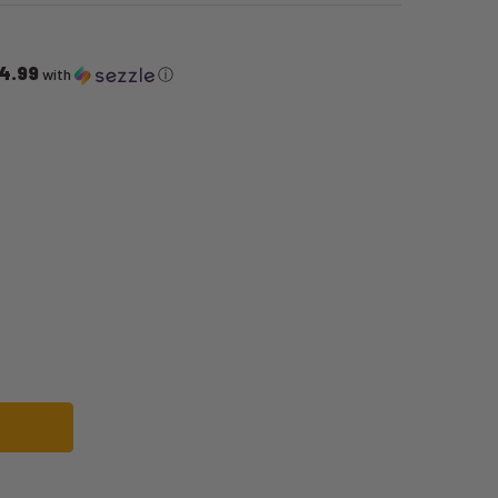
4.99
with
ⓘ
WOLF COSTUME | FAIRYTALES | MENS COSTUMES
OF BIG BAD WOLF COSTUME | FAIRYTALES | MENS COSTUMES