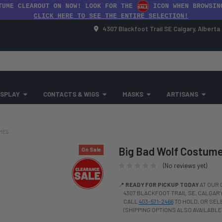
TUME CLEAROUT ON NOW! LOOK FOR THE
ICON WHEN BROWSIN
CLICK HERE TO SEE THE ENTIRE SELECTION!
4307 Blackfoot Trail SE Calgary, Albert
SPLAY
CONTACTS & WIGS
MASKS
ARTISANS
UMES
Big Bad Wolf Costume 
On Sale
(No reviews yet)
📍
READY FOR PICKUP TODAY
AT OUR 
4307 BLACKFOOT TRAIL SE, CALGARY,
CALL
403-571-2466
TO HOLD, OR SE
(SHIPPING OPTIONS ALSO AVAILABLE