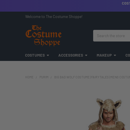
COS
Welcome to The Costume Shoppe!
Search
COSTUMES
ACCESSORIES
MAKEUP
CO
HOME
PURIM
BIG BAD WOLF COSTUME | FAIRYTALES | MENS COST