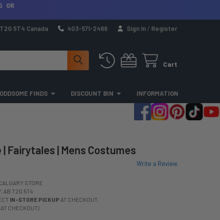
G OR
a T2G 5T4 Canada
403-571-2466
Sign In
/
Register
Cart
ODDSOME FINDS
DISCOUNT BIN
INFORMATION
| Fairytales | Mens Costumes
Write a Review
CALGARY STORE
 AB T2G 5T4
LECT
IN-STORE PICKUP
AT CHECKOUT.
 AT CHECKOUT)