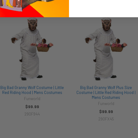
Big Bad Granny Wolf Costume | Little
Big Bad Granny Wolf Plus Size
Red Riding Hood | Mens Costumes
Costume | Little Red Riding Hood |
Mens Costumes
Funworld
Funworld
$99.99
$99.99
290F944
290FX45