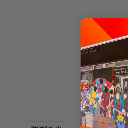
Related Products