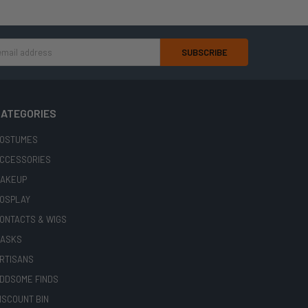
ATEGORIES
OSTUMES
CCESSORIES
AKEUP
OSPLAY
ONTACTS & WIGS
ASKS
RTISANS
DDSOME FINDS
ISCOUNT BIN