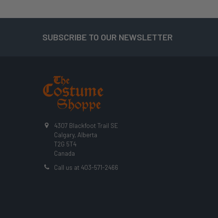
SUBSCRIBE TO OUR NEWSLETTER
Footer
4307 Blackfoot Trail SE
Calgary, Alberta
T2G 5T4
Canada
Call us at 403-571-2466