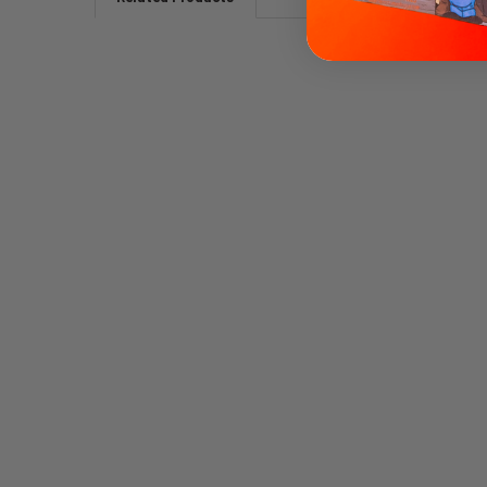
Related
Products