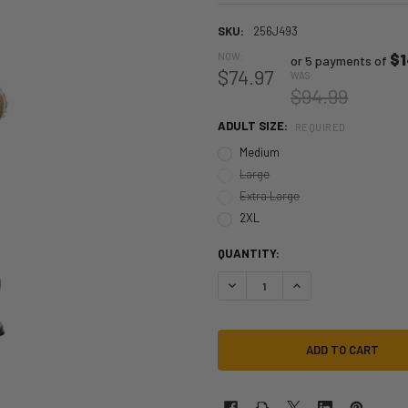
SKU:
256J493
NOW:
$1
or 5 payments of
$74.97
WAS:
$94.99
ADULT SIZE:
REQUIRED
Medium
Large
Extra Large
2XL
QUANTITY:
DECREASE QUANTITY OF BIG BAD 
INCREASE QUANTITY 