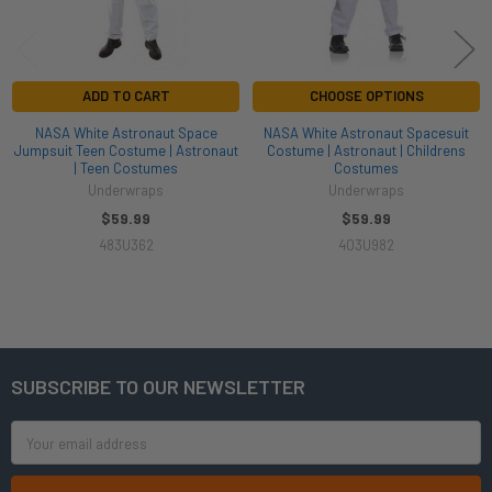
ADD TO CART
CHOOSE OPTIONS
NASA White Astronaut Space
NASA White Astronaut Spacesuit
Jumpsuit Teen Costume | Astronaut
Costume | Astronaut | Childrens
| Teen Costumes
Costumes
Underwraps
Underwraps
$59.99
$59.99
483U362
403U982
SUBSCRIBE TO OUR NEWSLETTER
Footer
Email
Address