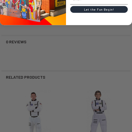
Small (S)
39-48
22-23
38-46 lbs
Medium (M)
47-54
23-24
47-56 lbs
Let the Fun Begin!
Large (L)
54-58
25-26
57-70 lbs
Extra Large (XL)
58-63
26-27
71-90 lbs
0 REVIEWS
RELATED PRODUCTS
Related
Products