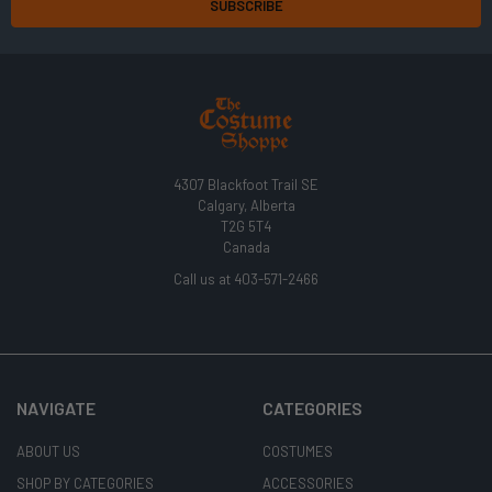
4307 Blackfoot Trail SE
Calgary, Alberta
T2G 5T4
Canada
Call us at 403-571-2466
NAVIGATE
CATEGORIES
ABOUT US
COSTUMES
SHOP BY CATEGORIES
ACCESSORIES