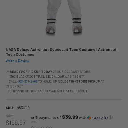
NASA Deluxe Astronaut Spacesuit Teen Costume | Astronaut |
Teen Costumes
Write a Review
📍
READY FOR PICKUP TODAY
AT OUR CALGARY STORE
4307 BLACKFOOT TRAIL SE, CALGARY, AB T2G 5T4
CALL
403-571-2466
TO HOLD, OR SELECT
IN-STORE PICKUP
AT
CHECKOUT.
(SHIPPING OPTIONS ALSO AVAILABLE AT CHECKOUT)
SKU:
483U110
NOW:
$39.99
or 5 payments of
with
ⓘ
$199.97
WAS: