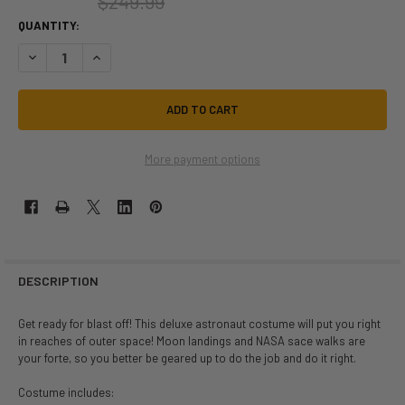
$249.99
QUANTITY:
DECREASE QUANTITY OF NASA DELUXE ASTRONAUT SPACESUIT TEEN 
INCREASE QUANTITY OF NASA DELUXE ASTRONAUT SPACE
More payment options
DESCRIPTION
Get ready for blast off! This deluxe astronaut costume will put you right
in reaches of outer space! Moon landings and NASA sace walks are
your forte, so you better be geared up to do the job and do it right.
Costume includes: