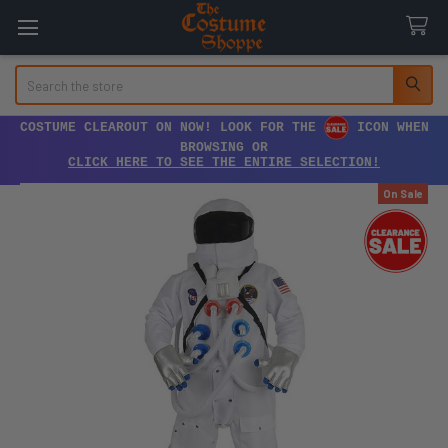
Search
COSTUME CLEAROUT ON NOW! LOOK FOR THE
ICON WHEN
BROWSING OR
CLICK HERE TO SEE THE ENTIRE SELECTION!
On Sale