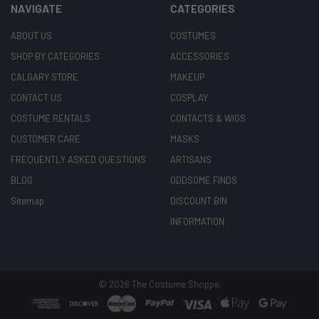
NAVIGATE
CATEGORIES
ABOUT US
COSTUMES
SHOP BY CATEGORIES
ACCESSORIES
CALGARY STORE
MAKEUP
CONTACT US
COSPLAY
COSTUME RENTALS
CONTACTS & WIGS
CUSTOMER CARE
MASKS
FREQUENTLY ASKED QUESTIONS
ARTISANS
BLOG
ODDSOME FINDS
Sitemap
DISCOUNT BIN
INFORMATION
©
2026
The Costume Shoppe.