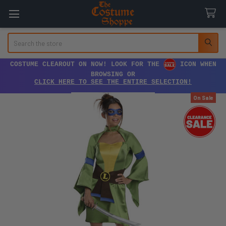
Search
COSTUME CLEAROUT ON NOW! LOOK FOR THE
ICON WHEN
BROWSING OR
CLICK HERE TO SEE THE ENTIRE SELECTION!
On Sale