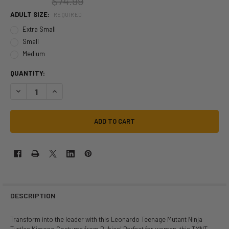
$74.99
ADULT SIZE:
REQUIRED
Extra Small
Small
Medium
QUANTITY:
DECREASE QUANTITY OF LEONARDO TEENAGE MUTANT NINJA TURTLE
INCREASE QUANTITY OF LEONARDO TEENAGE MUTANT NIN
DESCRIPTION
Transform into the leader with this Leonardo Teenage Mutant Ninja