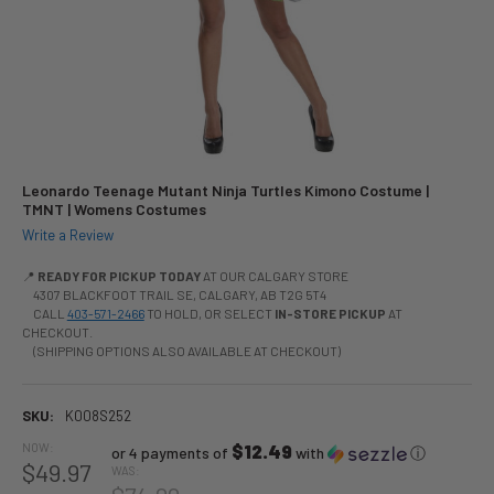
Leonardo Teenage Mutant Ninja Turtles Kimono Costume |
TMNT | Womens Costumes
Write a Review
📍
READY FOR PICKUP TODAY
AT OUR CALGARY STORE
4307 BLACKFOOT TRAIL SE, CALGARY, AB T2G 5T4
CALL
403-571-2466
TO HOLD, OR SELECT
IN-STORE PICKUP
AT
CHECKOUT.
(SHIPPING OPTIONS ALSO AVAILABLE AT CHECKOUT)
SKU:
K008S252
NOW:
$12.49
or 4 payments of
with
ⓘ
$49.97
WAS: