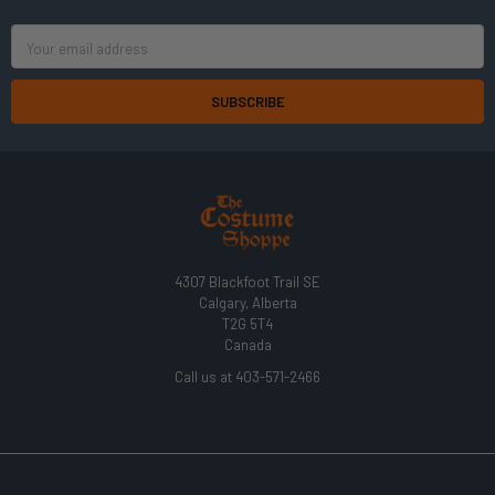
Email
Address
4307 Blackfoot Trail SE
Calgary, Alberta
T2G 5T4
Canada
Call us at 403-571-2466