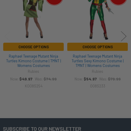
CHOOSE OPTIONS
CHOOSE OPTIONS
Raphael Teenage Mutant Ninja
Raphael Teenage Mutant Ninja
Turtles Kimono Costume | TMNT |
Turtles Sexy Kimono Costume |
Womens Costumes
TMNT | Womens Costumes
Rubies
Rubies
$49.97
$74.99
$54.97
$79.99
Now:
Was:
Now:
Was:
K008S254
008S233
SUBSCRIBE TO OUR NEWSLETTER
Footer