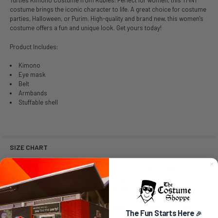
Turtles Kimono Costume from Rubies! Perfect for women, this TMNT
costume brings the iconic character to life. A great choice for costume
parties, Halloween, or Purim. High-quality and brand new, this women's
costume offers a fun and unique look. Get yours today!
Product Includes:
Kimono
Eye mask
Belt
Armbands
Stuffable shell
SIZE CHART
SIZE CHART LISTS ALL SIZES AVAILABLE FROM
MANUFACTURER.
SIZES AVAILABLE ARE LISTED FOR PURCHASE.
NO SIZE SELECTION MEANS THE ITEM IS A ONE SIZE.
Size
Dress Size
Bust
Waist
The Fun Starts Here
🎉
Extra Small (XS)
2-6
32-34
22-24