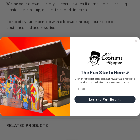
Wig be your crowning glory – because when it comes to hair-raising
fashion, crimp it up, and let the good times roll!
Complete your ensemble with a browse through our range of
costumes and accessories!
SIZE CHART
The Fun Starts Here
🎉
Be the first to get early peeks at new arrivals, restocks,
workshops, exclusive deals, and secret sales.
0 REVIEWS
Let the Fun Begin!
RELATED PRODUCTS