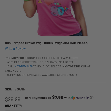
80s Crimped Brown Wig | 1980s | Wigs and Hair Pieces
Write a Review
📍
READY FOR PICKUP TODAY
AT OUR CALGARY STORE
4307 BLACKFOOT TRAIL SE, CALGARY, AB T2G 5T4
CALL
403-571-2466
TO HOLD, OR SELECT
IN-STORE PICKUP
AT
CHECKOUT.
(SHIPPING OPTIONS ALSO AVAILABLE AT CHECKOUT)
SKU:
936B117
$7.50
or 4 payments of
with
ⓘ
$29.99
QUANTITY: