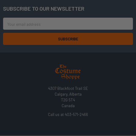
SUBSCRIBE TO OUR NEWSLETTER
Footer
Email
Address
4307 Blackfoot Trail SE
Calgary, Alberta
T2G 5T4
Canada
Call us at 403-571-2466