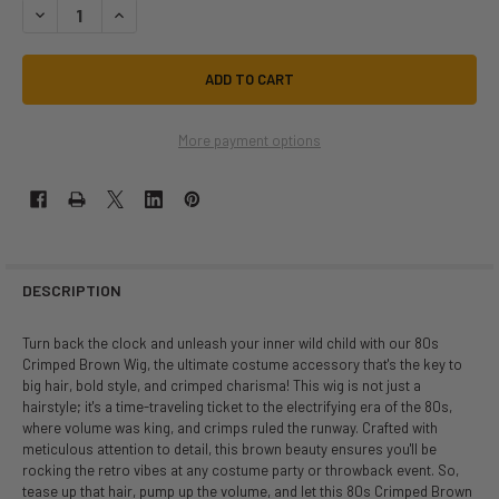
DECREASE QUANTITY OF 80S CRIMPED BROWN WIG | 1980S | WIGS AND H
INCREASE QUANTITY OF 80S CRIMPED BROWN WIG | 1980S | 
More payment options
DESCRIPTION
Turn back the clock and unleash your inner wild child with our 80s
Crimped Brown Wig, the ultimate costume accessory that's the key to
big hair, bold style, and crimped charisma! This wig is not just a
hairstyle; it's a time-traveling ticket to the electrifying era of the 80s,
where volume was king, and crimps ruled the runway. Crafted with
meticulous attention to detail, this brown beauty ensures you'll be
rocking the retro vibes at any costume party or throwback event. So,
tease up that hair, pump up the volume, and let this 80s Crimped Brown