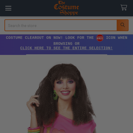
Search
COSTUME CLEAROUT ON NOW! LOOK FOR THE
ICON WHEN
BROWSING OR
CLICK HERE TO SEE THE ENTIRE SELECTION!