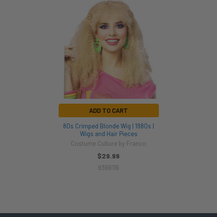
Related
Products
ADD TO CART
80s Crimped Blonde Wig | 1980s |
Wigs and Hair Pieces
Costume Culture by Franco
$29.99
936B116