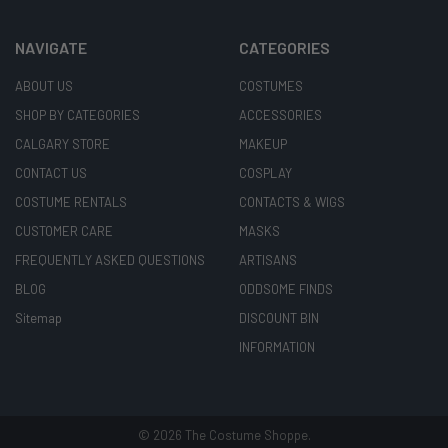
NAVIGATE
CATEGORIES
ABOUT US
COSTUMES
SHOP BY CATEGORIES
ACCESSORIES
CALGARY STORE
MAKEUP
CONTACT US
COSPLAY
COSTUME RENTALS
CONTACTS & WIGS
CUSTOMER CARE
MASKS
FREQUENTLY ASKED QUESTIONS
ARTISANS
BLOG
ODDSOME FINDS
Sitemap
DISCOUNT BIN
INFORMATION
©
2026
The Costume Shoppe.