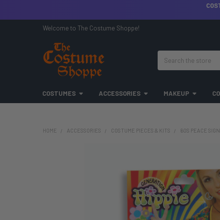
COS
Welcome to The Costume Shoppe!
Search
COSTUMES
ACCESSORIES
MAKEUP
CO
HOME
ACCESSORIES
COSTUME PIECES & KITS
60S PEACE SIGN