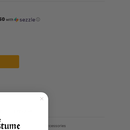
50
with
ⓘ
E SIGN NECKLACE & EARRINGS | 1960S | ACCESSORIES
F 60S PEACE SIGN NECKLACE & EARRINGS | 1960S | ACCESSORIES
T
0 REVIEWS
e And Earrings Fancy Dress Accessories