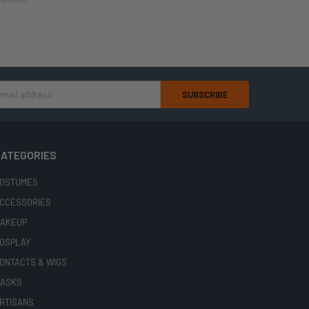
ATEGORIES
OSTUMES
CCESSORIES
AKEUP
OSPLAY
ONTACTS & WIGS
ASKS
RTISANS