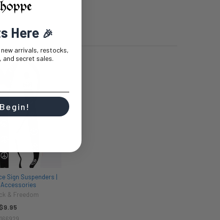
ts Here
🎉
t new arrivals, restocks,
 and secret sales.
 Begin!
ce Sign Suspenders |
| Accessories
ck & Freedom
$9.95
166929