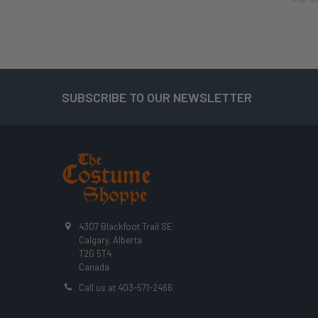
SUBSCRIBE TO OUR NEWSLETTER
Footer
4307 Blackfoot Trail SE
Calgary, Alberta
T2G 5T4
Canada
Call us at 403-571-2466