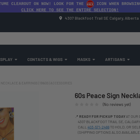
TUME CLEAROUT ON NOW! LOOK FOR THE
ICON WHEN BROWSIN
CLICK HERE TO SEE THE ENTIRE SELECTION!
4307 Blackfoot Trail SE Calgary, Albert
SPLAY
CONTACTS & WIGS
MASKS
ARTISANS
 NECKLACE & EARRINGS | 1960S | ACCESSORIES
60s Peace Sign Neckla
(No reviews yet)
📍
READY FOR PICKUP TODAY
AT OUR 
4307 BLACKFOOT TRAIL SE, CALGARY,
CALL
403-571-2466
TO HOLD, OR SE
(SHIPPING OPTIONS ALSO AVAILABLE