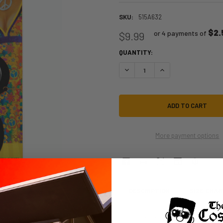
SKU:
515A632
$2.
or 4 payments of
$9.99
QUANTITY:
DECREASE QUANTITY OF 60S PEAC
INCREASE QUANTITY O
More payment options
DESCRIPTION
SIZE CHAR
60s Hippy Style Peace Sign Necklac