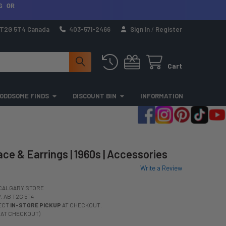
G OR
a T2G 5T4 Canada
403-571-2466
Sign In
/
Register
Cart
ODDSOME FINDS
DISCOUNT BIN
INFORMATION
ce & Earrings | 1960s | Accessories
Write a Review
CALGARY STORE
 AB T2G 5T4
LECT
IN-STORE PICKUP
AT CHECKOUT.
 AT CHECKOUT)