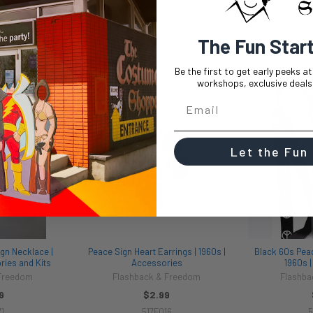
The Fun Star
Be the first to get early peeks a
workshops, exclusive deals,
Let the Fun
gn Necklace |
Peace Sign Heart Earrings | 1960s |
Black 60s Pea
ies and Kits
Accessories
1960s 
 Freedom
Flashback & Freedom
Flashba
9
$2.99
1
517F016
5