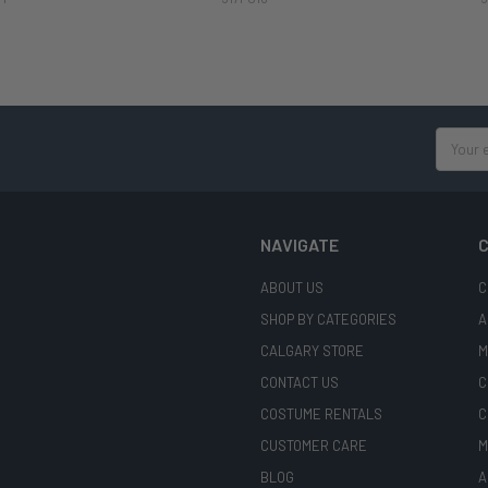
Email
Address
NAVIGATE
C
ABOUT US
C
SHOP BY CATEGORIES
A
CALGARY STORE
M
CONTACT US
C
COSTUME RENTALS
C
CUSTOMER CARE
M
BLOG
A