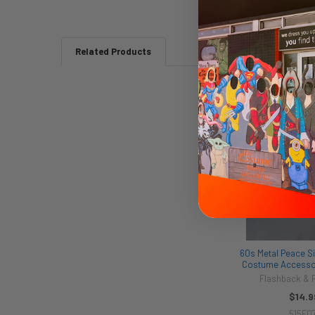
Related Products
Related
Products
60s Metal Peace Si
Costume Accessor
Flashback &
$14.9
515F07