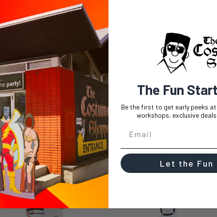
DESCRIPTION
SIZE CHAR
Ever dreamt of soaring through the 
Underwraps White NASA Astronaut Cos
Underwraps costume is your ticket to
adventure or just want to have some f
lift-off to the best Halloween party ye
This White Astronaut Costume inclu
The Fun Star
Jumpsuit with Embroidered Patc
Be the first to get early peeks a
workshops, exclusive deals,
Let the Fun