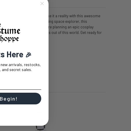
T
0 REVIEWS
cosmos? This Halloween, make it a reality with this awesome
tume. Perfect for any aspiring space explorer, this
 a stellar night. Whether you're planning an epic cosplay
un, this astronaut costume is out of this world. Get ready for
t!
des:
ts Here
🎉
hes
t new arrivals, restocks,
 and secret sales.
 Begin!