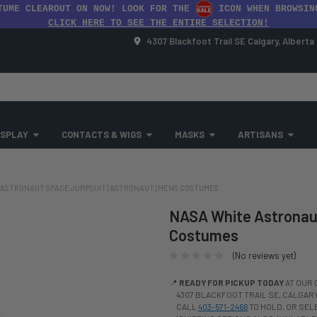
TUME CLEAROUT ON NOW! LOOK FOR THE
ICON WHEN BROWSIN
CLICK HERE TO SEE THE ENTIRE SELECTION!
4307 Blackfoot Trail SE Calgary, Albert
SPLAY
CONTACTS & WIGS
MASKS
ARTISANS
ASTRONAUT SPACE JUMPSUIT | ASTRONAUT | MENS COSTUMES
NASA White Astronaut
Costumes
(No reviews yet)
📍
READY FOR PICKUP TODAY
AT OUR 
4307 BLACKFOOT TRAIL SE, CALGARY,
CALL
403-571-2466
TO HOLD, OR SE