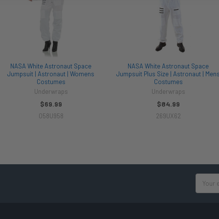
NASA White Astronaut Space
NASA White Astronaut Space
Jumpsuit | Astronaut | Womens
Jumpsuit Plus Size | Astronaut | Men
Costumes
Costumes
Underwraps
Underwraps
$69.99
$84.99
058U958
269UX62
Email
Address