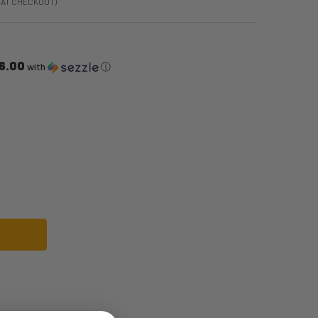
 AT CHECKOUT)
6.00
with
ⓘ
ITE ASTRONAUT SPACE JUMPSUIT | ASTRONAUT | MENS COSTUMES
OF NASA WHITE ASTRONAUT SPACE JUMPSUIT | ASTRONAUT | MENS COSTU