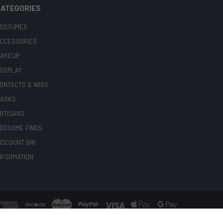
ATEGORIES
OSTUMES
CCESSORIES
AKEUP
OSPLAY
ONTACTS & WIGS
ASKS
RTISANS
DDSOME FINDS
ISCOUNT BIN
NFORMATION