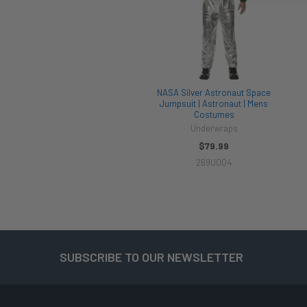
NASA Silver Astronaut Space
Jumpsuit | Astronaut | Mens
Costumes
Underwraps
$79.99
269U004
SUBSCRIBE TO OUR NEWSLETTER
Footer