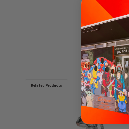
Related Products
Related
Products