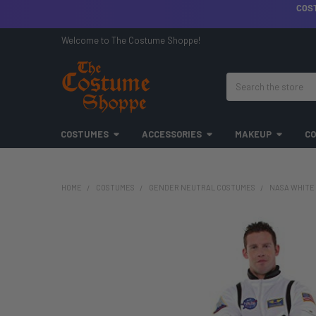
COS
Welcome to The Costume Shoppe!
Search
COSTUMES
ACCESSORIES
MAKEUP
CO
HOME
COSTUMES
GENDER NEUTRAL COSTUMES
NASA WHITE 