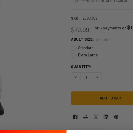
(SHIPPING OPTIONS ALSO AVAILABLE
SKU:
269U362
$1
or 5 payments of
$79.99
ADULT SIZE:
REQUIRED
Standard
Extra Large
QUANTITY:
DECREASE QUANTITY OF NASA WH
INCREASE QUANTITY 