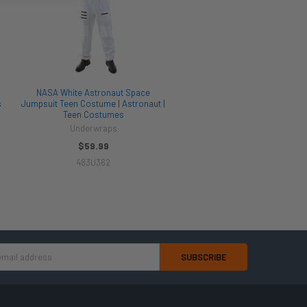
NASA White Astronaut Space
s
Jumpsuit Teen Costume | Astronaut |
Teen Costumes
Underwraps
$59.99
483U362