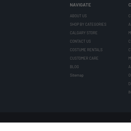
NAVIGATE
C
ABOUT US
C
SHOP BY CATEGORIES
A
CALGARY STORE
M
CONTACT US
C
COSTUME RENTALS
C
CUSTOMER CARE
M
BLOG
A
Sitemap
O
D
I