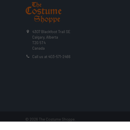
4307 Blackfoot Trail SE
Calgary, Alberta
T2G 5T4
Canada
Call us at 403-571-2466
©
2026
The Costume Shoppe.