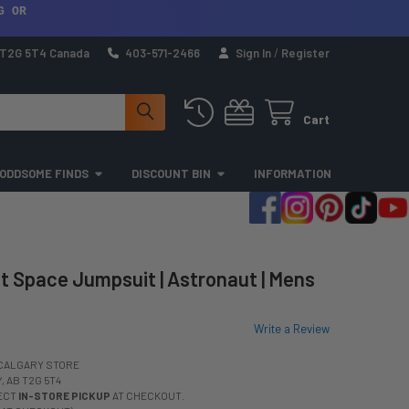
G OR
a T2G 5T4 Canada
403-571-2466
Sign In
/
Register
Cart
ODDSOME FINDS
DISCOUNT BIN
INFORMATION
 Space Jumpsuit | Astronaut | Mens
Write a Review
CALGARY STORE
 AB T2G 5T4
LECT
IN-STORE PICKUP
AT CHECKOUT.