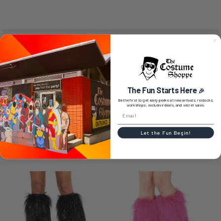
SIZE CHART
The Fun Starts Here
0 REVIEWS
🎉
Be the first to get early peeks at new arrivals, restocks,
workshops, exclusive deals, and secret sales.
Let the Fun Begin!
RELATED PRODUCTS
Related
Products