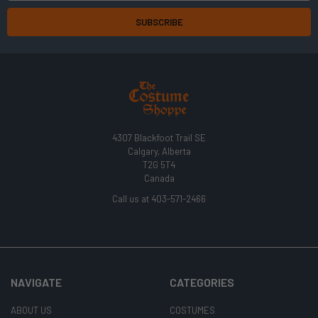
4307 Blackfoot Trail SE
Calgary, Alberta
T2G 5T4
Canada
Call us at 403-571-2466
NAVIGATE
CATEGORIES
ABOUT US
COSTUMES