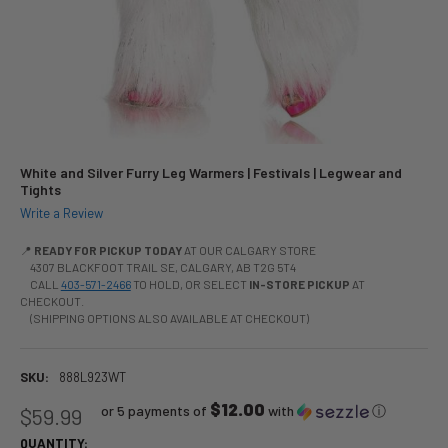
White and Silver Furry Leg Warmers | Festivals | Legwear and
Tights
Write a Review
📍
READY FOR PICKUP TODAY
AT OUR CALGARY STORE
4307 BLACKFOOT TRAIL SE, CALGARY, AB T2G 5T4
CALL
403-571-2466
TO HOLD, OR SELECT
IN-STORE PICKUP
AT
CHECKOUT.
(SHIPPING OPTIONS ALSO AVAILABLE AT CHECKOUT)
SKU:
888L923WT
$12.00
or 5 payments of
with
ⓘ
$59.99
QUANTITY: