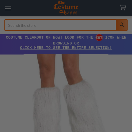
Search
COSTUME CLEAROUT ON NOW! LOOK FOR THE
ICON WHEN
BROWSING OR
CLICK HERE TO SEE THE ENTIRE SELECTION!