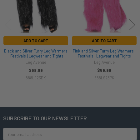
ADD TO CART
ADD TO CART
Black and Silver Furry Leg Warmers
Pink and Silver Furry Leg Warmers |
| Festivals | Legwear and Tights
Festivals | Legwear and Tights
Leg Avenue
Leg Avenue
$59.99
$59.99
888L923BK
888L923PK
SUBSCRIBE TO OUR NEWSLETTER
Footer
Email
Address