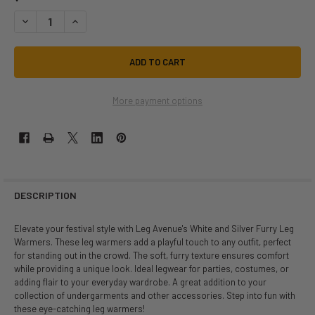
DECREASE QUANTITY OF WHITE AND SILVER FURRY LEG WARMERS | FE
INCREASE QUANTITY OF WHITE AND SILVER FURRY LEG WA
More payment options
DESCRIPTION
Elevate your festival style with Leg Avenue's White and Silver Furry Leg
Warmers. These leg warmers add a playful touch to any outfit, perfect
for standing out in the crowd. The soft, furry texture ensures comfort
while providing a unique look. Ideal legwear for parties, costumes, or
adding flair to your everyday wardrobe. A great addition to your
collection of undergarments and other accessories. Step into fun with
these eye-catching leg warmers!