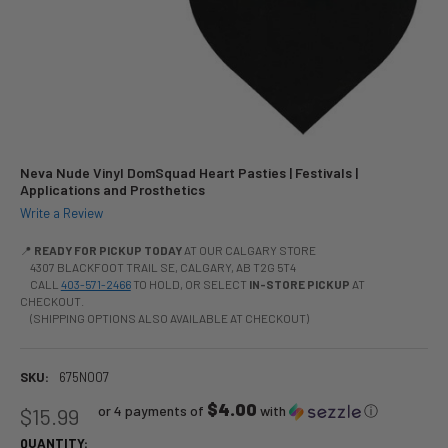
Neva Nude Vinyl DomSquad Heart Pasties | Festivals |
Applications and Prosthetics
Write a Review
📍
READY FOR PICKUP TODAY
AT OUR CALGARY STORE
4307 BLACKFOOT TRAIL SE, CALGARY, AB T2G 5T4
CALL
403-571-2466
TO HOLD, OR SELECT
IN-STORE PICKUP
AT
CHECKOUT.
(SHIPPING OPTIONS ALSO AVAILABLE AT CHECKOUT)
SKU:
675N007
$4.00
or 4 payments of
with
ⓘ
$15.99
QUANTITY: