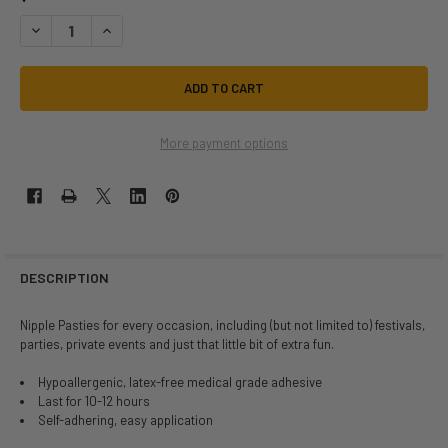
DECREASE QUANTITY OF NEVA NUDE VINYL DOMSQUAD HEART PASTIES 
INCREASE QUANTITY OF NEVA NUDE VINYL DOMSQUAD HEAR
More payment options
DESCRIPTION
Nipple Pasties for every occasion, including (but not limited to) festivals,
parties, private events and just that little bit of extra fun.
Hypoallergenic, latex-free medical grade adhesive
Last for 10-12 hours
Self-adhering, easy application