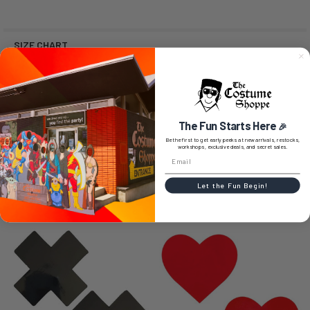
SIZE CHART
0 REVIEWS
The Fun Starts Here
🎉
Be the first to get early peeks at new arrivals, restocks,
workshops, exclusive deals, and secret sales.
Let the Fun Begin!
RELATED PRODUCTS
Related
Products