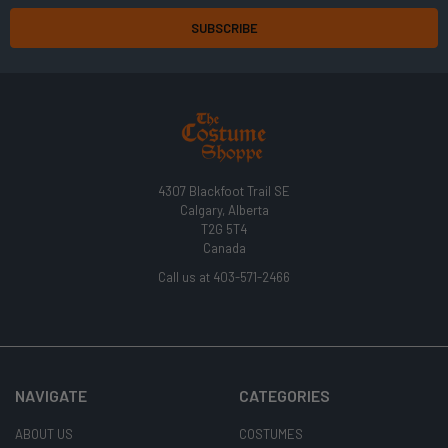
4307 Blackfoot Trail SE
Calgary, Alberta
T2G 5T4
Canada
Call us at 403-571-2466
NAVIGATE
CATEGORIES
ABOUT US
COSTUMES