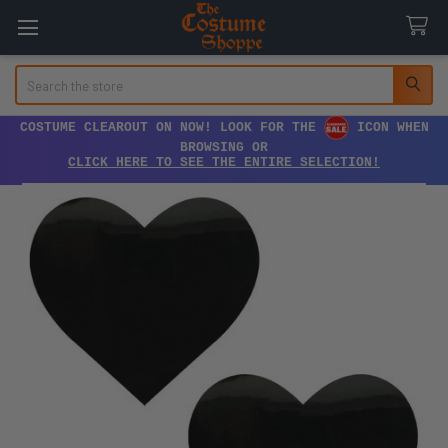
Search
COSTUME CLEAROUT ON NOW! LOOK FOR THE
ICON WHEN
BROWSING OR
CLICK HERE TO SEE THE ENTIRE SELECTION!