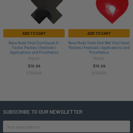
ADD TO CART
ADD TO CART
Neva Nude Vinyl DomSquad X-
Neva Nude Vixen Red Wet Vinyl Heart
Factor Pasties | Festivals |
Pasties | Festivals | Applications and
Applications and Prosthetics
Prosthetics
Nipztix
Nipztix
$15.99
$15.99
675N008
675N028
SUBSCRIBE TO OUR NEWSLETTER
Footer
Email
Address