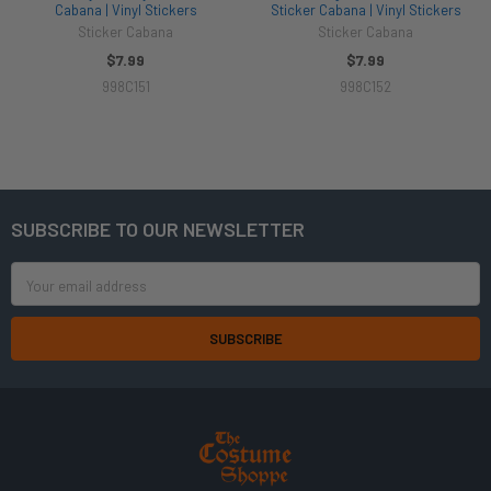
Cabana | Vinyl Stickers
Sticker Cabana | Vinyl Stickers
Sticker Cabana
Sticker Cabana
$7.99
$7.99
998C151
998C152
SUBSCRIBE TO OUR NEWSLETTER
Footer
Email
Address