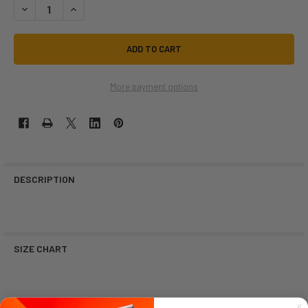
DECREASE QUANTITY OF SMILE WITH COWBOY HAT | STICKER CABANA |
INCREASE QUANTITY OF SMILE WITH COWBOY HAT | STICKE
More payment options
DESCRIPTION
SIZE CHART