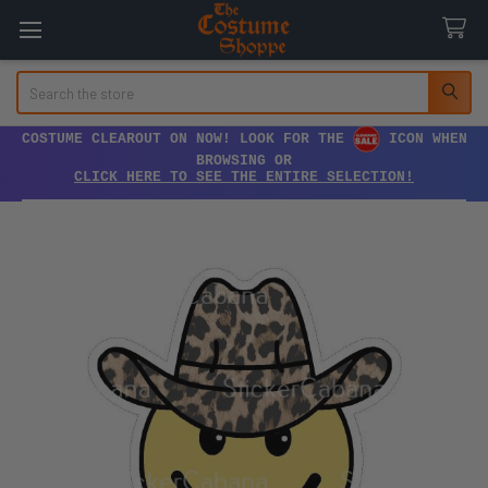
Search
COSTUME CLEAROUT ON NOW! LOOK FOR THE
ICON WHEN
BROWSING OR
CLICK HERE TO SEE THE ENTIRE SELECTION!