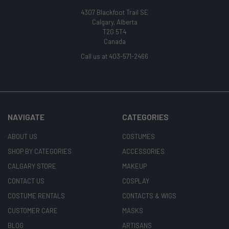
4307 Blackfoot Trail SE
Calgary, Alberta
T2G 5T4
Canada
Call us at 403-571-2466
NAVIGATE
CATEGORIES
ABOUT US
COSTUMES
SHOP BY CATEGORIES
ACCESSORIES
CALGARY STORE
MAKEUP
CONTACT US
COSPLAY
COSTUME RENTALS
CONTACTS & WIGS
CUSTOMER CARE
MASKS
BLOG
ARTISANS