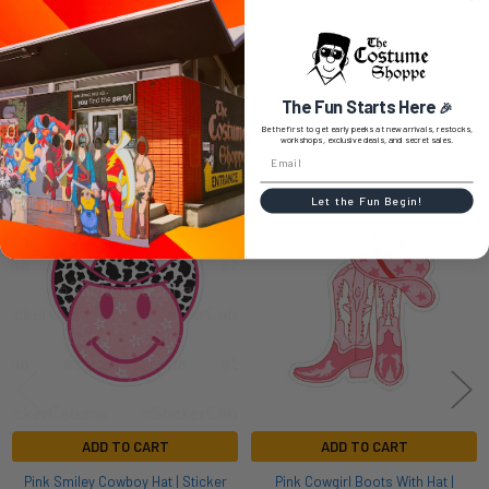
0 REVIEWS
The Fun Starts Here
🎉
Be the first to get early peeks at new arrivals, restocks,
workshops, exclusive deals, and secret sales.
RELATED PRODUCTS
Let the Fun Begin!
Related
Products
ADD TO CART
ADD TO CART
Pink Smiley Cowboy Hat | Sticker
Pink Cowgirl Boots With Hat |