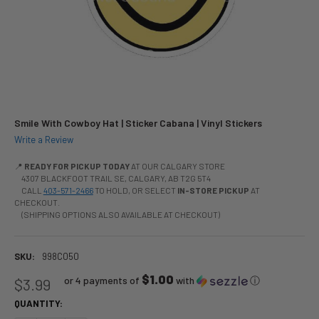
Smile With Cowboy Hat | Sticker Cabana | Vinyl Stickers
Write a Review
📍
READY FOR PICKUP TODAY
AT OUR CALGARY STORE
4307 BLACKFOOT TRAIL SE, CALGARY, AB T2G 5T4
CALL
403-571-2466
TO HOLD, OR SELECT
IN-STORE PICKUP
AT
CHECKOUT.
(SHIPPING OPTIONS ALSO AVAILABLE AT CHECKOUT)
SKU:
998C050
$1.00
or 4 payments of
with
ⓘ
$3.99
QUANTITY: