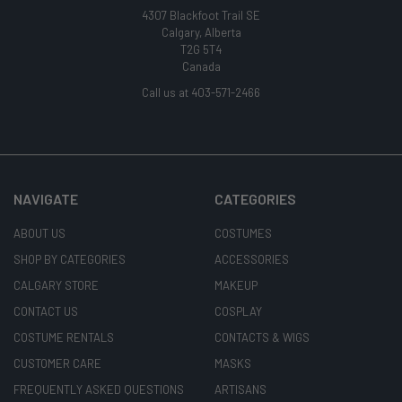
4307 Blackfoot Trail SE
Calgary, Alberta
T2G 5T4
Canada
Call us at 403-571-2466
NAVIGATE
CATEGORIES
ABOUT US
COSTUMES
SHOP BY CATEGORIES
ACCESSORIES
CALGARY STORE
MAKEUP
CONTACT US
COSPLAY
COSTUME RENTALS
CONTACTS & WIGS
CUSTOMER CARE
MASKS
FREQUENTLY ASKED QUESTIONS
ARTISANS