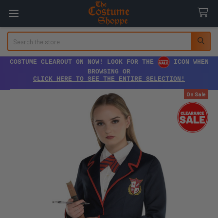
Search
COSTUME CLEAROUT ON NOW! LOOK FOR THE
ICON WHEN
BROWSING OR
CLICK HERE TO SEE THE ENTIRE SELECTION!
On Sale