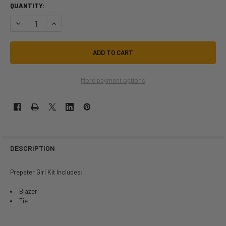
QUANTITY:
DECREASE QUANTITY OF SCHOOL GIRL PREPSTER GIRL COSTUME | SC
INCREASE QUANTITY OF SCHOOL GIRL PREPSTER GIRL CO
More payment options
DESCRIPTION
Prepster Girl Kit Includes:
Blazer
Tie