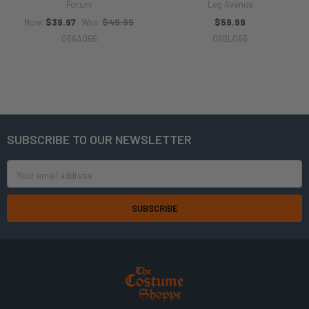
Forum
Leg Avenue
$39.97
$49.99
$59.99
Now:
Was:
066A066
066L066
SUBSCRIBE TO OUR NEWSLETTER
Footer
Email
Address