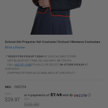
School Girl Prepster Girl Costume | School | Womens Costumes
Write a Review
📍
READY FOR PICKUP TODAY
AT OUR CALGARY STORE
4307 BLACKFOOT TRAIL SE, CALGARY, AB T2G 5T4
CALL
403-571-2466
TO HOLD, OR SELECT
IN-STORE PICKUP
AT
CHECKOUT.
(SHIPPING OPTIONS ALSO AVAILABLE AT CHECKOUT)
SKU:
066Z258
NOW:
$7.49
or 4 payments of
with
ⓘ
$29.97
WAS:
$39.99