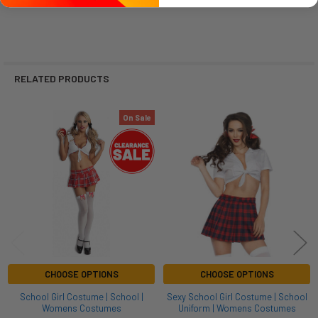
RELATED PRODUCTS
On Sale
Related
Products
CHOOSE OPTIONS
CHOOSE OPTIONS
School Girl Costume | School |
Sexy School Girl Costume | School
Womens Costumes
Uniform | Womens Costumes