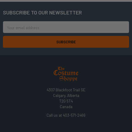
SUBSCRIBE TO OUR NEWSLETTER
Footer
Email
Address
4307 Blackfoot Trail SE
Calgary, Alberta
T2G 5T4
Canada
Call us at 403-571-2466