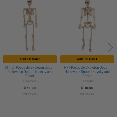
Related
Products
ADD TO CART
ADD TO CART
36 Inch Poseable Skeleton Decor |
5 FT Poseable Skeleton Decor |
Halloween Decor | Novelty and
Halloween Decor | Novelty and
Decor
Decor
Seasons
Seasons
$36.99
$119.99
999M305
999M300