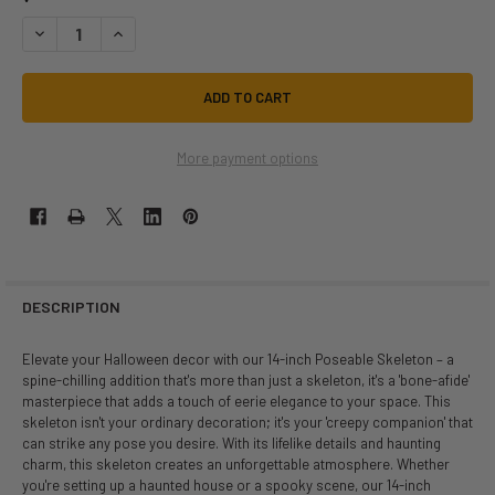
DECREASE QUANTITY OF 14 INCH POSEABLE SKELETON DECOR | HALL
INCREASE QUANTITY OF 14 INCH POSEABLE SKELETON DEC
More payment options
DESCRIPTION
Elevate your Halloween decor with our 14-inch Poseable Skeleton – a
spine-chilling addition that's more than just a skeleton, it's a 'bone-afide'
masterpiece that adds a touch of eerie elegance to your space. This
skeleton isn't your ordinary decoration; it's your 'creepy companion' that
can strike any pose you desire. With its lifelike details and haunting
charm, this skeleton creates an unforgettable atmosphere. Whether
you're setting up a haunted house or a spooky scene, our 14-inch