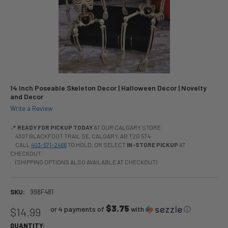
14 Inch Poseable Skeleton Decor | Halloween Decor | Novelty
and Decor
Write a Review
📍
READY FOR PICKUP TODAY
AT OUR CALGARY STORE
4307 BLACKFOOT TRAIL SE, CALGARY, AB T2G 5T4
CALL
403-571-2466
TO HOLD, OR SELECT
IN-STORE PICKUP
AT
CHECKOUT.
(SHIPPING OPTIONS ALSO AVAILABLE AT CHECKOUT)
SKU:
998F481
$3.75
or 4 payments of
with
ⓘ
$14.99
QUANTITY: