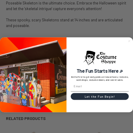
Poseable Skeleton is the ultimate choice. Embrace the Halloween spirit
and let the 'skeletal intrigue' capture everyone's attention!
These spooky, scary Skeletons stand at 14 inches and are articulated
and poseable.
SIZE CHART
The Fun Starts Here
🎉
Be the first to get early peeks at new arrivals, restocks,
workshops, exclusive deals, and secret sales.
0 REVIEWS
Let the Fun Begin!
RELATED PRODUCTS