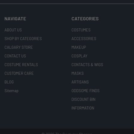
NAVIGATE
CATEGORIES
ABOUT US
COSTUMES
SHOP BY CATEGORIES
ACCESSORIES
CALGARY STORE
MAKEUP
CONTACT US
COSPLAY
COSTUME RENTALS
CONTACTS & WIGS
CUSTOMER CARE
MASKS
BLOG
ARTISANS
Sitemap
ODDSOME FINDS
DISCOUNT BIN
INFORMATION