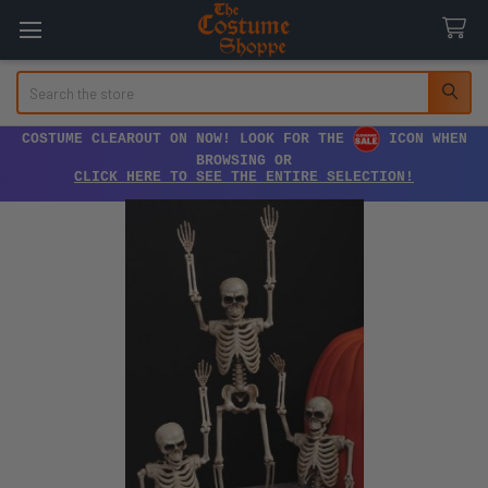
Search
COSTUME CLEAROUT ON NOW! LOOK FOR THE
ICON WHEN
BROWSING OR
CLICK HERE TO SEE THE ENTIRE SELECTION!