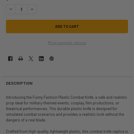
DECREASE QUANTITY OF PLASTIC MILITARY COMBAT HUNTING KNIFE | 
INCREASE QUANTITY OF PLASTIC MILITARY COMBAT HUNTIN
More payment options
DESCRIPTION
Introducing the Funny Fashion Plastic Combat Knife, a safe and realistic
prop ideal for military-themed events, cosplay, film productions, or
theatrical performances. This durable plastic knife is designed for
simulated combat scenarios and provides a realistic look without the
dangers of a real blade.
Crafted from high-quality, lightweight plastic, this combat knife replica is