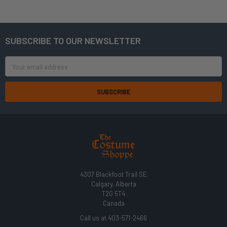
SUBSCRIBE TO OUR NEWSLETTER
Footer
Email
Address
4307 Blackfoot Trail SE
Calgary, Alberta
T2G 5T4
Canada
Call us at 403-571-2466