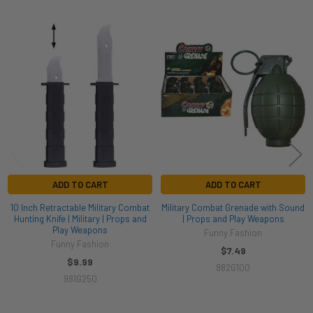
Related
Products
ADD TO CART
ADD TO CART
10 Inch Retractable Military Combat
Military Combat Grenade with Sound
Hunting Knife | Military | Props and
| Props and Play Weapons
Play Weapons
Funny Fashion
Funny Fashion
$7.49
$9.99
982G100
981G250