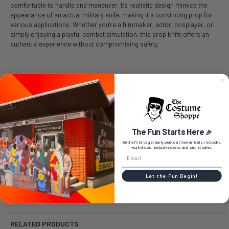
comfortable to handle and maneuver. Its realistic design mimics the
appearance of an actual military knife, making it a convincing prop for
various applications. Whether you're a filmmaker, actor, cosplayer, or
simply enjoying a playful combat simulation, this prop knife offers an
authentic experience without compromising safety.
SIZE CHART
The Fun Starts Here
🎉
Be the first to get early peeks at new arrivals, restocks,
workshops, exclusive deals, and secret sales.
0 REVIEWS
Let the Fun Begin!
RELATED PRODUCTS