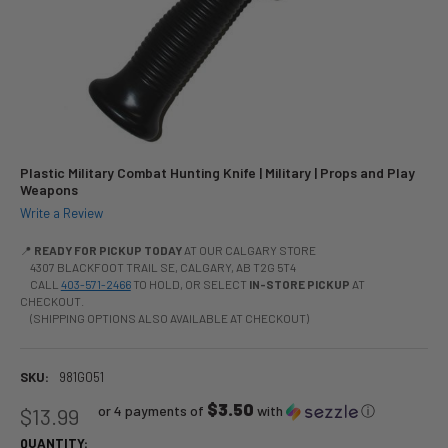
Plastic Military Combat Hunting Knife | Military | Props and Play
Weapons
Write a Review
📍
READY FOR PICKUP TODAY
AT OUR CALGARY STORE
4307 BLACKFOOT TRAIL SE, CALGARY, AB T2G 5T4
CALL
403-571-2466
TO HOLD, OR SELECT
IN-STORE PICKUP
AT
CHECKOUT.
(SHIPPING OPTIONS ALSO AVAILABLE AT CHECKOUT)
SKU:
981G051
$3.50
or 4 payments of
with
ⓘ
$13.99
QUANTITY: