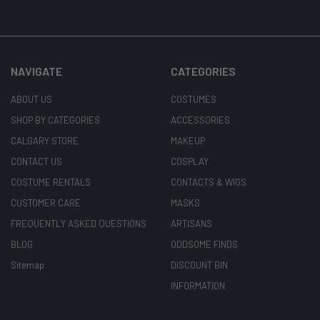
NAVIGATE
CATEGORIES
ABOUT US
COSTUMES
SHOP BY CATEGORIES
ACCESSORIES
CALGARY STORE
MAKEUP
CONTACT US
COSPLAY
COSTUME RENTALS
CONTACTS & WIGS
CUSTOMER CARE
MASKS
FREQUENTLY ASKED QUESTIONS
ARTISANS
BLOG
ODDSOME FINDS
Sitemap
DISCOUNT BIN
INFORMATION