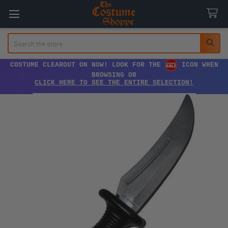
Search
COSTUME CLEAROUT ON NOW! LOOK FOR THE
ICON WHEN
BROWSING OR
CLICK HERE TO SEE THE ENTIRE SELECTION!